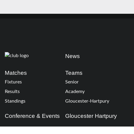
News
Matches
Teams
Fixtures
Senior
Results
Academy
Standings
Gloucester-Hartpury
Conference & Events
Gloucester Hartpury