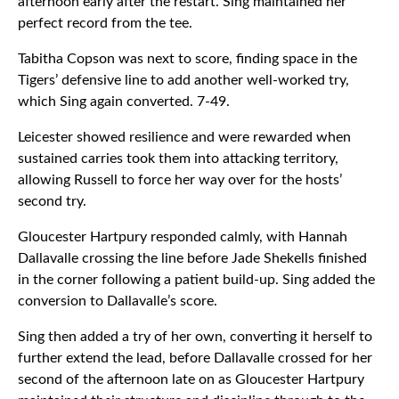
afternoon early after the restart. Sing maintained her
perfect record from the tee.
Tabitha Copson was next to score, finding space in the
Tigers’ defensive line to add another well-worked try,
which Sing again converted. 7-49.
Leicester showed resilience and were rewarded when
sustained carries took them into attacking territory,
allowing Russell to force her way over for the hosts’
second try.
Gloucester Hartpury responded calmly, with Hannah
Dallavalle crossing the line before Jade Shekells finished
in the corner following a patient build-up. Sing added the
conversion to Dallavalle’s score.
Sing then added a try of her own, converting it herself to
further extend the lead, before Dallavalle crossed for her
second of the afternoon late on as Gloucester Hartpury