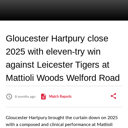
Gloucester Hartpury close
2025 with eleven-try win
against Leicester Tigers at
Mattioli Woods Welford Road
8 months ago
Match Reports
Gloucester Hartpury brought the curtain down on 2025
with a composed and clinical performance at Mattioli