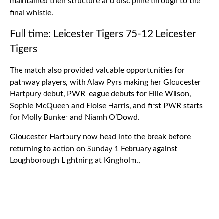
maintained their structure and discipline through to the
final whistle.
Full time: Leicester Tigers 75-12 Leicester
Tigers
The match also provided valuable opportunities for
pathway players, with Alaw Pyrs making her Gloucester
Hartpury debut, PWR league debuts for Ellie Wilson,
Sophie McQueen and Eloise Harris, and first PWR starts
for Molly Bunker and Niamh O’Dowd.
Gloucester Hartpury now head into the break before
returning to action on Sunday 1 February against
Loughborough Lightning at Kingholm.,