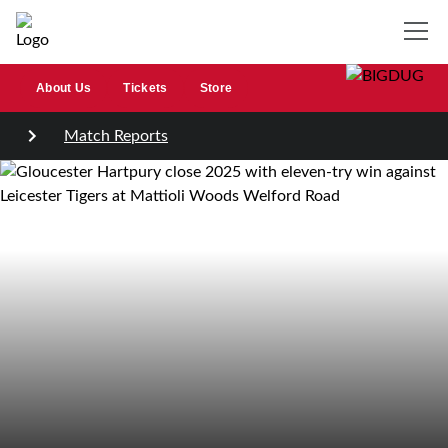
About Us
Tickets
Store
Match Reports