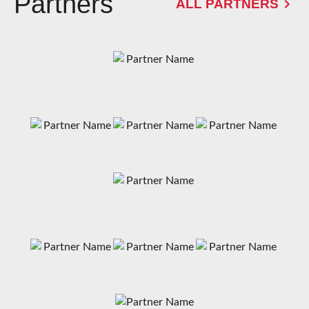
Partners
ALL PARTNERS