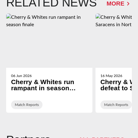
RELATED NEWS
MORE
06 Jun 2026
16 May 2026
Cherry & Whites run
Cherry & Wh
rampant in season
defeat to S
finale
North Lond
Match Reports
Match Reports