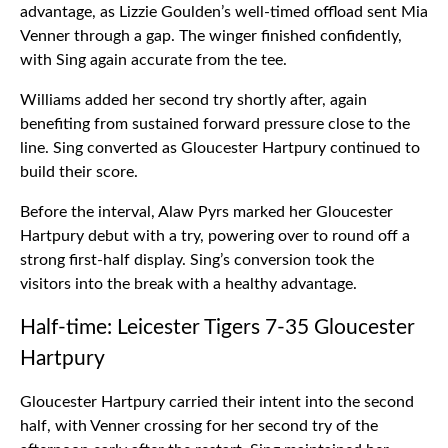
advantage, as Lizzie Goulden’s well-timed offload sent Mia
Venner through a gap. The winger finished confidently,
with Sing again accurate from the tee.
Williams added her second try shortly after, again
benefiting from sustained forward pressure close to the
line. Sing converted as Gloucester Hartpury continued to
build their score.
Before the interval, Alaw Pyrs marked her Gloucester
Hartpury debut with a try, powering over to round off a
strong first-half display. Sing’s conversion took the
visitors into the break with a healthy advantage.
Half-time: Leicester Tigers 7-35 Gloucester
Hartpury
Gloucester Hartpury carried their intent into the second
half, with Venner crossing for her second try of the