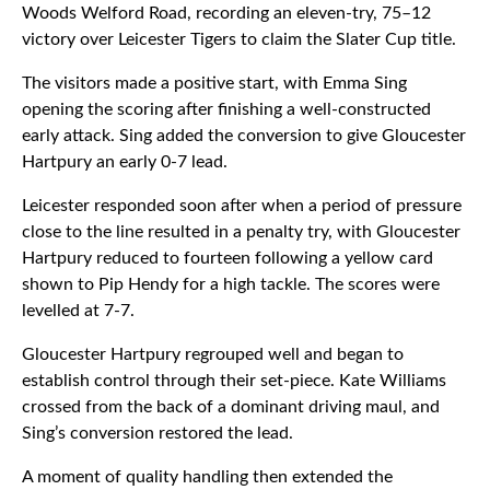
Woods Welford Road, recording an eleven-try, 75–12
victory over Leicester Tigers to claim the Slater Cup title.
The visitors made a positive start, with Emma Sing
opening the scoring after finishing a well-constructed
early attack. Sing added the conversion to give Gloucester
Hartpury an early 0-7 lead.
Leicester responded soon after when a period of pressure
close to the line resulted in a penalty try, with Gloucester
Hartpury reduced to fourteen following a yellow card
shown to Pip Hendy for a high tackle. The scores were
levelled at 7-7.
Gloucester Hartpury regrouped well and began to
establish control through their set-piece. Kate Williams
crossed from the back of a dominant driving maul, and
Sing’s conversion restored the lead.
A moment of quality handling then extended the