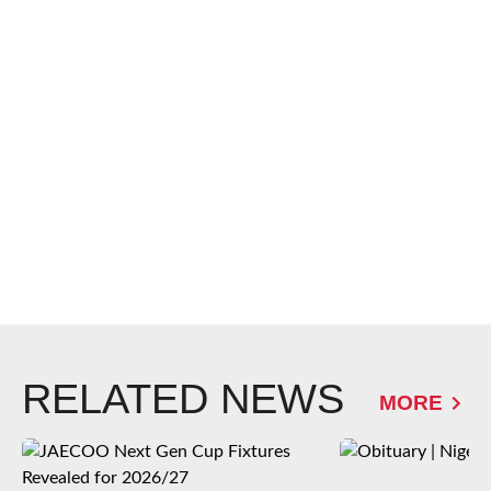
RELATED NEWS
MORE