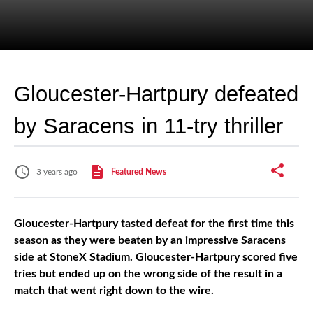
Gloucester-Hartpury defeated
by Saracens in 11-try thriller
3 years ago
Featured News
Gloucester-Hartpury tasted defeat for the first time this
season as they were beaten by an impressive Saracens
side at StoneX Stadium. Gloucester-Hartpury scored five
tries but ended up on the wrong side of the result in a
match that went right down to the wire.