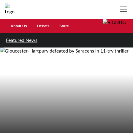
About Us
Tickets
Store
Featured News