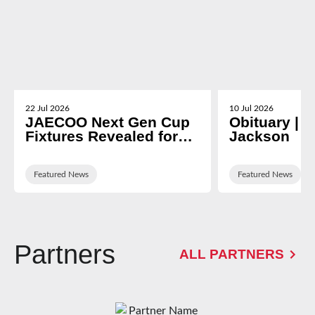
22 Jul 2026
10 Jul 2026
JAECOO Next Gen Cup
Obituary | N
Fixtures Revealed for
Jackson
2026/27
Featured News
Featured News
Partners
ALL PARTNERS