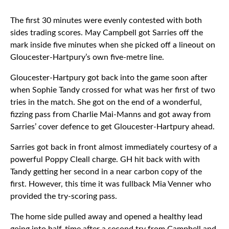
The first 30 minutes were evenly contested with both
sides trading scores. May Campbell got Sarries off the
mark inside five minutes when she picked off a lineout on
Gloucester-Hartpury’s own five-metre line.
Gloucester-Hartpury got back into the game soon after
when Sophie Tandy crossed for what was her first of two
tries in the match. She got on the end of a wonderful,
fizzing pass from Charlie Mai-Manns and got away from
Sarries’ cover defence to get Gloucester-Hartpury ahead.
Sarries got back in front almost immediately courtesy of a
powerful Poppy Cleall charge. GH hit back with with
Tandy getting her second in a near carbon copy of the
first. However, this time it was fullback Mia Venner who
provided the try-scoring pass.
The home side pulled away and opened a healthy lead