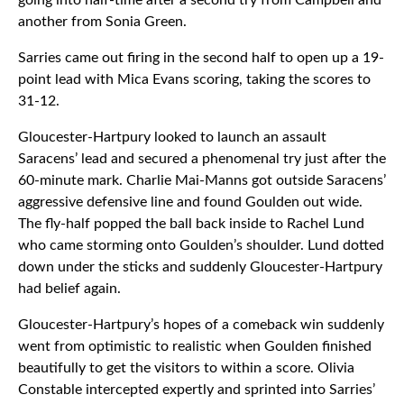
going into half-time after a second try from Campbell and
another from Sonia Green.
Sarries came out firing in the second half to open up a 19-
point lead with Mica Evans scoring, taking the scores to
31-12.
Gloucester-Hartpury looked to launch an assault
Saracens’ lead and secured a phenomenal try just after the
60-minute mark. Charlie Mai-Manns got outside Saracens’
aggressive defensive line and found Goulden out wide.
The fly-half popped the ball back inside to Rachel Lund
who came storming onto Goulden’s shoulder. Lund dotted
down under the sticks and suddenly Gloucester-Hartpury
had belief again.
Gloucester-Hartpury’s hopes of a comeback win suddenly
went from optimistic to realistic when Goulden finished
beautifully to get the visitors to within a score. Olivia
Constable intercepted expertly and sprinted into Sarries’