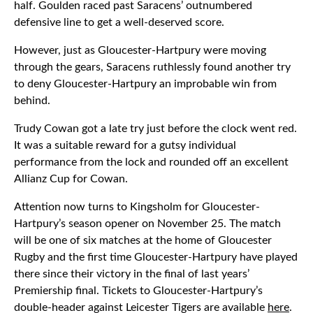
half. Goulden raced past Saracens’ outnumbered
defensive line to get a well-deserved score.
However, just as Gloucester-Hartpury were moving
through the gears, Saracens ruthlessly found another try
to deny Gloucester-Hartpury an improbable win from
behind.
Trudy Cowan got a late try just before the clock went red.
It was a suitable reward for a gutsy individual
performance from the lock and rounded off an excellent
Allianz Cup for Cowan.
Attention now turns to Kingsholm for Gloucester-
Hartpury’s season opener on November 25. The match
will be one of six matches at the home of Gloucester
Rugby and the first time Gloucester-Hartpury have played
there since their victory in the final of last years’
Premiership final. Tickets to Gloucester-Hartpury’s
double-header against Leicester Tigers are available
here
.