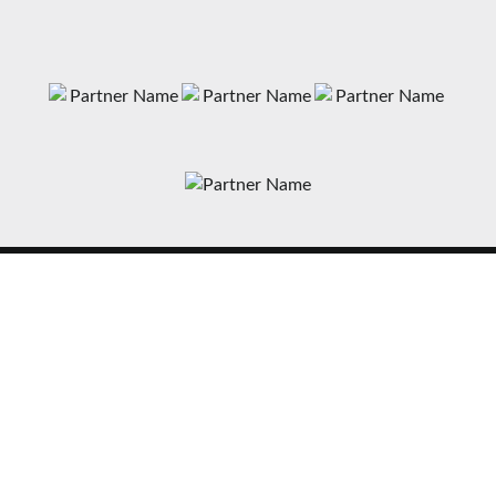
News
Matches
Teams