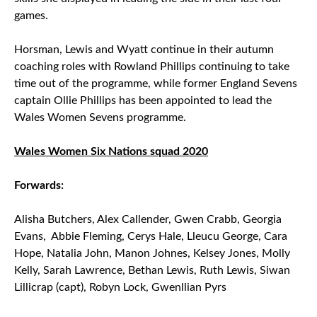
games.
Horsman, Lewis and Wyatt continue in their autumn
coaching roles with Rowland Phillips continuing to take
time out of the programme, while former England Sevens
captain Ollie Phillips has been appointed to lead the
Wales Women Sevens programme.
Wales Women Six Nations squad 2020
Forwards:
Alisha Butchers, Alex Callender, Gwen Crabb, Georgia
Evans, Abbie Fleming, Cerys Hale, Lleucu George, Cara
Hope, Natalia John, Manon Johnes, Kelsey Jones, Molly
Kelly, Sarah Lawrence, Bethan Lewis, Ruth Lewis, Siwan
Lillicrap (capt), Robyn Lock, Gwenllian Pyrs