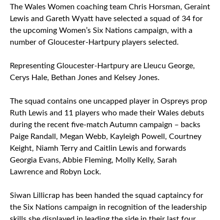
The Wales Women coaching team Chris Horsman, Geraint
Lewis and Gareth Wyatt have selected a squad of 34 for
the upcoming Women’s Six Nations campaign, with a
number of Gloucester-Hartpury players selected.
Representing Gloucester-Hartpury are Lleucu George,
Cerys Hale, Bethan Jones and Kelsey Jones.
The squad contains one uncapped player in Ospreys prop
Ruth Lewis and 11 players who made their Wales debuts
during the recent five-match Autumn campaign – backs
Paige Randall, Megan Webb, Kayleigh Powell, Courtney
Keight, Niamh Terry and Caitlin Lewis and forwards
Georgia Evans, Abbie Fleming, Molly Kelly, Sarah
Lawrence and Robyn Lock.
Siwan Lillicrap has been handed the squad captaincy for
the Six Nations campaign in recognition of the leadership
skills she displayed in leading the side in their last four