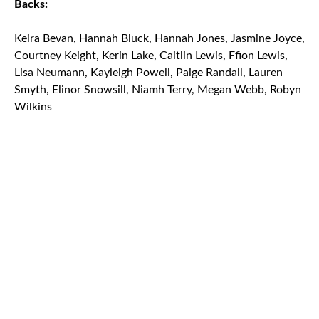
Backs:
Keira Bevan, Hannah Bluck, Hannah Jones, Jasmine Joyce,
Courtney Keight, Kerin Lake, Caitlin Lewis, Ffion Lewis,
Lisa Neumann, Kayleigh Powell, Paige Randall, Lauren
Smyth, Elinor Snowsill, Niamh Terry, Megan Webb, Robyn
Wilkins