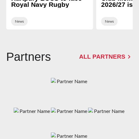
Royal Navy Rugby
2026/27 is 
News
News
Partners
ALL PARTNERS