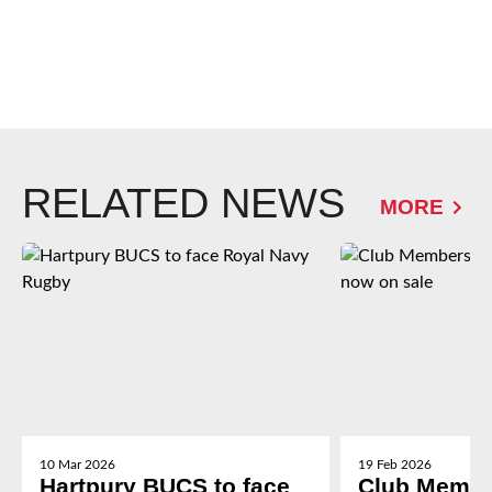
RELATED NEWS
MORE
10 Mar 2026
19 Feb 2026
Hartpury BUCS to face
Club Membe