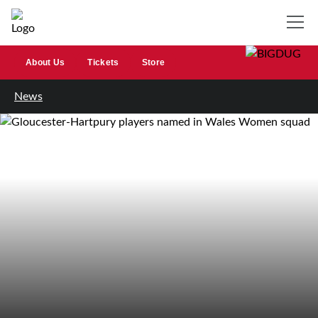
About Us
Tickets
Store
News