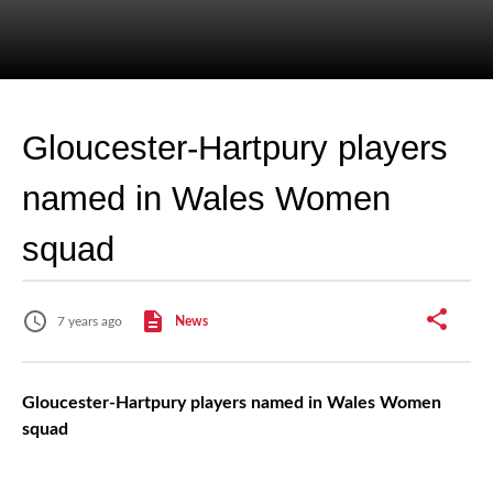
Gloucester-Hartpury players
named in Wales Women
squad
7 years ago
News
Gloucester-Hartpury players named in Wales Women
squad