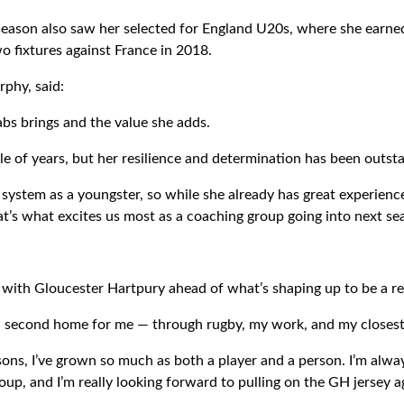
eason also saw her selected for England U20s, where she earne
o fixtures against France in 2018.
phy, said:
bs brings and the value she adds.
le of years, but her resilience and determination has been outst
ystem as a youngster, so while she already has great experience, 
at’s what excites us most as a coaching group going into next se
n with Gloucester Hartpury ahead of what’s shaping up to be a re
 second home for me — through rugby, my work, and my closest 
ons, I’ve grown so much as both a player and a person. I’m alway
roup, and I’m really looking forward to pulling on the GH jersey a