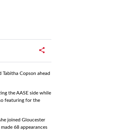
rd Tabitha Copson ahead
ting the AASE side while
o featuring for the
she joined Gloucester
as made 68 appearances