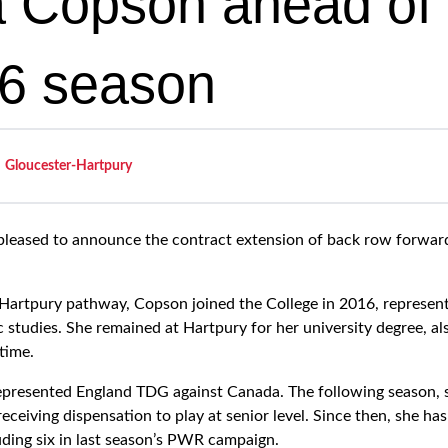
a Copson ahead of
6 season
Gloucester-Hartpury
 pleased to announce the contract extension of back row forwa
Hartpury pathway, Copson joined the College in 2016, represen
studies. She remained at Hartpury for her university degree, als
time.
epresented England TDG against Canada. The following season, 
ceiving dispensation to play at senior level. Since then, she h
uding six in last season’s PWR campaign.