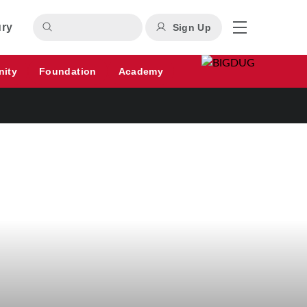
ury
Sign Up
nity
Foundation
Academy