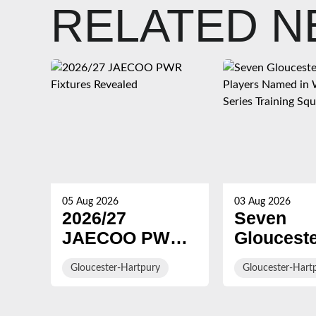
RELATED 
05 Aug 2026
03 Aug 2026
2026/27
Seven
JAECOO PWR
Gloucest
Fixtures
Hartpury
Gloucester-Hartpury
Gloucester-Hart
Revealed
Players 
in WXV G