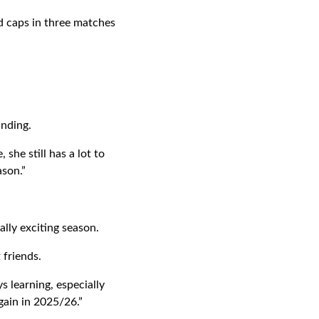
d caps in three matches
anding.
she still has a lot to
ason.”
ally exciting season.
friends.
s learning, especially
gain in 2025/26.”