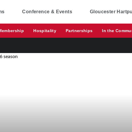
ms
Conference & Events
Gloucester Hartp
Membership
Hospitality
Partnerships
In the Commu