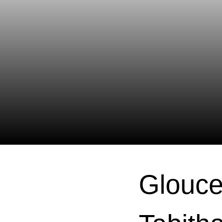
Glouce