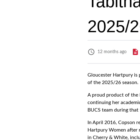
Tabith
2025/2
12 months ago
Gloucester Hartpury is
of the 2025/26 season.
A proud product of the 
continuing her academic 
BUCS team during that 
In April 2016, Copson r
Hartpury Women after re
in Cherry & White, incl