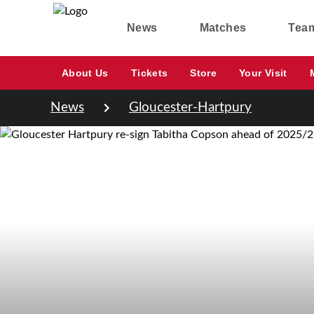
News
Matches
Tea
About Us
Tickets
Store
Your Visit
News
Gloucester-Hartpury