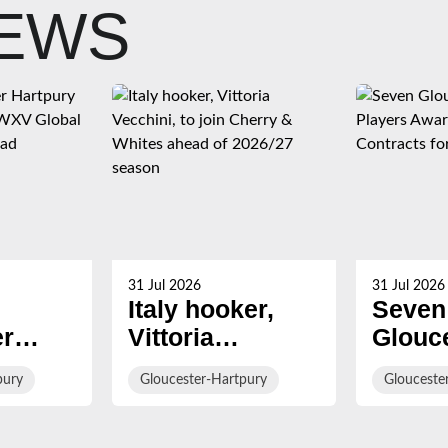
NEWS
31 Jul 2026
31 Jul 2026
Italy hooker,
Seven
er
Vittoria
Glouc
Vecchini, to join
Hartp
pury
Gloucester-Hartpury
Glouceste
Named
Cherry &
Playe
lobal
Whites ahead of
Award