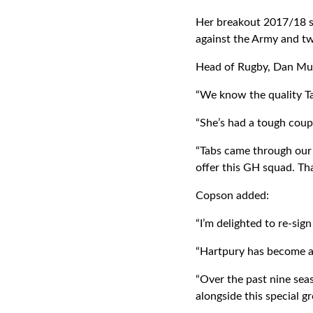
Her breakout 2017/18 s
against the Army and tw
Head of Rugby, Dan Mur
“We know the quality Ta
“She’s had a tough coup
“Tabs came through our s
offer this GH squad. Th
Copson added:
“I’m delighted to re-sig
“Hartpury has become a
“Over the past nine seas
alongside this special g