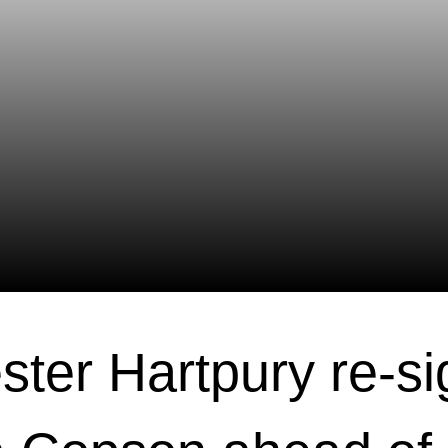
ster Hartpury re-si