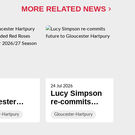
MORE RELATED NEWS
24 Jul 2026
23 Ju
Lucy Simpson
Ha
ester
re-commits
al
ury
future to
Br
r-Hartpury
Gloucester-Hartpury
Glo
rs
Gloucester
con
ed Red
Hartpury
Gl