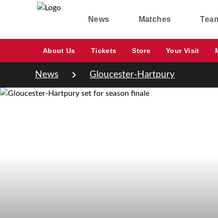
News
Matches
Tea
About Us
Tickets
Store
Your Visit
News
Gloucester-Hartpury