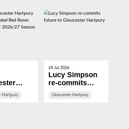
24 Jul 2026
23 Ju
Lucy Simpson
Ha
ester
re-commits
al
ury
future to
Br
r-Hartpury
Gloucester-Hartpury
Glo
rs
Gloucester
con
ed Red
Hartpury
Gl
Ha
cts for