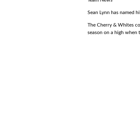
Team News
Sean Lynn has named his
The Cherry & Whites com
season on a high when 