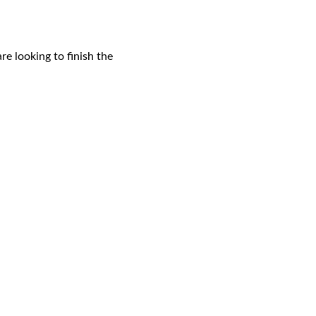
e looking to finish the