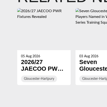
05 Aug 2026
03 Aug 2026
2026/27
Seven
JAECOO PWR
Gloucest
Fixtures
Hartpury
Gloucester-Hartpury
Gloucester-Hart
Revealed
Players 
in WXV G
Series Tr
Squad