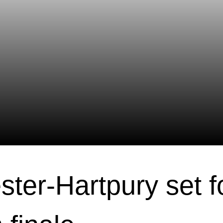
ster-Hartpury set f