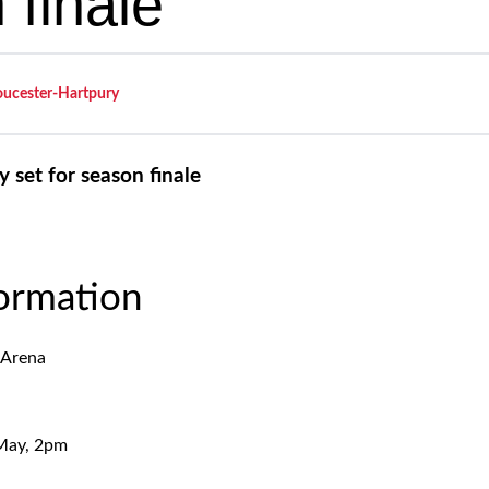
 finale
oucester-Hartpury
 set for season finale
formation
 Arena
 May, 2pm