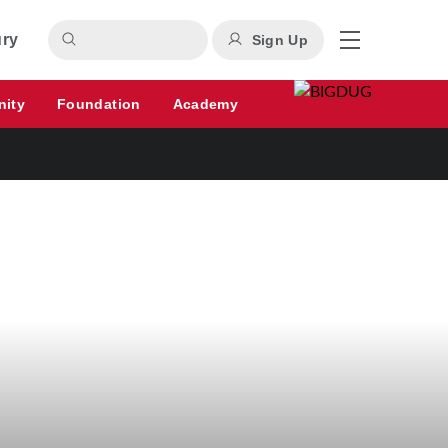
ury
Sign Up
nity
Foundation
Academy