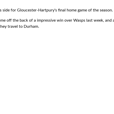
 side for Gloucester-Hartpury's final home game of the season.
e off the back of a impressive win over Wasps last week, and ar
they travel to Durham.