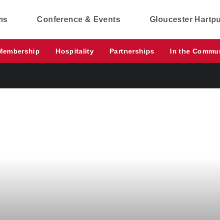
ms
Conference & Events
Gloucester Hartp
Membership
Hospitality
Partnerships
In the Commu