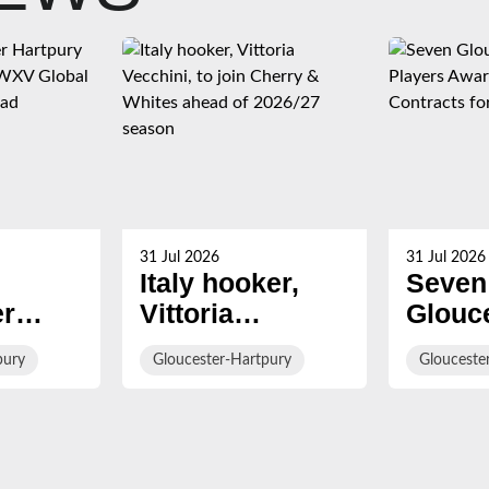
31 Jul 2026
31 Jul 2026
Italy hooker,
Seven
er
Vittoria
Glouc
Vecchini, to join
Hartp
pury
Gloucester-Hartpury
Glouceste
Named
Cherry &
Playe
lobal
Whites ahead of
Award
aining
2026/27 season
Roses
Contra