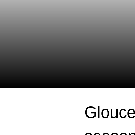
Glouce