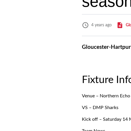
season
Gl
4 years ago
Gloucester-Hartpury
Fixture In
Venue – Northern Echo
VS – DMP Sharks
Kick off – Saturday 14