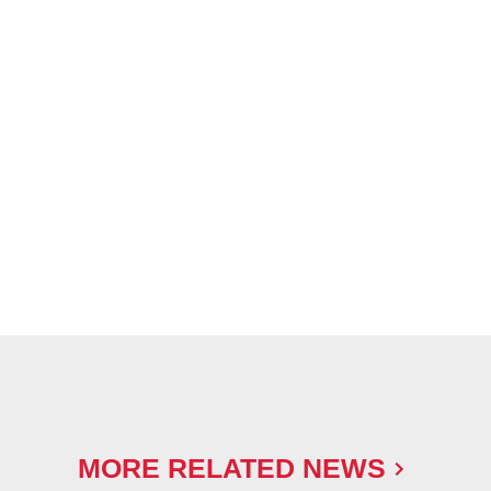
MORE RELATED NEWS