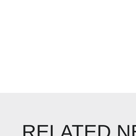
RELATED 