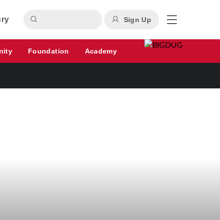
ury
Sign Up
nity
Foundation
Academy