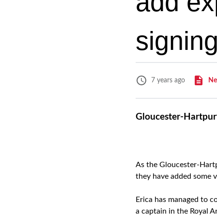
add ex
signing
Ne
7 years ago
Gloucester-Hartpur
As the Gloucester-Hartp
they have added some va
Erica has managed to com
a captain in the Royal Art