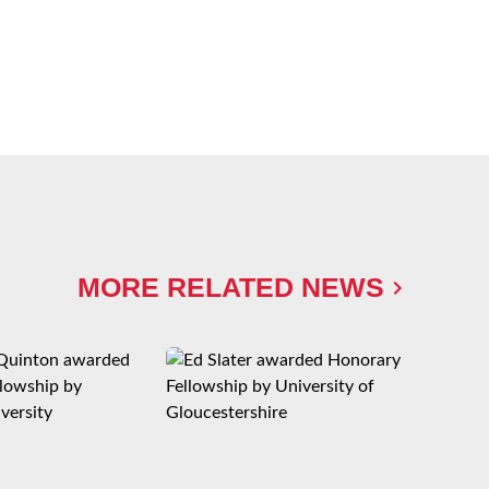
MORE RELATED NEWS