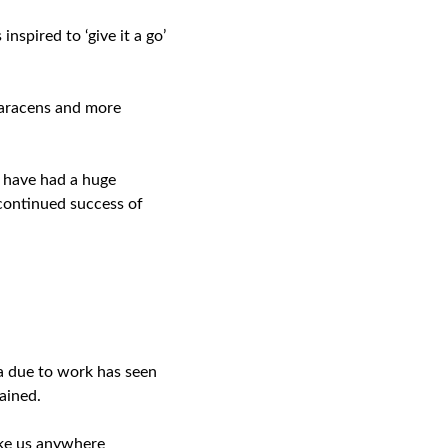
nspired to ‘give it a go’
 Saracens and more
 have had a huge
 continued success of
ea due to work has seen
ained.
ake us anywhere