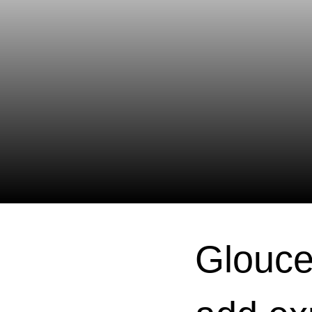
Glouce