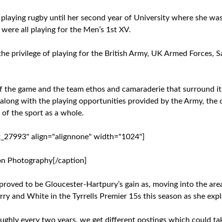
t playing rugby until her second year of University where she was i
ere all playing for the Men’s 1st XV.
the privilege of playing for the British Army, UK Armed Forces,
f the game and the team ethos and camaraderie that surround it
, along with the playing opportunities provided by the Army, the
of the sport as a whole.
t_27993" align="alignnone" width="1024"]
on Photography[/caption]
 proved to be Gloucester-Hartpury’s gain as, moving into the ar
ry and White in the Tyrrells Premier 15s this season as she expl
roughly every two years, we get different postings which could t