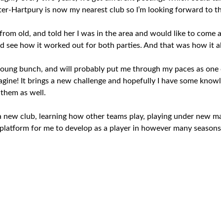
ter-Hartpury is now my nearest club so I’m looking forward to th
from old, and told her I was in the area and would like to come 
 see how it worked out for both parties. And that was how it al
young bunch, and will probably put me through my paces as one
agine! It brings a new challenge and hopefully I have some knowl
 them as well.
o a new club, learning how other teams play, playing under new 
 a platform for me to develop as a player in however many seasons 