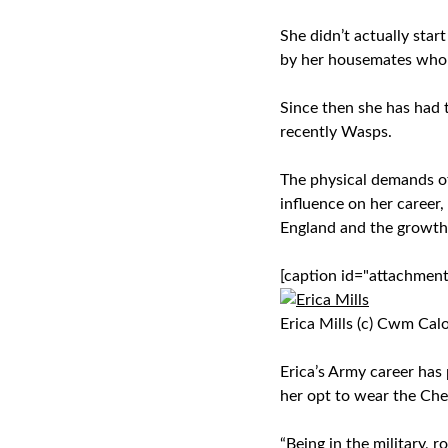
She didn’t actually star
by her housemates who w
Since then she has had 
recently Wasps.
The physical demands o
influence on her career
England and the growth 
[caption id="attachmen
Erica Mills (c) Cwm Cal
Erica’s Army career has
her opt to wear the Cher
“Being in the military, 