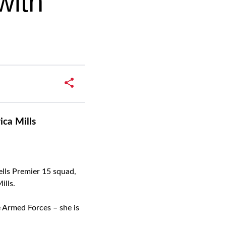
with
ca Mills
ells Premier 15 squad,
ills.
e Armed Forces – she is