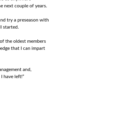
e next couple of years.
and try a preseason with
l started.
 of the oldest members
edge that I can impart
management and,
I have left!”