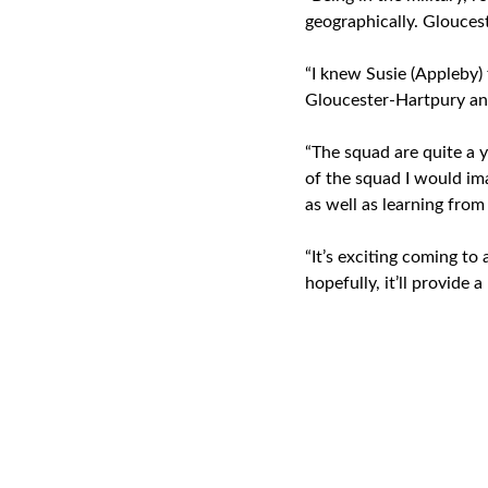
geographically. Glouces
“I knew Susie (Appleby) 
Gloucester-Hartpury and
“The squad are quite a 
of the squad I would im
as well as learning from
“It’s exciting coming t
hopefully, it’ll provide