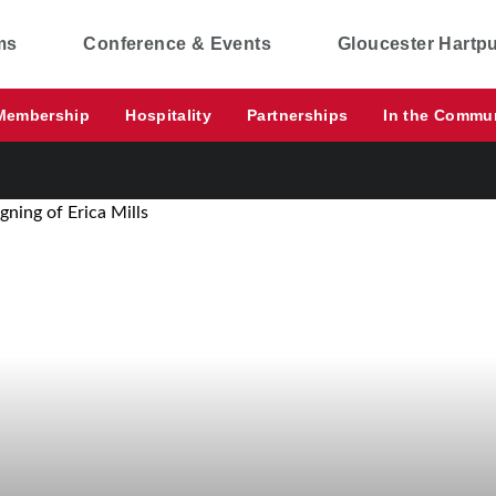
ms
Conference & Events
Gloucester Hartp
Membership
Hospitality
Partnerships
In the Commu