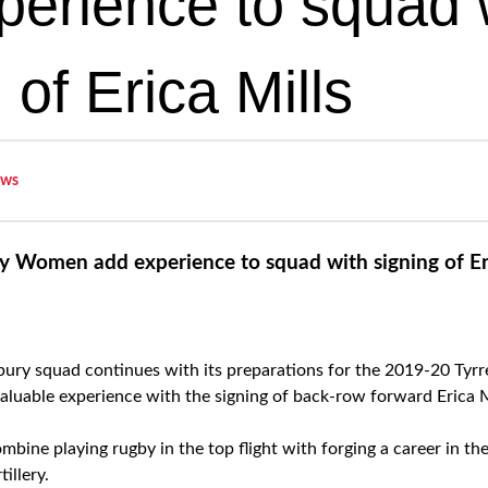
perience to squad 
 of Erica Mills
ws
y Women add experience to squad with signing of Eri
ury squad continues with its preparations for the 2019-20 Tyrr
luable experience with the signing of back-row forward Erica M
bine playing rugby in the top flight with forging a career in th
illery.