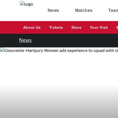
News
Matches
Tea
About Us
Tickets
Store
Your Visit
News