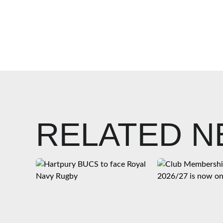
RELATED 