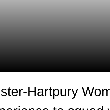
ster-Hartpury Wo