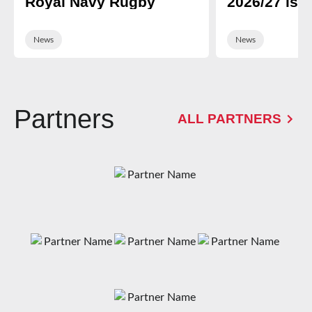
Royal Navy Rugby
2026/27 is 
News
News
Partners
ALL PARTNERS