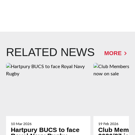
RELATED NEWS
MORE
10 Mar 2026
19 Feb 2026
Hartpury BUCS to face
Club Membe