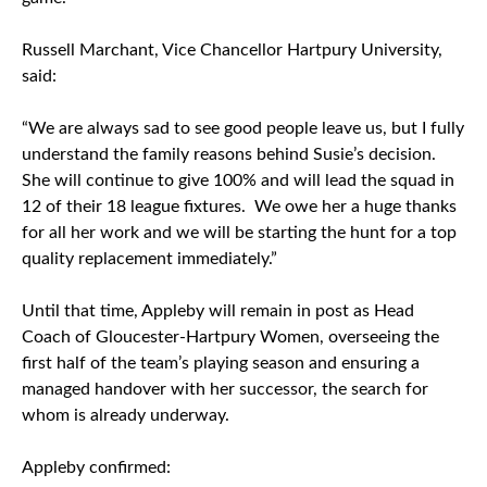
Russell Marchant, Vice Chancellor Hartpury University,
said:
“We are always sad to see good people leave us, but I fully
understand the family reasons behind Susie’s decision.
She will continue to give 100% and will lead the squad in
12 of their 18 league fixtures. We owe her a huge thanks
for all her work and we will be starting the hunt for a top
quality replacement immediately.”
Until that time, Appleby will remain in post as Head
Coach of Gloucester-Hartpury Women, overseeing the
first half of the team’s playing season and ensuring a
managed handover with her successor, the search for
whom is already underway.
Appleby confirmed: