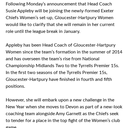
Following Monday’s announcement that Head Coach
Susie Appleby will be joining the newly-formed Exeter
Chiefs Women’s set-up, Gloucester-Hartpury Women
would like to clarify that she will remain in her current
role until the league break in January.
Appleby has been Head Coach of Gloucester-Hartpury
Women since the team’s formation in the summer of 2014
and has overseen the team’s rise from National
Championship Midlands Two to the Tyrrells Premier 15s.
In the first two seasons of the Tyrrells Premier 15s,
Gloucester-Hartpury have finished in fourth and fifth
positions.
However, she will embark upon a new challenge in the
New Year when she moves to Devon as part of a new-look
coaching team alongside Amy Garnett as the Chiefs seek
to tender for a place in the top fight of the Women’s club
game.