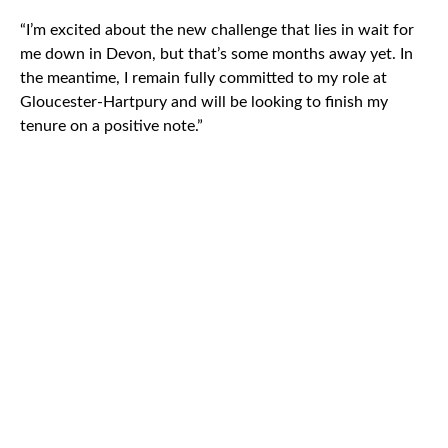
“I’m excited about the new challenge that lies in wait for
me down in Devon, but that’s some months away yet. In
the meantime, I remain fully committed to my role at
Gloucester-Hartpury and will be looking to finish my
tenure on a positive note.”