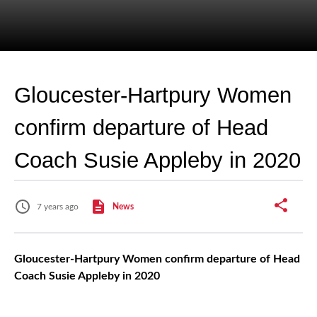
Gloucester-Hartpury Women
confirm departure of Head
Coach Susie Appleby in 2020
7 years ago
News
Gloucester-Hartpury Women confirm departure of Head
Coach Susie Appleby in 2020