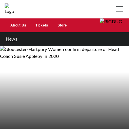
About Us
Tickets
Store
News