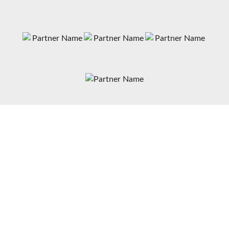
News
Matches
Teams
Fixtures
Senior