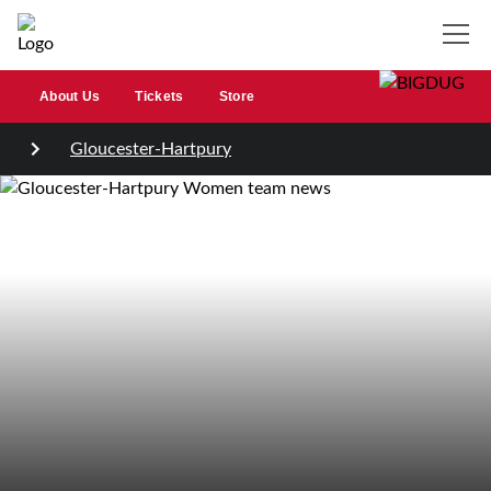
About Us
Tickets
Store
Gloucester-Hartpury