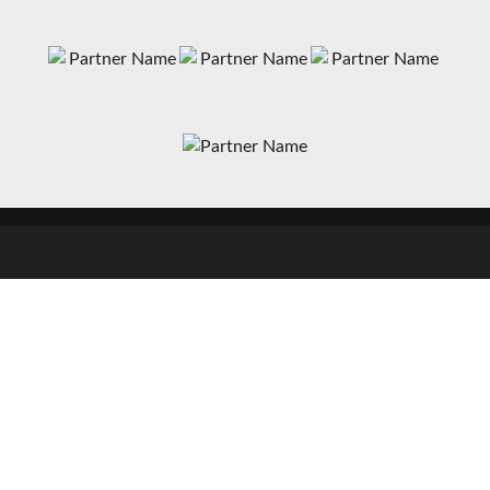
News
Matches
Teams
Fixtures
Senior