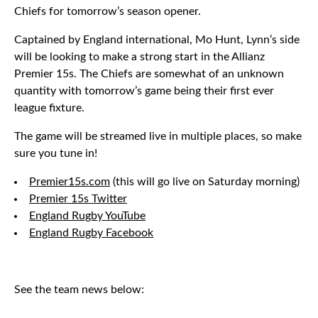
Chiefs for tomorrow’s season opener.
Captained by England international, Mo Hunt, Lynn’s side
will be looking to make a strong start in the Allianz
Premier 15s. The Chiefs are somewhat of an unknown
quantity with tomorrow’s game being their first ever
league fixture.
The game will be streamed live in multiple places, so make
sure you tune in!
Premier15s.com
(this will go live on Saturday morning)
Premier 15s Twitter
England Rugby YouTube
England Rugby Facebook
See the team news below: