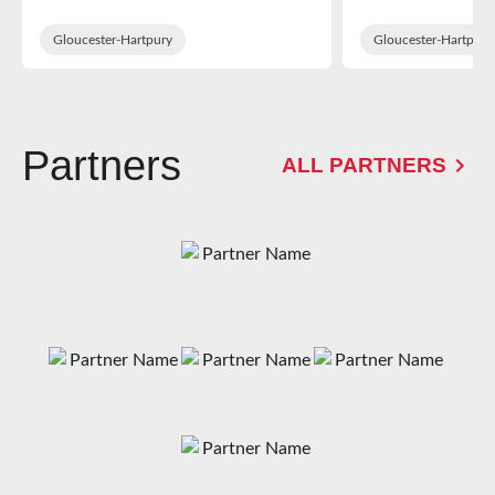
in WXV Glob
Training Sq
Gloucester-Hartpury
Gloucester-Hartpury
Partners
ALL PARTNERS