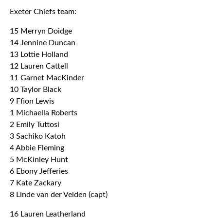
Exeter Chiefs team:
15 Merryn Doidge
14 Jennine Duncan
13 Lottie Holland
12 Lauren Cattell
11 Garnet MacKinder
10 Taylor Black
9 Ffion Lewis
1 Michaella Roberts
2 Emily Tuttosi
3 Sachiko Katoh
4 Abbie Fleming
5 McKinley Hunt
6 Ebony Jefferies
7 Kate Zackary
8 Linde van der Velden (capt)
16 Lauren Leatherland