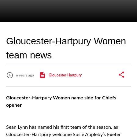
Gloucester-Hartpury Women
team news
6 years ago
Gloucester-Hartpury
Gloucester-Hartpury Women name side for Chiefs
opener
Sean Lynn has named his first team of the season, as
Gloucester-Hartpury welcome Susie Appleby’s Exeter