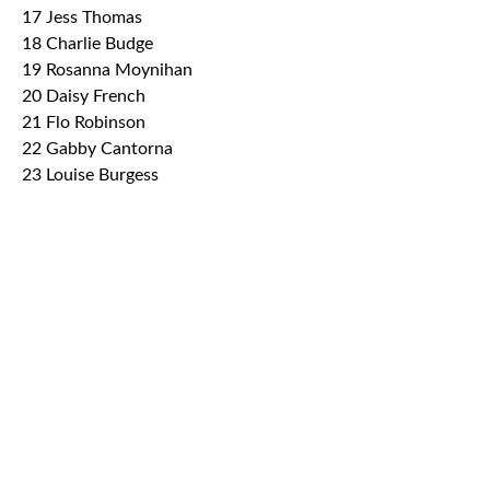
17 Jess Thomas
18 Charlie Budge
19 Rosanna Moynihan
20 Daisy French
21 Flo Robinson
22 Gabby Cantorna
23 Louise Burgess