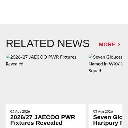
RELATED NEWS
MORE
05 Aug 2026
03 Aug 2026
2026/27 JAECOO PWR
Seven Glou
Fixtures Revealed
Hartpury P