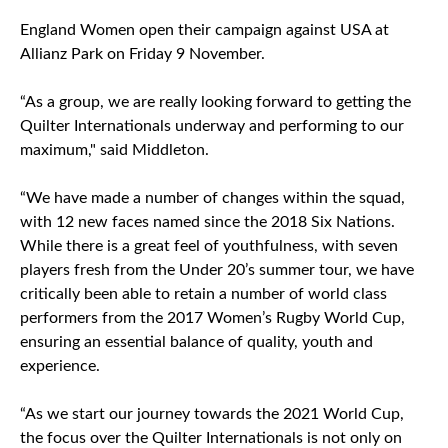
England Women open their campaign against USA at
Allianz Park on Friday 9 November.
“As a group, we are really looking forward to getting the
Quilter Internationals underway and performing to our
maximum," said Middleton.
“We have made a number of changes within the squad,
with 12 new faces named since the 2018 Six Nations.
While there is a great feel of youthfulness, with seven
players fresh from the Under 20’s summer tour, we have
critically been able to retain a number of world class
performers from the 2017 Women’s Rugby World Cup,
ensuring an essential balance of quality, youth and
experience.
“As we start our journey towards the 2021 World Cup,
the focus over the Quilter Internationals is not only on