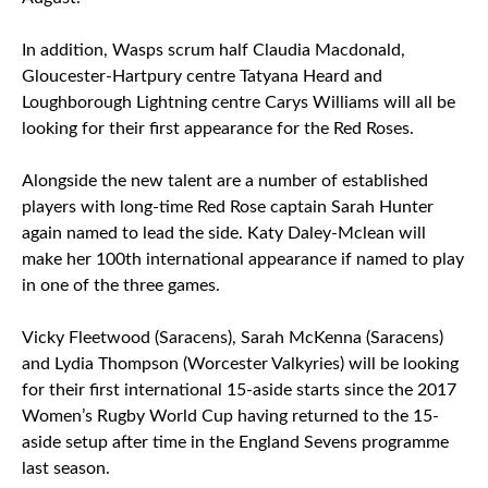
In addition, Wasps scrum half Claudia Macdonald,
Gloucester-Hartpury centre Tatyana Heard and
Loughborough Lightning centre Carys Williams will all be
looking for their first appearance for the Red Roses.
Alongside the new talent are a number of established
players with long-time Red Rose captain Sarah Hunter
again named to lead the side. Katy Daley-Mclean will
make her 100th international appearance if named to play
in one of the three games.
Vicky Fleetwood (Saracens), Sarah McKenna (Saracens)
and Lydia Thompson (Worcester Valkyries) will be looking
for their first international 15-aside starts since the 2017
Women’s Rugby World Cup having returned to the 15-
aside setup after time in the England Sevens programme
last season.