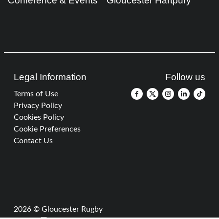
Conference & Events
Gloucester Hartpury
Legal Information
Follow us
Terms of Use
Privacy Policy
Cookies Policy
Cookie Preferences
Contact Us
2026 © Gloucester Rugby