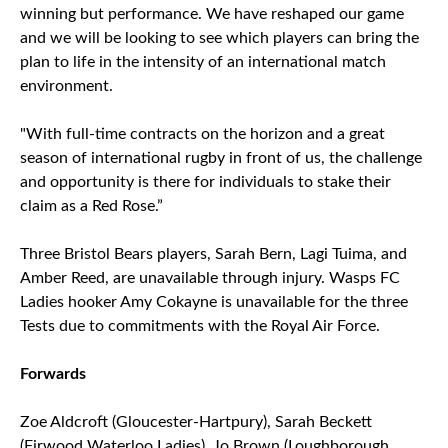
winning but performance. We have reshaped our game
and we will be looking to see which players can bring the
plan to life in the intensity of an international match
environment.
"With full-time contracts on the horizon and a great
season of international rugby in front of us, the challenge
and opportunity is there for individuals to stake their
claim as a Red Rose.”
Three Bristol Bears players, Sarah Bern, Lagi Tuima, and
Amber Reed, are unavailable through injury. Wasps FC
Ladies hooker Amy Cokayne is unavailable for the three
Tests due to commitments with the Royal Air Force.
Forwards
Zoe Aldcroft (Gloucester-Hartpury), Sarah Beckett
(Firwood Waterloo Ladies), Jo Brown (Loughborough