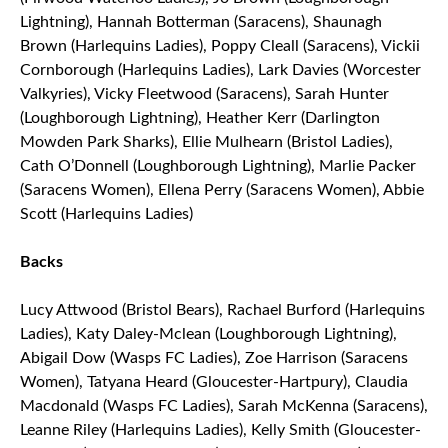
Lightning), Hannah Botterman (Saracens), Shaunagh
Brown (Harlequins Ladies), Poppy Cleall (Saracens), Vickii
Cornborough (Harlequins Ladies), Lark Davies (Worcester
Valkyries), Vicky Fleetwood (Saracens), Sarah Hunter
(Loughborough Lightning), Heather Kerr (Darlington
Mowden Park Sharks), Ellie Mulhearn (Bristol Ladies),
Cath O’Donnell (Loughborough Lightning), Marlie Packer
(Saracens Women), Ellena Perry (Saracens Women), Abbie
Scott (Harlequins Ladies)
Backs
Lucy Attwood (Bristol Bears), Rachael Burford (Harlequins
Ladies), Katy Daley-Mclean (Loughborough Lightning),
Abigail Dow (Wasps FC Ladies), Zoe Harrison (Saracens
Women), Tatyana Heard (Gloucester-Hartpury), Claudia
Macdonald (Wasps FC Ladies), Sarah McKenna (Saracens),
Leanne Riley (Harlequins Ladies), Kelly Smith (Gloucester-