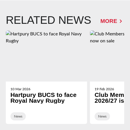
RELATED NEWS
MORE
10 Mar 2026
19 Feb 2026
Hartpury BUCS to face
Club Membe
Royal Navy Rugby
2026/27 is 
News
News