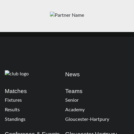
News
Matches
Teams
Fixtures
Senior
Results
Academy
Standings
Gloucester-Hartpury