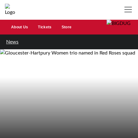
About Us
Tickets
Store
News