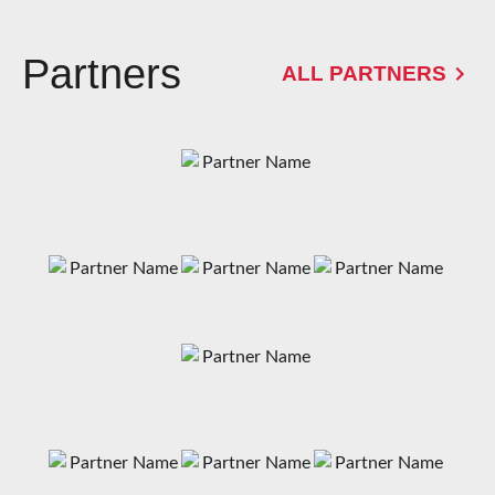
Partners
ALL PARTNERS