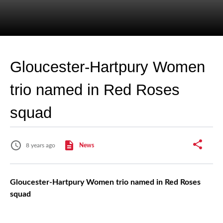
Gloucester-Hartpury Women
trio named in Red Roses
squad
8 years ago
News
Gloucester-Hartpury Women trio named in Red Roses
squad