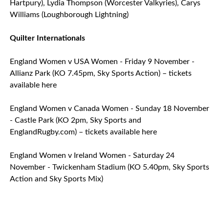
Hartpury), Lydia Thompson (Worcester Valkyries), Carys
Williams (Loughborough Lightning)
Quilter Internationals
England Women v USA Women - Friday 9 November -
Allianz Park (KO 7.45pm, Sky Sports Action) – tickets
available here
England Women v Canada Women - Sunday 18 November
- Castle Park (KO 2pm, Sky Sports and
EnglandRugby.com) – tickets available here
England Women v Ireland Women - Saturday 24
November - Twickenham Stadium (KO 5.40pm, Sky Sports
Action and Sky Sports Mix)