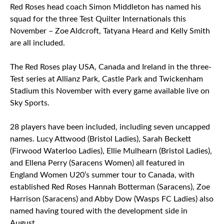
Red Roses head coach Simon Middleton has named his
squad for the three Test Quilter Internationals this
November – Zoe Aldcroft, Tatyana Heard and Kelly Smith
are all included.
The Red Roses play USA, Canada and Ireland in the three-
Test series at Allianz Park, Castle Park and Twickenham
Stadium this November with every game available live on
Sky Sports.
28 players have been included, including seven uncapped
names. Lucy Attwood (Bristol Ladies), Sarah Beckett
(Firwood Waterloo Ladies), Ellie Mulhearn (Bristol Ladies),
and Ellena Perry (Saracens Women) all featured in
England Women U20’s summer tour to Canada, with
established Red Roses Hannah Botterman (Saracens), Zoe
Harrison (Saracens) and Abby Dow (Wasps FC Ladies) also
named having toured with the development side in
August.