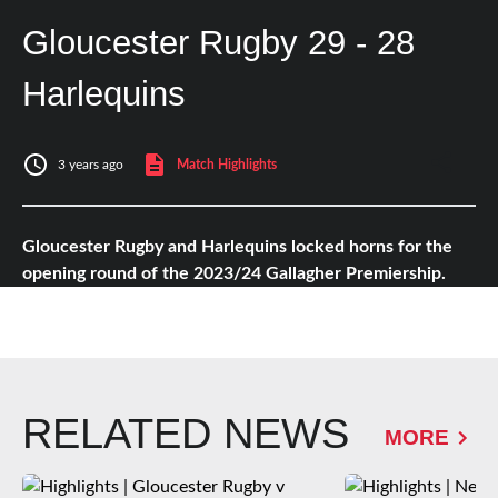
Gloucester Rugby 29 - 28
Harlequins
3 years ago
Match Highlights
Gloucester Rugby and Harlequins locked horns for the
opening round of the 2023/24 Gallagher Premiership.
RELATED NEWS
MORE