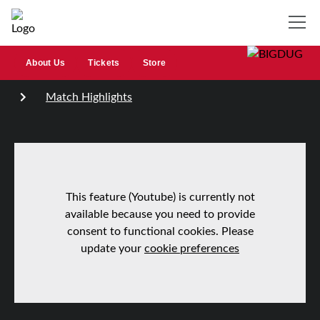
About Us
Tickets
Store
Match Highlights
This feature (Youtube) is currently not
available because you need to provide
consent to functional cookies. Please
update your
cookie preferences