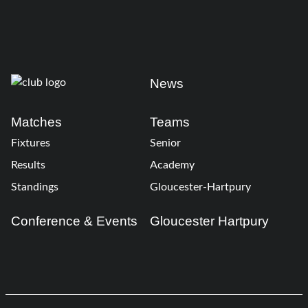
News
Matches
Teams
Fixtures
Senior
Results
Academy
Standings
Gloucester-Hartpury
Conference & Events
Gloucester Hartpury