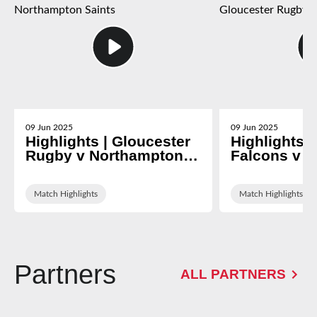
09 Jun 2025
09 Jun 2025
Highlights | Gloucester
Highlights 
Rugby v Northampton
Falcons v G
Saints
Rugby
Match Highlights
Match Highlights
Partners
ALL PARTNERS