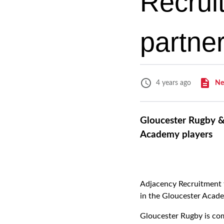
Recrui
partne
Ne
4 years ago
Gloucester Rugby &
Academy players
Adjacency Recruitment t
in the Gloucester Acade
Gloucester Rugby is comm