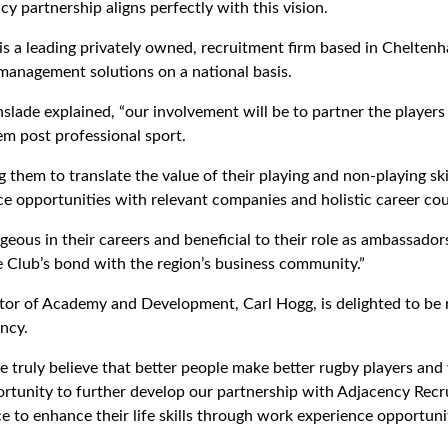
cy partnership aligns perfectly with this vision.
s a leading privately owned, recruitment firm based in Cheltenh
anagement solutions on a national basis.
slade explained, “our involvement will be to partner the players
hem post professional sport.
ng them to translate the value of their playing and non-playing ski
e opportunities with relevant companies and holistic career cou
geous in their careers and beneficial to their role as ambassado
e Club’s bond with the region’s business community.”
tor of Academy and Development, Carl Hogg, is delighted to be
ncy.
 truly believe that better people make better rugby players and
portunity to further develop our partnership with Adjacency Recr
 to enhance their life skills through work experience opportunit