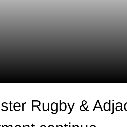
ster Rugby & Adja