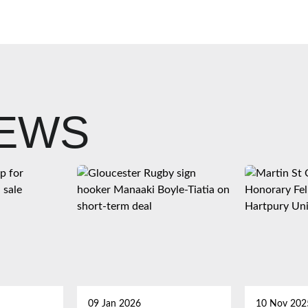
NEWS
09 Jan 2026
10 Nov 202