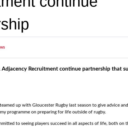
tment continue
rship
ws
 Adjacency Recruitment continue partnership that s
eamed up with Gloucester Rugby last season to give advice and
my programme on preparing for life outside of rugby.
itted to seeing players succeed in all aspects of life, both on 