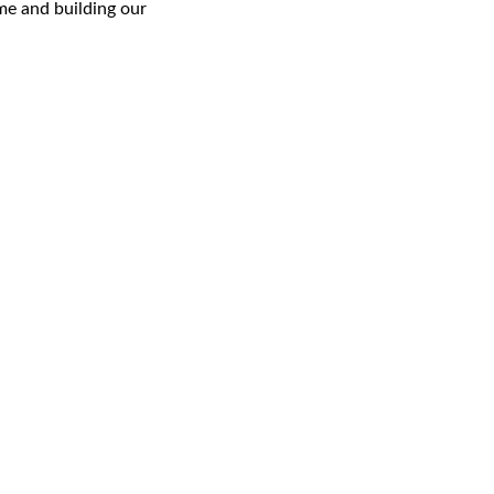
e and building our