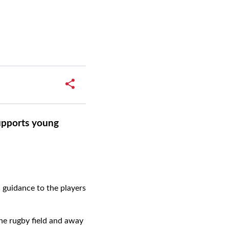
upports young
 guidance to the players
the rugby field and away