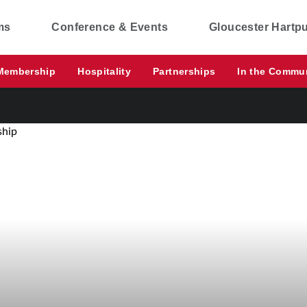
ms
Conference & Events
Gloucester Hartp
Membership
Hospitality
Partnerships
In the Commu