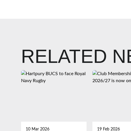
RELATED 
10 Mar 2026
19 Feb 2026