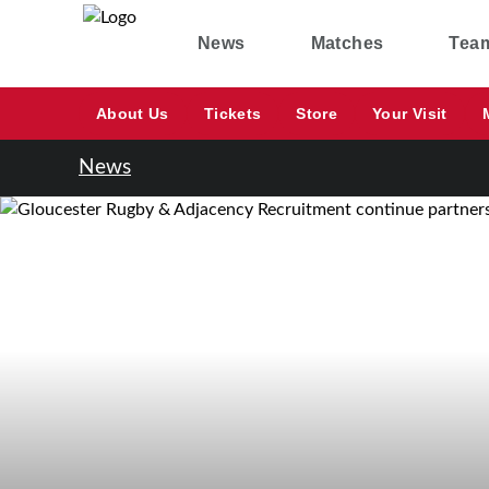
News
Matches
Tea
About Us
Tickets
Store
Your Visit
News