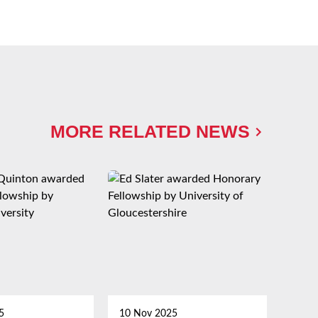
MORE RELATED NEWS
5
10 Nov 2025
21 Oc