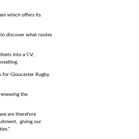
am which offers its
 to discover what routes
llsets into a CV,
nselling.
rs for Gloucester Rugby,
 renewing the
 we are therefore
uitment, giving our
ies.”