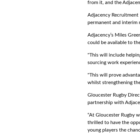
from it, and the Adjacen
Adjacency Recruitment i
permanent and interim m
Adjacency’s Miles Green
could be available to t
"This will include helpi
sourcing work experienc
"This will prove advanta
whilst strengthening th
Gloucester Rugby Direc
partnership with Adjace
“At Gloucester Rugby we
thrilled to have the op
young players the chance