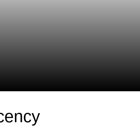
cency