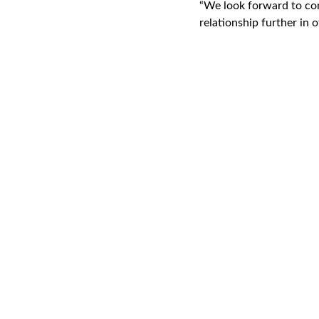
“We look forward to co
relationship further in o