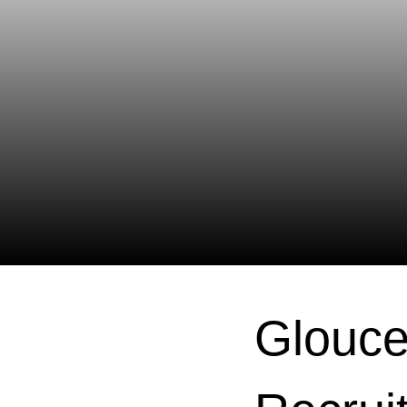
Glouce