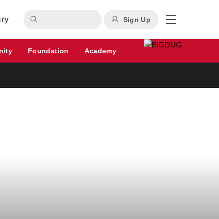
ury
Sign Up
nity
Foundation
Academy