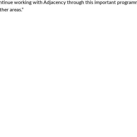
ntinue working with Adjacency through this important programm
ther areas.”