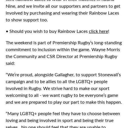
Nine, and we invite all our supporters and partners to get
involved by purchasing and wearing their Rainbow Laces
to show support too.
• Should you wish to buy Rainbow Laces
click here
!
The weekend is part of Premiership Rugby’s long-standing
commitment to inclusion within the game. Wayne Morris
the Community and CSR Director at Premiership Rugby
said:
“We’re proud, alongside Gallagher, to support Stonewall’s
campaign and to be allies to all the LGBTQ+ people
involved in Rugby. We strive hard to make our sport
welcoming to all - we want rugby to be everyone’s game
and we are prepared to play our part to make this happen.
“Many LGBTQ+ people feel they have to choose between
loving and being involved in sport and being their true
selves. No one should feel that they are unable to