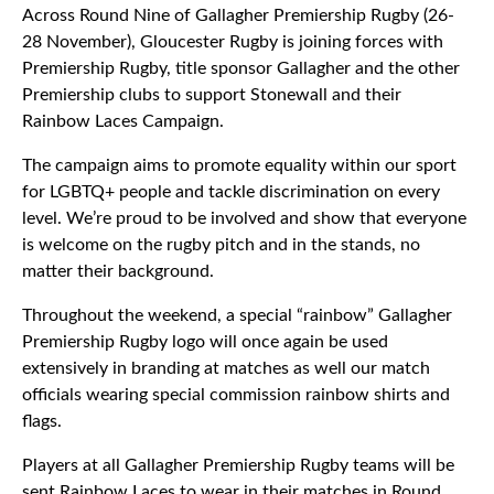
Across Round Nine of Gallagher Premiership Rugby (26-
28 November), Gloucester Rugby is joining forces with
Premiership Rugby, title sponsor Gallagher and the other
Premiership clubs to support Stonewall and their
Rainbow Laces Campaign.
The campaign aims to promote equality within our sport
for LGBTQ+ people and tackle discrimination on every
level. We’re proud to be involved and show that everyone
is welcome on the rugby pitch and in the stands, no
matter their background.
Throughout the weekend, a special “rainbow” Gallagher
Premiership Rugby logo will once again be used
extensively in branding at matches as well our match
officials wearing special commission rainbow shirts and
flags.
Players at all Gallagher Premiership Rugby teams will be
sent Rainbow Laces to wear in their matches in Round