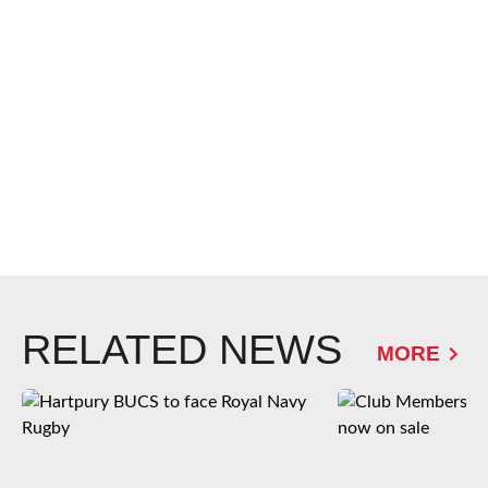
RELATED NEWS
MORE