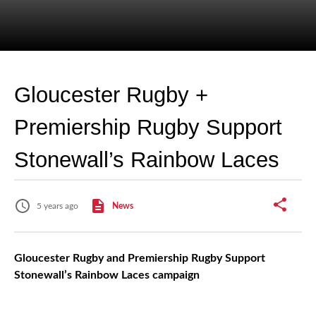
Gloucester Rugby +
Premiership Rugby Support
Stonewall’s Rainbow Laces
5 years ago
News
Gloucester Rugby and Premiership Rugby Support
Stonewall’s Rainbow Laces campaign