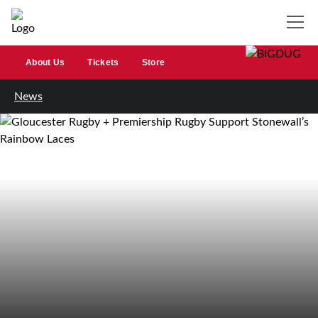
About Us
Tickets
Store
News