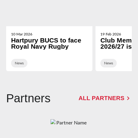
10 Mar 2026
19 Feb 2026
Hartpury BUCS to face
Club Membe
Royal Navy Rugby
2026/27 is 
News
News
Partners
ALL PARTNERS