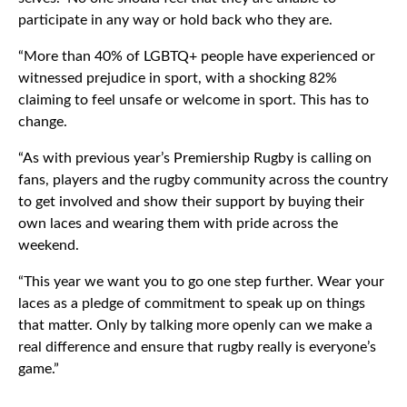
participate in any way or hold back who they are.
“More than 40% of LGBTQ+ people have experienced or
witnessed prejudice in sport, with a shocking 82%
claiming to feel unsafe or welcome in sport. This has to
change.
“As with previous year’s Premiership Rugby is calling on
fans, players and the rugby community across the country
to get involved and show their support by buying their
own laces and wearing them with pride across the
weekend.
“This year we want you to go one step further. Wear your
laces as a pledge of commitment to speak up on things
that matter. Only by talking more openly can we make a
real difference and ensure that rugby really is everyone’s
game.”