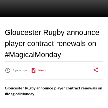
Gloucester Rugby announce
player contract renewals on
#MagicalMonday
8 years ago
News
Gloucester Rugby announce player contract renewals on
#MagicalMonday