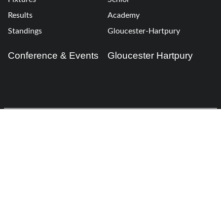
Results
Academy
Standings
Gloucester-Hartpury
Conference & Events
Gloucester Hartpury
Legal Information
Follow us
Terms of Use
Privacy Policy
Cookies Policy
Cookie Preferences
Contact Us