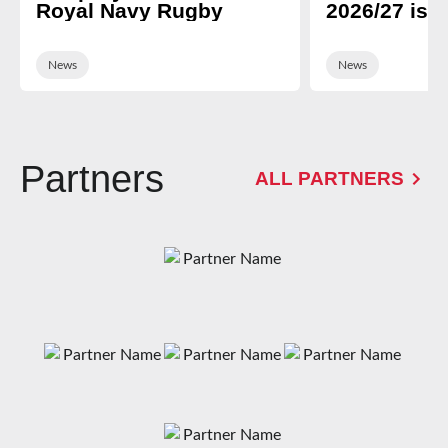
Royal Navy Rugby
2026/27 is 
News
News
Partners
ALL PARTNERS