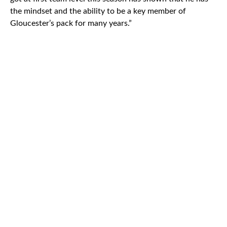
the mindset and the ability to be a key member of
Gloucester’s pack for many years.”