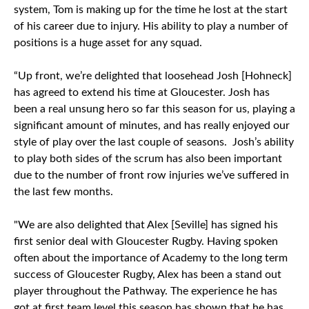
system, Tom is making up for the time he lost at the start
of his career due to injury. His ability to play a number of
positions is a huge asset for any squad.
“Up front, we’re delighted that loosehead Josh [Hohneck]
has agreed to extend his time at Gloucester. Josh has
been a real unsung hero so far this season for us, playing a
significant amount of minutes, and has really enjoyed our
style of play over the last couple of seasons. Josh’s ability
to play both sides of the scrum has also been important
due to the number of front row injuries we’ve suffered in
the last few months.
"We are also delighted that Alex [Seville] has signed his
first senior deal with Gloucester Rugby. Having spoken
often about the importance of Academy to the long term
success of Gloucester Rugby, Alex has been a stand out
player throughout the Pathway. The experience he has
got at first team level this season has shown that he has