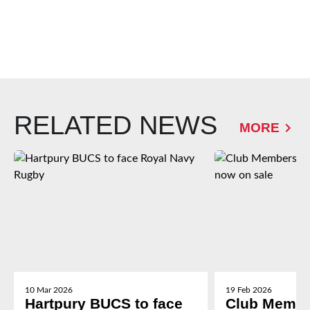
RELATED NEWS
MORE
10 Mar 2026
19 Feb 2026
Hartpury BUCS to face
Club Membe