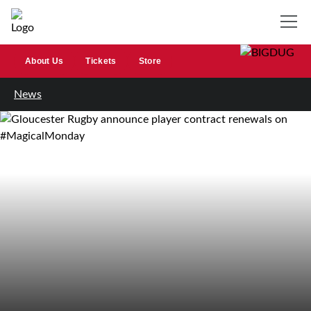
About Us
Tickets
Store
News