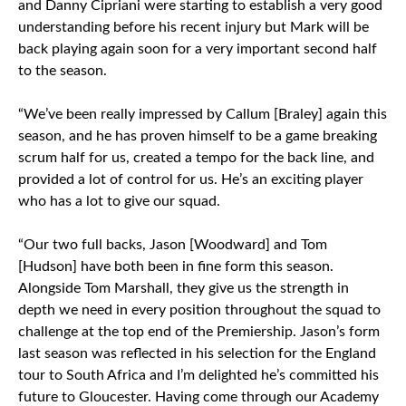
and Danny Cipriani were starting to establish a very good
understanding before his recent injury but Mark will be
back playing again soon for a very important second half
to the season.
“We’ve been really impressed by Callum [Braley] again this
season, and he has proven himself to be a game breaking
scrum half for us, created a tempo for the back line, and
provided a lot of control for us. He’s an exciting player
who has a lot to give our squad.
“Our two full backs, Jason [Woodward] and Tom
[Hudson] have both been in fine form this season.
Alongside Tom Marshall, they give us the strength in
depth we need in every position throughout the squad to
challenge at the top end of the Premiership. Jason’s form
last season was reflected in his selection for the England
tour to South Africa and I’m delighted he’s committed his
future to Gloucester. Having come through our Academy