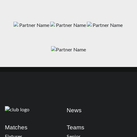
News
Matches
Teams
Fixtures
Senior