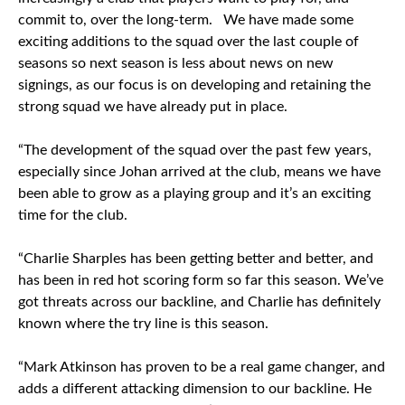
commit to, over the long-term. We have made some
exciting additions to the squad over the last couple of
seasons so next season is less about news on new
signings, as our focus is on developing and retaining the
strong squad we have already put in place.
“The development of the squad over the past few years,
especially since Johan arrived at the club, means we have
been able to grow as a playing group and it’s an exciting
time for the club.
“Charlie Sharples has been getting better and better, and
has been in red hot scoring form so far this season. We’ve
got threats across our backline, and Charlie has definitely
known where the try line is this season.
“Mark Atkinson has proven to be a real game changer, and
adds a different attacking dimension to our backline. He