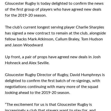
Gloucester Rugby is today delighted to confirm the news
of the first group of players who have agreed new deals
for the 2019-20 season.
The club’s current longest serving player Charlie Sharples
has signed a new contract to remain at the club, alongside
fellow backs Mark Atkinson, Callum Braley, Tom Hudson
and Jason Woodward
Up front, a pair of props have agreed new deals in Josh
Hohneck and Alex Seville.
Gloucester Rugby Director of Rugby, David Humphreys is
delighted to confirm the first batch of re-signings, with
negotiations continuing with many more of the squad
looking ahead to the 2019-20 season.
“The excitement for us is that Gloucester Rugby is
increasingly a club that players want to play for, and