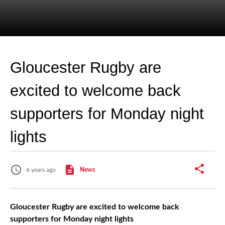
Gloucester Rugby are
excited to welcome back
supporters for Monday night
lights
6 years ago
News
Gloucester Rugby are excited to welcome back
supporters for Monday night lights