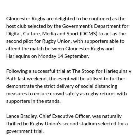
Gloucester Rugby are delighted to be confirmed as the
host club selected by the Government’s Department for
Digital, Culture, Media and Sport (DCMS) to act as the
second pilot for Rugby Union, with supporters able to
attend the match between Gloucester Rugby and
Harlequins on Monday 14 September.
Following a successful trial at The Stoop for Harlequins v
Bath last weekend, the event will be utilised to further
demonstrate the strict delivery of social distancing
measures to ensure crowd safety as rugby returns with
supporters in the stands.
Lance Bradley, Chief Executive Officer, was naturally
thrilled be Rugby Union’s second stadium selected for a
government trial.