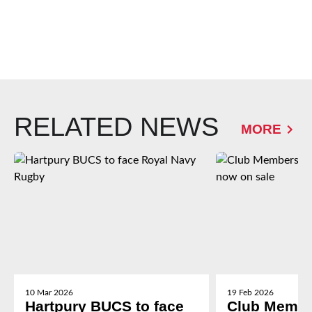
RELATED NEWS
MORE
10 Mar 2026
19 Feb 2026
Hartpury BUCS to face
Club Membe