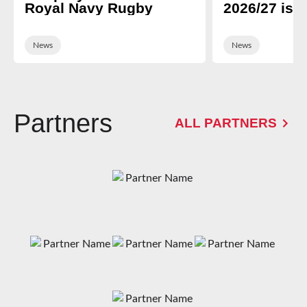
Royal Navy Rugby
2026/27 is 
News
News
Partners
ALL PARTNERS