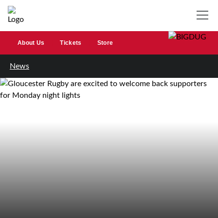
About Us
Tickets
Store
News