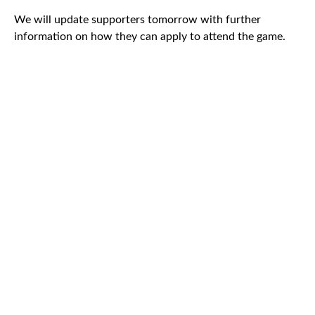
We will update supporters tomorrow with further
information on how they can apply to attend the game.