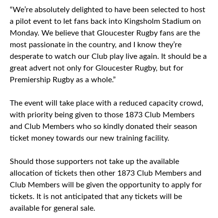
“We’re absolutely delighted to have been selected to host
a pilot event to let fans back into Kingsholm Stadium on
Monday. We believe that Gloucester Rugby fans are the
most passionate in the country, and I know they’re
desperate to watch our Club play live again. It should be a
great advert not only for Gloucester Rugby, but for
Premiership Rugby as a whole.”
The event will take place with a reduced capacity crowd,
with priority being given to those 1873 Club Members
and Club Members who so kindly donated their season
ticket money towards our new training facility.
Should those supporters not take up the available
allocation of tickets then other 1873 Club Members and
Club Members will be given the opportunity to apply for
tickets. It is not anticipated that any tickets will be
available for general sale.