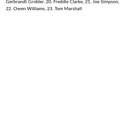
Gerbrandt Grobler, 20. Freddie Clarke, 21. Joe Simpson,
22. Owen Williams, 23. Tom Marshall