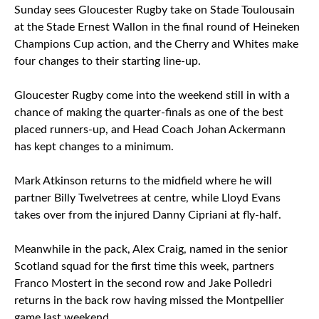
Sunday sees Gloucester Rugby take on Stade Toulousain
at the Stade Ernest Wallon in the final round of Heineken
Champions Cup action, and the Cherry and Whites make
four changes to their starting line-up.
Gloucester Rugby come into the weekend still in with a
chance of making the quarter-finals as one of the best
placed runners-up, and Head Coach Johan Ackermann
has kept changes to a minimum.
Mark Atkinson returns to the midfield where he will
partner Billy Twelvetrees at centre, while Lloyd Evans
takes over from the injured Danny Cipriani at fly-half.
Meanwhile in the pack, Alex Craig, named in the senior
Scotland squad for the first time this week, partners
Franco Mostert in the second row and Jake Polledri
returns in the back row having missed the Montpellier
game last weekend.