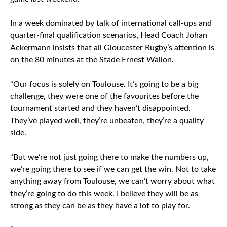
In a week dominated by talk of international call-ups and
quarter-final qualification scenarios, Head Coach Johan
Ackermann insists that all Gloucester Rugby’s attention is
on the 80 minutes at the Stade Ernest Wallon.
“Our focus is solely on Toulouse. It’s going to be a big
challenge, they were one of the favourites before the
tournament started and they haven’t disappointed.
They’ve played well, they’re unbeaten, they’re a quality
side.
“But we’re not just going there to make the numbers up,
we’re going there to see if we can get the win. Not to take
anything away from Toulouse, we can’t worry about what
they’re going to do this week. I believe they will be as
strong as they can be as they have a lot to play for.