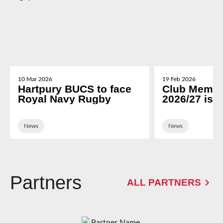
10 Mar 2026
19 Feb 2026
Hartpury BUCS to face
Club Membe
Royal Navy Rugby
2026/27 is 
News
News
Partners
ALL PARTNERS