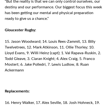
“But the reality is that we can only control ourselves, our
destiny and our performance. Our biggest focus this week
has been getting our mental and physical preparation
ready to give us a chance.”
Gloucester Rugby:
Jason Woodward; 14. Louis Rees-Zammit, 13. Billy
Twelvetrees, 12. Mark Atkinson, 11. Ollie Thorley; 10.
Lloyd Evans, 9. Willi Heinz (capt); 1. Val Rapava-Ruskin, 2.
Todd Gleave, 3. Ciaran Knight; 4. Alex Craig, 5. Franco
Mostert; 6. Jake Polledri, 7. Lewis Ludlow, 8. Ruan
Ackermann
Replacements:
Henry Walker, 17. Alex Seville, 18. Josh Hohneck, 19.