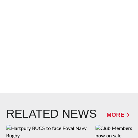
RELATED NEWS
MORE