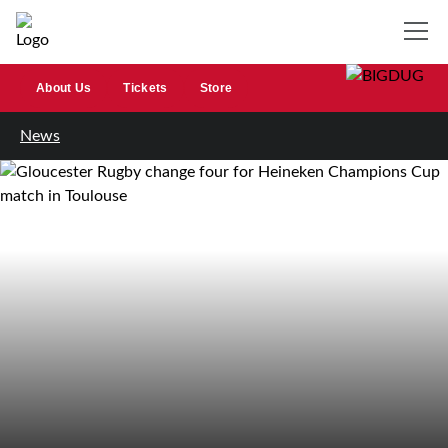
About Us
Tickets
Store
News