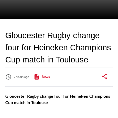
Gloucester Rugby change
four for Heineken Champions
Cup match in Toulouse
7 years ago
News
Gloucester Rugby change four for Heineken Champions
Cup match in Toulouse