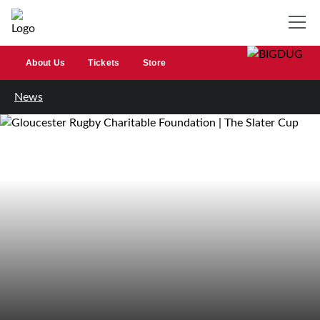
About Us
Tickets
Store
News