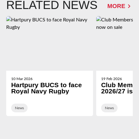
RELATED NEWS
MORE
10 Mar 2026
19 Feb 2026
Hartpury BUCS to face
Club Membe
Royal Navy Rugby
2026/27 is 
News
News