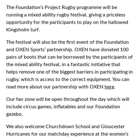
The Foundation’s Project Rugby programme will be
running a mixed ability rugby festival, giving a priceless
opportunity for the participants to play on the hallowed
Kingsholm turf.
The festival will also be the first event of the Foundation
and OXEN Sports’ partnership. OXEN have donated 100
pairs of boots that can be borrowed by the participants of
the mixed ability festival, in a fantastic initiative that
helps remove one of the biggest barriers in participating in
rugby, which is access to the correct equipment. You can
read more about our partnership with OXEN
here
.
Our fan zone will be open throughout the day which will
include circus games, inflatables and our Foundation
gazebo.
We also welcome Churchdown School and Gloucester
Hurricanes for our matchday experience at the women’s