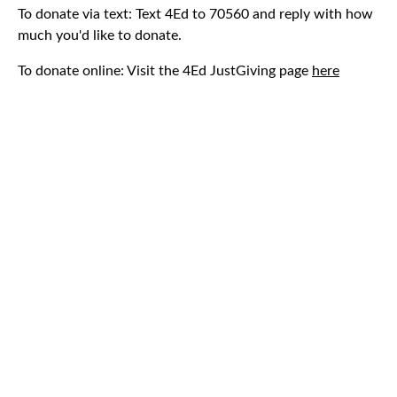
To donate via text: Text 4Ed to 70560 and reply with how
much you'd like to donate.
To donate online: Visit the 4Ed JustGiving page
here