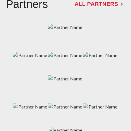
Partners
ALL PARTNERS