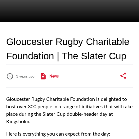
Gloucester Rugby Charitable
Foundation | The Slater Cup
3 years ago
News
Gloucester Rugby Charitable Foundation is delighted to
host over 300 people in a range of initiatives that will take
place during the Slater Cup double-header day at
Kingsholm.
Here is everything you can expect from the day: