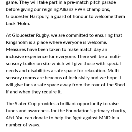
game. They will take part in a pre-match pitch parade
before giving our reigning Allianz PWR champions,
Gloucester Hartpury, a guard of honour to welcome them
back 'Holm.
At Gloucester Rugby, we are committed to ensuring that
Kingsholm is a place where everyone is welcome.
Measures have been taken to make match day an
inclusive experience for everyone. There will be a multi-
sensory trailer on site which will give those with special
needs and disabilities a safe space for relaxation. Multi-
sensory rooms are beacons of inclusivity and we hope it
will give fans a safe space away from the roar of the Shed
if and when they require it.
The Slater Cup provides a brilliant opportunity to raise
funds and awareness for the Foundation’s primary charity,
4Ed. You can donate to help the fight against MND in a
number of ways.