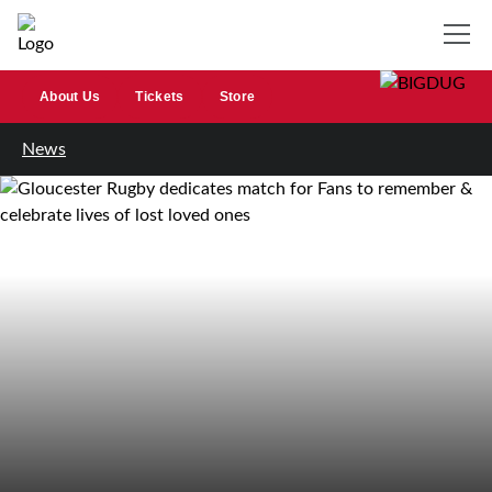
About Us
Tickets
Store
News