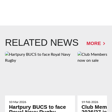
RELATED NEWS
MORE
10 Mar 2026
19 Feb 2026
Hartpury BUCS to face
Club Membe
Royal Navy Rugby
2026/27 is 