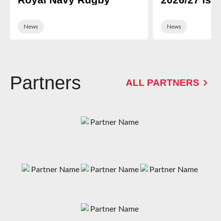
News
News
Partners
ALL PARTNERS