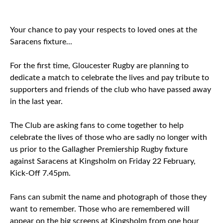
Your chance to pay your respects to loved ones at the
Saracens fixture...
For the first time, Gloucester Rugby are planning to
dedicate a match to celebrate the lives and pay tribute to
supporters and friends of the club who have passed away
in the last year.
The Club are asking fans to come together to help
celebrate the lives of those who are sadly no longer with
us prior to the Gallagher Premiership Rugby fixture
against Saracens at Kingsholm on Friday 22 February,
Kick-Off 7.45pm.
Fans can submit the name and photograph of those they
want to remember. Those who are remembered will
appear on the big screens at Kingsholm from one hour