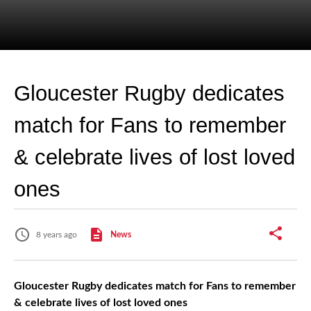
Gloucester Rugby dedicates
match for Fans to remember
& celebrate lives of lost loved
ones
8 years ago
News
Gloucester Rugby dedicates match for Fans to remember
& celebrate lives of lost loved ones