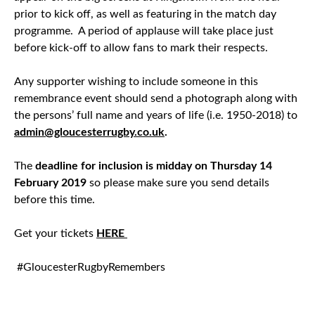
prior to kick off, as well as featuring in the match day
programme. A period of applause will take place just
before kick-off to allow fans to mark their respects.
Any supporter wishing to include someone in this
remembrance event should send a photograph along with
the persons’ full name and years of life (i.e. 1950-2018) to
admin@gloucesterrugby.co.uk
.
The
deadline for inclusion is midday on Thursday 14
February 2019
so please make sure you send details
before this time.
Get your tickets
HERE
#GloucesterRugbyRemembers