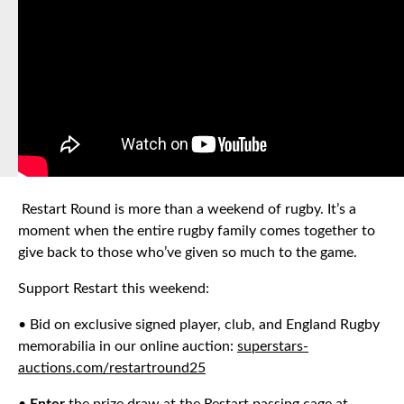
Restart Round is more than a weekend of rugby. It’s a
moment when the entire rugby family comes together to
give back to those who’ve given so much to the game.
Support Restart this weekend:
• Bid on exclusive signed player, club, and England Rugby
memorabilia in our online auction:
superstars-
auctions.com/restartround25