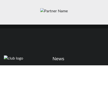
News
Matches
Teams
Fixtures
Senior
Results
Academy
Standings
Gloucester-Hartpury
Conference & Events
Gloucester Hartpury