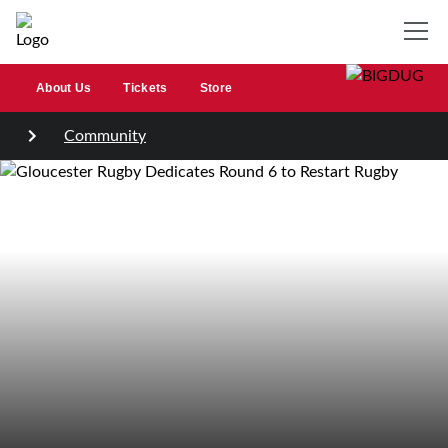
About Us
Tickets
Store
Community