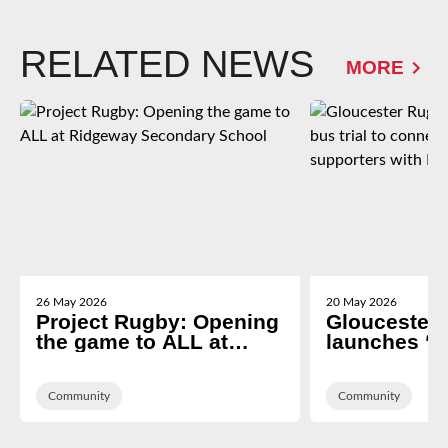
RELATED NEWS
MORE
26 May 2026
20 May 2026
Project Rugby: Opening
Gloucester
the game to ALL at
launches ‘g
Ridgeway Secondary
trial to con
School
of Dean sup
Community
Kingsholm
Community