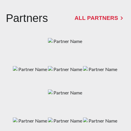
Partners
ALL PARTNERS