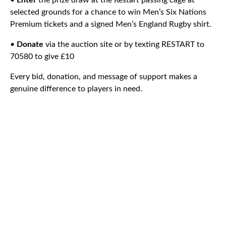
•
Enter
the prize draw at the Restart passing cage at
selected grounds for a chance to win Men’s Six Nations
Premium tickets and a signed Men’s England Rugby shirt.
•
Donate
via the auction site or by texting RESTART to
70580 to give £10
Every bid, donation, and message of support makes a
genuine difference to players in need.