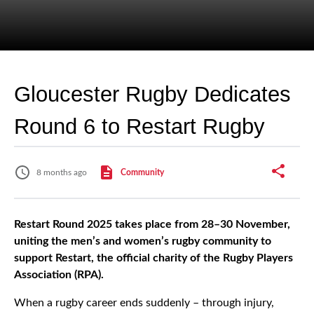
Gloucester Rugby Dedicates
Round 6 to Restart Rugby
8 months ago
Community
Restart Round 2025 takes place from 28–30 November,
uniting the men’s and women’s rugby community to
support Restart, the official charity of the Rugby Players
Association (RPA).
When a rugby career ends suddenly – through injury,