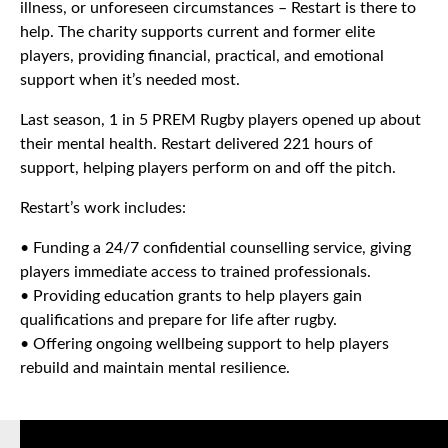
illness, or unforeseen circumstances – Restart is there to
help. The charity supports current and former elite
players, providing financial, practical, and emotional
support when it’s needed most.
Last season, 1 in 5 PREM Rugby players opened up about
their mental health. Restart delivered 221 hours of
support, helping players perform on and off the pitch.
Restart’s work includes:
• Funding a 24/7 confidential counselling service, giving
players immediate access to trained professionals.
• Providing education grants to help players gain
qualifications and prepare for life after rugby.
• Offering ongoing wellbeing support to help players
rebuild and maintain mental resilience.