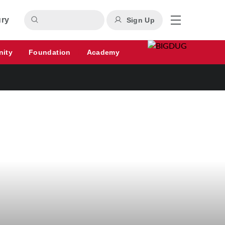
ury
Sign Up
nity
Foundation
Academy