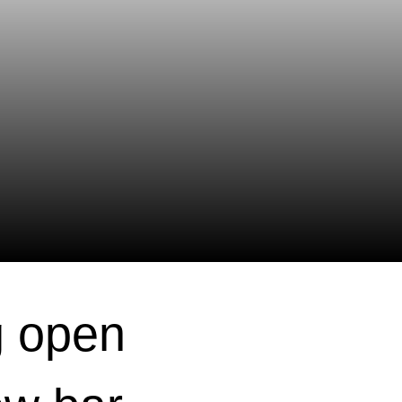
g open