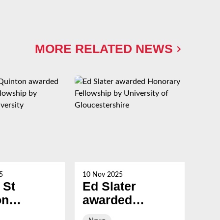
MORE RELATED NEWS
5
10 Nov 2025
21 Oc
 St
Ed Slater
Su
on
awarded
Ch
ed
Honorary
ev