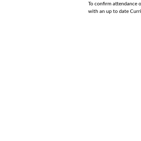
To confirm attendance o
with an up to date Curr