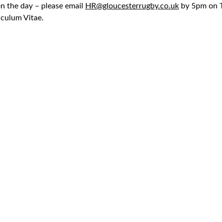
n the day – please email
HR@gloucesterrugby.co.uk
by 5pm on T
iculum Vitae.