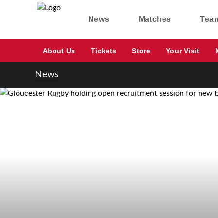
News
Matches
Tea
About Us
Tickets
Store
Your Visit
News