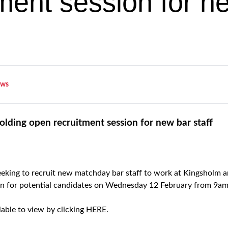
tment session for n
ws
lding open recruitment session for new bar staff
eking to recruit new matchday bar staff to work at Kingsholm an
on for potential candidates on Wednesday 12 February from 9am
ilable to view by clicking
HERE
.