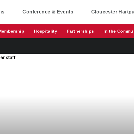
ms
Conference & Events
Gloucester Hartp
Membership
Hospitality
Partnerships
In the Commu