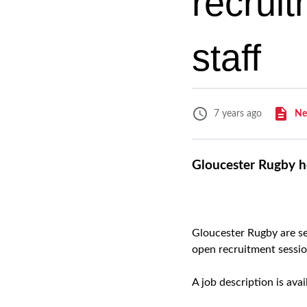
recrui
staff
Ne
7 years ago
Gloucester Rugby ho
Gloucester Rugby are se
open recruitment sessi
A job description is ava