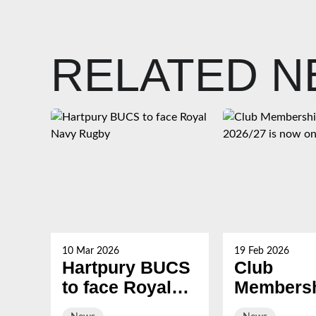
RELATED 
10 Mar 2026
19 Feb 2026
Hartpury BUCS
Club
to face Royal
Membersh
Navy Rugby
2026/27 i