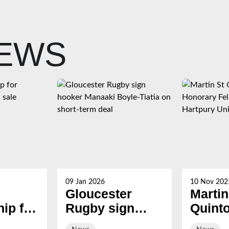
NEWS
09 Jan 2026
10 Nov 202
Gloucester
Martin
ip for
Rugby sign
Quint
s now
hooker Manaaki
award