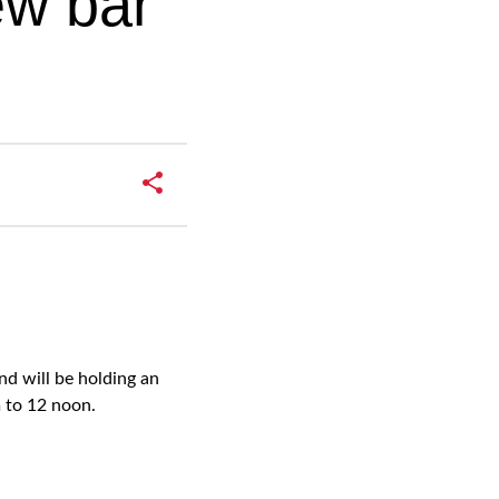
ew bar
d will be holding an
 to 12 noon.