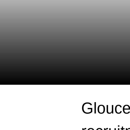
Glouce