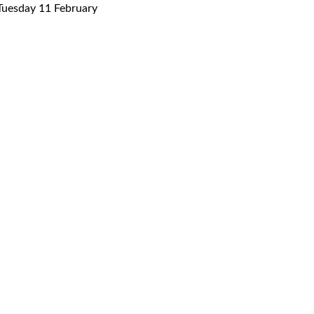
uesday 11 February