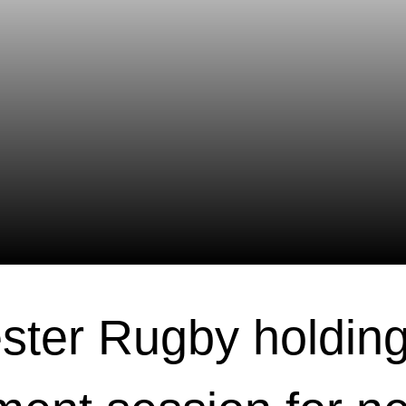
ster Rugby holdin