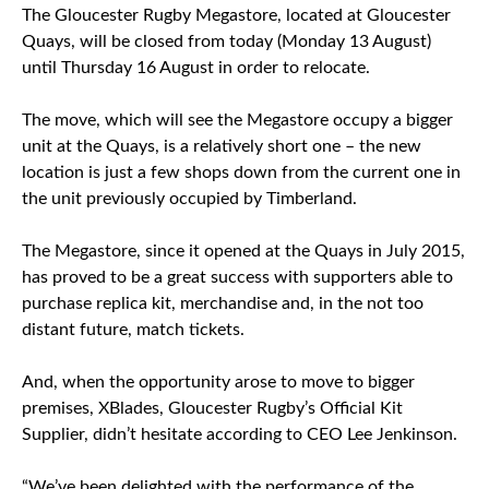
The Gloucester Rugby Megastore, located at Gloucester
Quays, will be closed from today (Monday 13 August)
until Thursday 16 August in order to relocate.
The move, which will see the Megastore occupy a bigger
unit at the Quays, is a relatively short one – the new
location is just a few shops down from the current one in
the unit previously occupied by Timberland.
The Megastore, since it opened at the Quays in July 2015,
has proved to be a great success with supporters able to
purchase replica kit, merchandise and, in the not too
distant future, match tickets.
And, when the opportunity arose to move to bigger
premises, XBlades, Gloucester Rugby’s Official Kit
Supplier, didn’t hesitate according to CEO Lee Jenkinson.
“We’ve been delighted with the performance of the