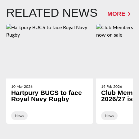
RELATED NEWS
MORE
10 Mar 2026
19 Feb 2026
Hartpury BUCS to face
Club Membe
Royal Navy Rugby
2026/27 is 
News
News