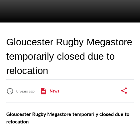
Gloucester Rugby Megastore
temporarily closed due to
relocation
8 years ago
News
Gloucester Rugby Megastore temporarily closed due to
relocation