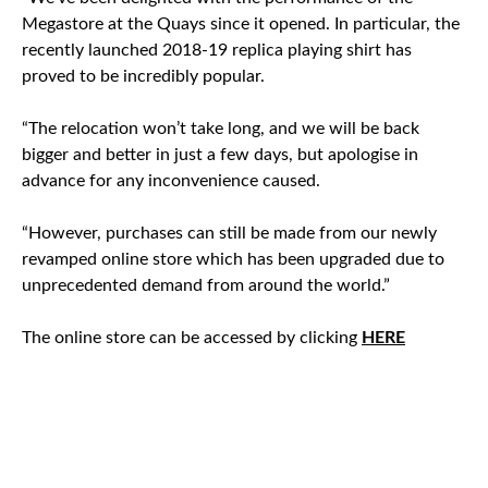
Megastore at the Quays since it opened. In particular, the
recently launched 2018-19 replica playing shirt has
proved to be incredibly popular.
“The relocation won’t take long, and we will be back
bigger and better in just a few days, but apologise in
advance for any inconvenience caused.
“However, purchases can still be made from our newly
revamped online store which has been upgraded due to
unprecedented demand from around the world.”
The online store can be accessed by clicking
HERE