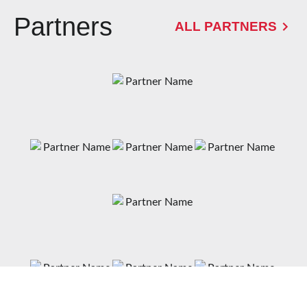
Partners
ALL PARTNERS