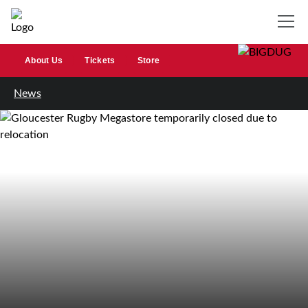
About Us
Tickets
Store
News