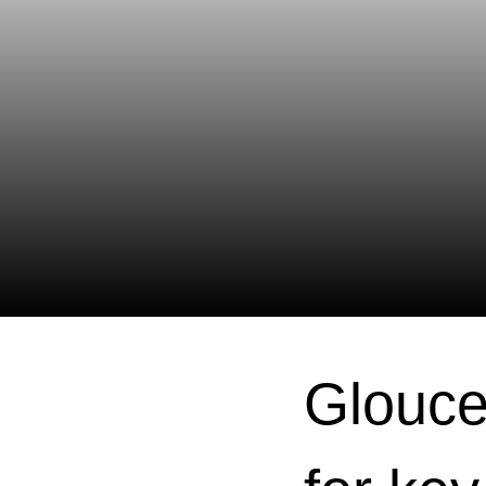
Glouce