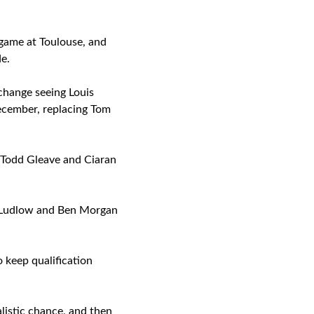
 game at Toulouse, and
e.
 change seeing Louis
ecember, replacing Tom
, Todd Gleave and Ciaran
is Ludlow and Ben Morgan
keep qualification
alistic chance, and then