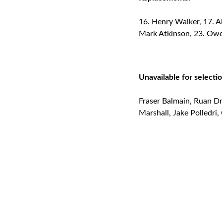
Henry Walker, 17. Al
Mark Atkinson, 23. Ow
Unavailable for selectio
Fraser Balmain, Ruan Dr
Marshall, Jake Polledri,