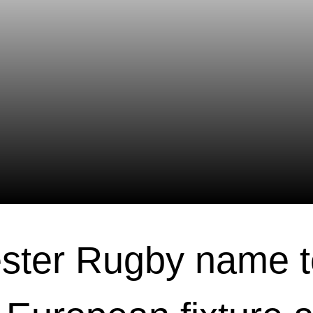
ster Rugby name 