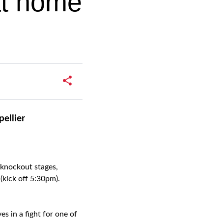
at home
ellier
 knockout stages,
kick off 5:30pm).
s in a fight for one of