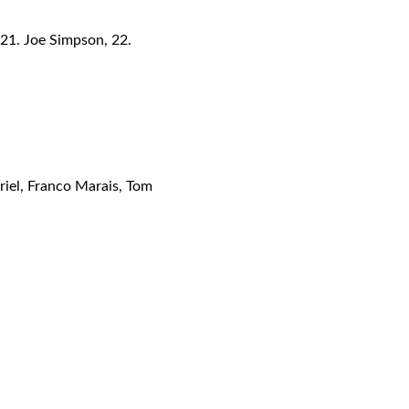
 21. Joe Simpson, 22.
riel, Franco Marais, Tom