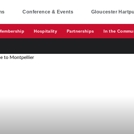
ms
Conference & Events
Gloucester Hartp
Membership
Hospitality
Partnerships
In the Commu