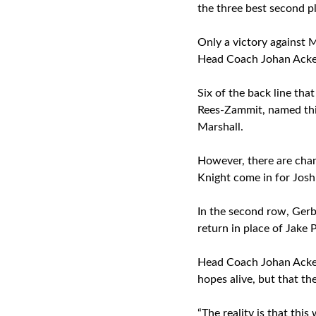
the three best second p
Only a victory against 
Head Coach Johan Ackerm
Six of the back line tha
Rees-Zammit, named thi
Marshall.
However, there are chan
Knight come in for Josh
In the second row, Gerb
return in place of Jake 
Head Coach Johan Acker
hopes alive, but that th
“The reality is that thi