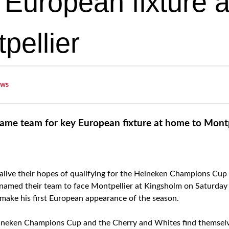
y European fixture 
pellier
ws
ame team for key European fixture at home to Montp
alive their hopes of qualifying for the Heineken Champions Cup
amed their team to face Montpellier at Kingsholm on Saturday (
 make his first European appearance of the season.
Heineken Champions Cup and the Cherry and Whites find themselve