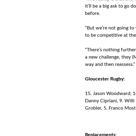
it’ll be a big ask to g
before.
“But we’re not going to 
to be competitive at th
“There’s nothing furthe
a new challenge, they (M
way and then reassess.”
Gloucester Rugby:
Jason Woodward; 14. 
Danny Cipriani, 9. Willi
Grobler, 5. Franco Most
Replacements: