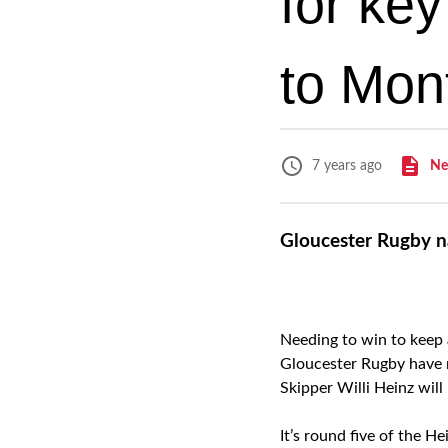
for ke
to Mont
Ne
7 years ago
Gloucester Rugby n
Needing to win to keep 
Gloucester Rugby have n
Skipper Willi Heinz will
It’s round five of the 