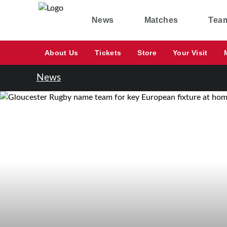
News
Matches
Tea
About Us
Tickets
Store
Your Visit
News