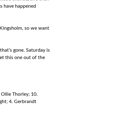
ngs have happened
at Kingsholm, so we want
that’s gone. Saturday is
et this one out of the
Ollie Thorley; 10.
ight; 4. Gerbrandt