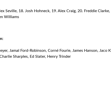
ex Seville, 18. Josh Hohneck, 19. Alex Craig, 20. Freddie Clarke,
en Williams
n:
eyer, Jamal Ford-Robinson, Corné Fourie, James Hanson, Jaco K
 Charlie Sharples, Ed Slater, Henry Trinder