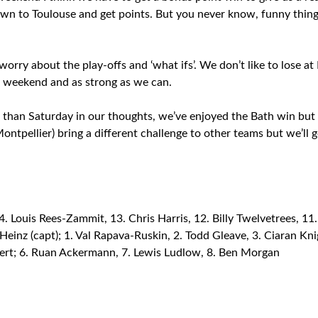
o down to Toulouse and get points. But you never know, funny thi
worry about the play-offs and ‘what ifs’. We don’t like to lose 
e weekend and as strong as we can.
r than Saturday in our thoughts, we’ve enjoyed the Bath win but 
ontpellier) bring a different challenge to other teams but we’ll g
Louis Rees-Zammit, 13. Chris Harris, 12. Billy Twelvetrees, 11. 
 Heinz (capt); 1. Val Rapava-Ruskin, 2. Todd Gleave, 3. Ciaran Kn
ert; 6. Ruan Ackermann, 7. Lewis Ludlow, 8. Ben Morgan