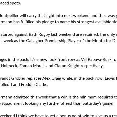
laced spots.
Montpellier will carry that fight into next weekend and the away
ann has fulfilled his pledge to name his strongest available sid
t started against Bath Rugby last weekend are retained, the only
s week as the Gallagher Premiership Player of the Month for D
ges in the pack. It’s a new look front row as Val Rapava-Ruskin
 Hohneck, Franco Marais and Ciaran Knight respectively.
randt Grobler replaces Alex Craig while, in the back row, Lew
Polledri and Freddie Clarke.
mann admitted this week that a win is the minimum required to 
e squad aren’t looking any further ahead than Saturday’s game.
s weekend I think we have to get a bonus point win to give us a re