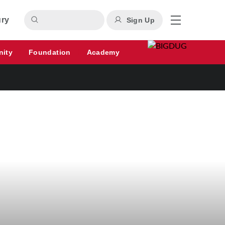
ury
Sign Up
nity
Foundation
Academy