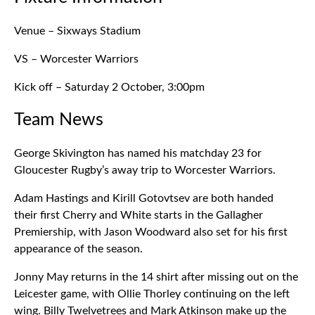
Venue – Sixways Stadium
VS – Worcester Warriors
Kick off – Saturday 2 October, 3:00pm
Team News
George Skivington has named his matchday 23 for
Gloucester Rugby’s away trip to Worcester Warriors.
Adam Hastings and Kirill Gotovtsev are both handed
their first Cherry and White starts in the Gallagher
Premiership, with Jason Woodward also set for his first
appearance of the season.
Jonny May returns in the 14 shirt after missing out on the
Leicester game, with Ollie Thorley continuing on the left
wing. Billy Twelvetrees and Mark Atkinson make up the