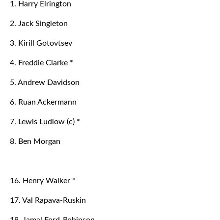
1. Harry Elrington
2. Jack Singleton
3. Kirill Gotovtsev
4. Freddie Clarke *
5. Andrew Davidson
6. Ruan Ackermann
7. Lewis Ludlow (c) *
8. Ben Morgan
16. Henry Walker *
17. Val Rapava-Ruskin