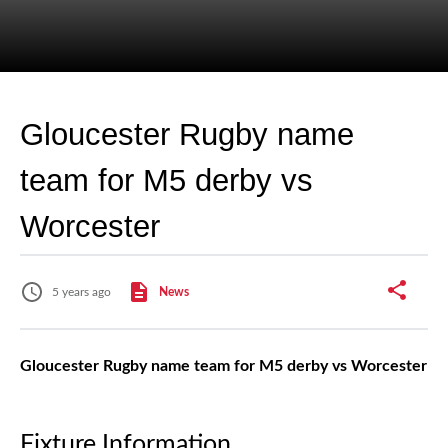
Gloucester Rugby name
team for M5 derby vs
Worcester
5 years ago
News
Gloucester Rugby name team for M5 derby vs Worcester
Fixture Information