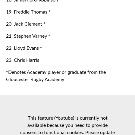
18. Jamal Ford-Robinson
19. Freddie Thomas *
20. Jack Clement *
21. Stephen Varney *
22. Lloyd Evans *
23. Chris Harris
*Denotes Academy player or graduate from the
Gloucester Rugby Academy
This feature (Youtube) is currently not
available because you need to provide
consent to functional cookies. Please update