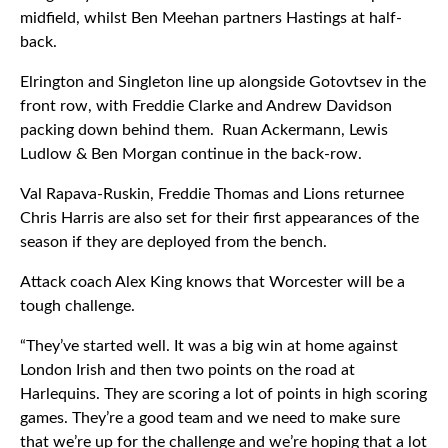
midfield, whilst Ben Meehan partners Hastings at half-
back.
Elrington and Singleton line up alongside Gotovtsev in the
front row, with Freddie Clarke and Andrew Davidson
packing down behind them. Ruan Ackermann, Lewis
Ludlow & Ben Morgan continue in the back-row.
Val Rapava-Ruskin, Freddie Thomas and Lions returnee
Chris Harris are also set for their first appearances of the
season if they are deployed from the bench.
Attack coach Alex King knows that Worcester will be a
tough challenge.
“They’ve started well. It was a big win at home against
London Irish and then two points on the road at
Harlequins. They are scoring a lot of points in high scoring
games. They’re a good team and we need to make sure
that we’re up for the challenge and we’re hoping that a lot