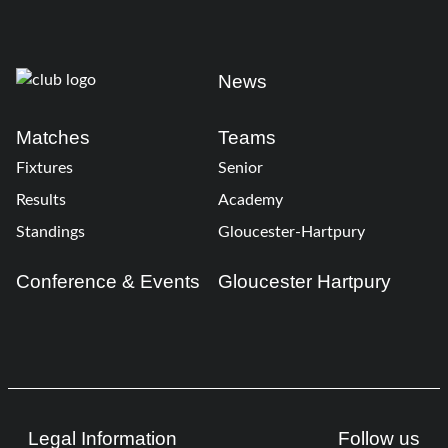
News
Matches
Teams
Fixtures
Senior
Results
Academy
Standings
Gloucester-Hartpury
Conference & Events
Gloucester Hartpury
Legal Information
Follow us