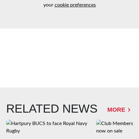
your
cookie preferences
RELATED NEWS
MORE