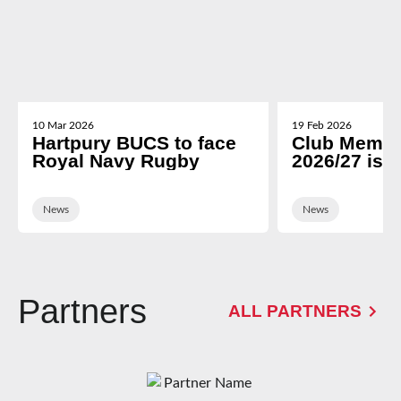
10 Mar 2026
19 Feb 2026
Hartpury BUCS to face
Club Membe
Royal Navy Rugby
2026/27 is 
News
News
Partners
ALL PARTNERS