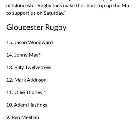
of Gloucester Rugby fans make the short trip up the M5
to support us on Saturday."
Gloucester Rugby
15. Jason Woodward
14. Jonny May*
13. Billy Twelvetrees
12. Mark Atkinson
11. Ollie Thorley *
10. Adam Hastings
9. Ben Meehan