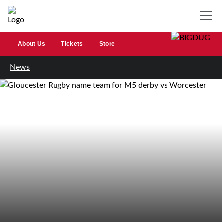
About Us
Tickets
Store
News