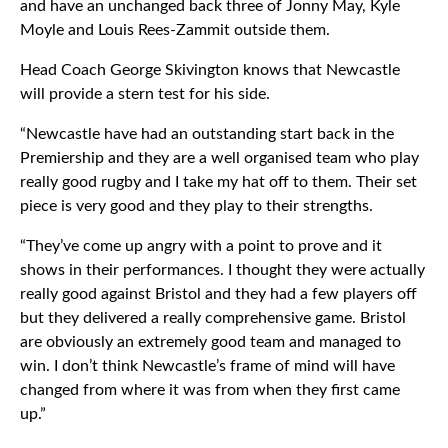
and have an unchanged back three of Jonny May, Kyle
Moyle and Louis Rees-Zammit outside them.
Head Coach George Skivington knows that Newcastle
will provide a stern test for his side.
“Newcastle have had an outstanding start back in the
Premiership and they are a well organised team who play
really good rugby and I take my hat off to them. Their set
piece is very good and they play to their strengths.
“They’ve come up angry with a point to prove and it
shows in their performances. I thought they were actually
really good against Bristol and they had a few players off
but they delivered a really comprehensive game. Bristol
are obviously an extremely good team and managed to
win. I don’t think Newcastle’s frame of mind will have
changed from where it was from when they first came
up.”