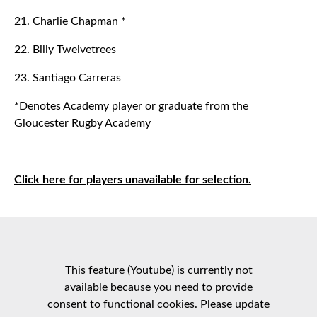
21. Charlie Chapman *
22. Billy Twelvetrees
23. Santiago Carreras
*Denotes Academy player or graduate from the
Gloucester Rugby Academy
Click here for players unavailable for selection.
This feature (Youtube) is currently not
available because you need to provide
consent to functional cookies. Please update