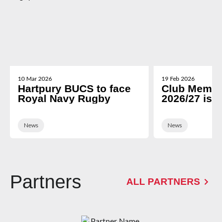
10 Mar 2026
19 Feb 2026
Hartpury BUCS to face
Club Membe
Royal Navy Rugby
2026/27 is 
News
News
Partners
ALL PARTNERS