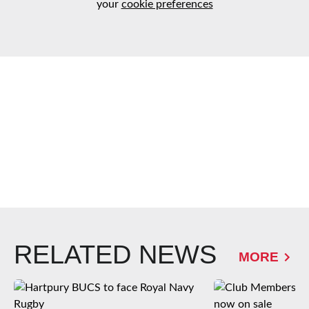
your
cookie preferences
RELATED NEWS
MORE