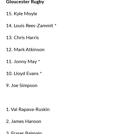
Gloucester Rugby
15. Kyle Moyle
14. Louis Rees-Zammit *
13. Chris Harris
12. Mark Atkinson
11. Jonny May *
10. Lloyd Evans *
9. Joe Simpson
1. Val Rapava-Ruskin
2. James Hanson
3. Fraser Balmain