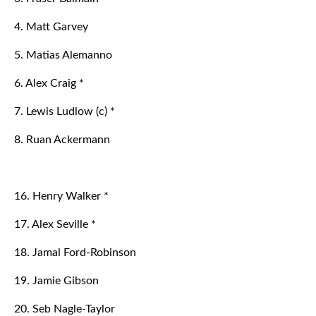
4. Matt Garvey
5. Matias Alemanno
6. Alex Craig *
7. Lewis Ludlow (c) *
8. Ruan Ackermann
16. Henry Walker *
17. Alex Seville *
18. Jamal Ford-Robinson
19. Jamie Gibson
20. Seb Nagle-Taylor