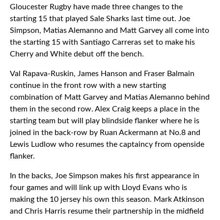
Gloucester Rugby have made three changes to the
starting 15 that played Sale Sharks last time out. Joe
Simpson, Matias Alemanno and Matt Garvey all come into
the starting 15 with Santiago Carreras set to make his
Cherry and White debut off the bench.
Val Rapava-Ruskin, James Hanson and Fraser Balmain
continue in the front row with a new starting
combination of Matt Garvey and Matias Alemanno behind
them in the second row. Alex Craig keeps a place in the
starting team but will play blindside flanker where he is
joined in the back-row by Ruan Ackermann at No.8 and
Lewis Ludlow who resumes the captaincy from openside
flanker.
In the backs, Joe Simpson makes his first appearance in
four games and will link up with Lloyd Evans who is
making the 10 jersey his own this season. Mark Atkinson
and Chris Harris resume their partnership in the midfield