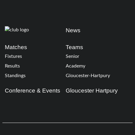
News
Matches
Teams
Fixtures
Senior
Results
Academy
Standings
Gloucester-Hartpury
Conference & Events
Gloucester Hartpury