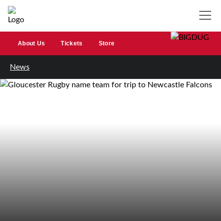
About Us
Tickets
Store
News