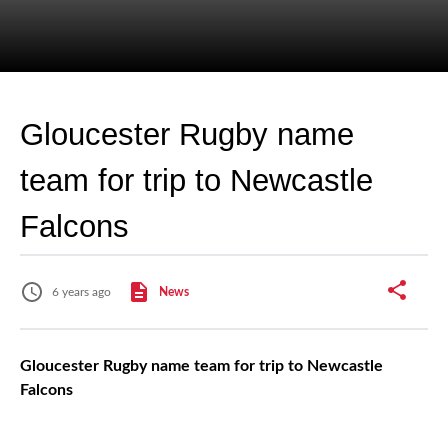
Gloucester Rugby name
team for trip to Newcastle
Falcons
6 years ago
News
Gloucester Rugby name team for trip to Newcastle
Falcons