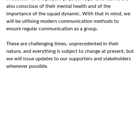
also conscious of their mental health and of the
importance of the squad dynamic. With that in mind, we
will be utilising modern communication methods to
ensure regular communication as a group.
These are challenging times, unprecedented in their
nature, and everything is subject to change at present, but
we will issue updates to our supporters and stakeholders
whenever possible.