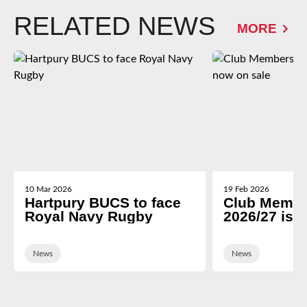
RELATED NEWS
MORE
10 Mar 2026
19 Feb 2026
Hartpury BUCS to face
Club Membe
Royal Navy Rugby
2026/27 is 
News
News