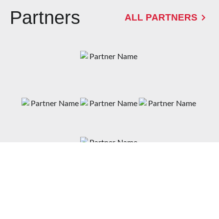
Partners
ALL PARTNERS