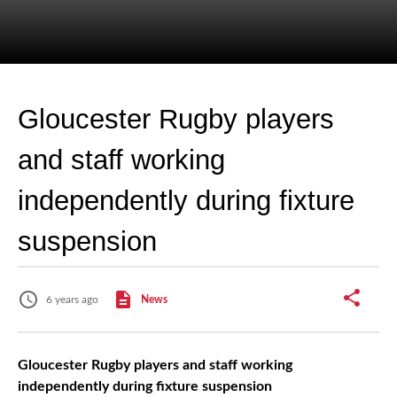
Gloucester Rugby players
and staff working
independently during fixture
suspension
6 years ago
News
Gloucester Rugby players and staff working
independently during fixture suspension