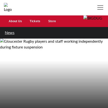
About Us
Tickets
Store
News