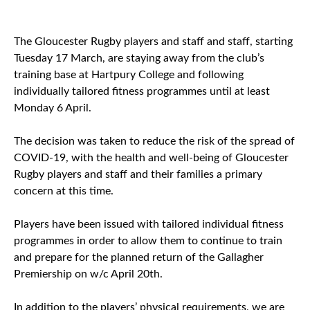
The Gloucester Rugby players and staff and staff, starting
Tuesday 17 March, are staying away from the club’s
training base at Hartpury College and following
individually tailored fitness programmes until at least
Monday 6 April.
The decision was taken to reduce the risk of the spread of
COVID-19, with the health and well-being of Gloucester
Rugby players and staff and their families a primary
concern at this time.
Players have been issued with tailored individual fitness
programmes in order to allow them to continue to train
and prepare for the planned return of the Gallagher
Premiership on w/c April 20th.
In addition to the players’ physical requirements, we are