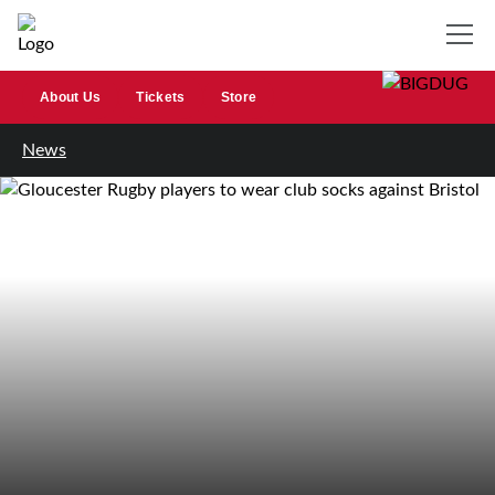
About Us
Tickets
Store
News