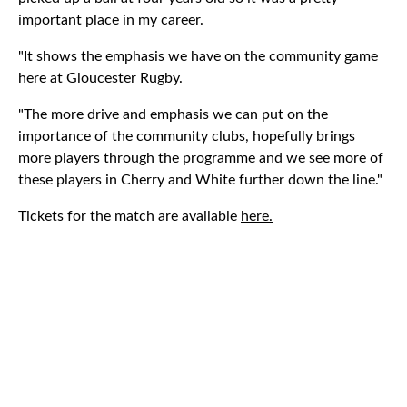
important place in my career.
"It shows the emphasis we have on the community game
here at Gloucester Rugby.
"The more drive and emphasis we can put on the
importance of the community clubs, hopefully brings
more players through the programme and we see more of
these players in Cherry and White further down the line."
Tickets for the match are available
here.