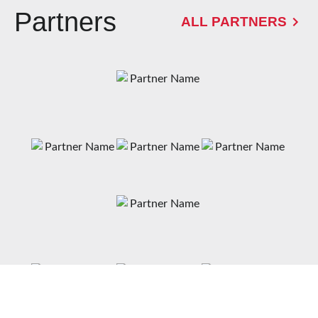
Partners
ALL PARTNERS