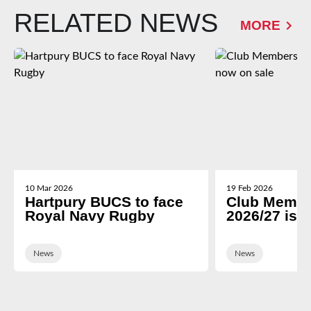
RELATED NEWS
MORE
10 Mar 2026
19 Feb 2026
Hartpury BUCS to face
Club Membe
Royal Navy Rugby
2026/27 is 
News
News