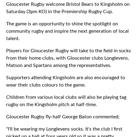
Gloucester Rugby welcome Bristol Bears to Kingsholm on
Saturday (3pm KO) in the Premiership Rugby Cup.
The game is an opportunity to shine the spotlight on
community rugby and inspire the next generation of local
talent.
Players for Gloucester Rugby will take to the field in socks
from their home clubs, with Gloucester clubs Longlevens,
Matson and Spartans among the representatives.
Supporters attending Kingsholm are also encouraged to
wear their clubs colours to the game.
Children from various local clubs will also be playing tag
rugby on the Kingsholm pitch at half-time.
Gloucester Rugby fly-half George Baton commented;
"I'll be wearing my Longlevens socks. It's the club I first
picked up a ball at four years old so it was a pretty