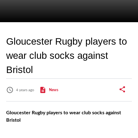
Gloucester Rugby players to
wear club socks against
Bristol
4 years ago
News
Gloucester Rugby players to wear club socks against
Bristol