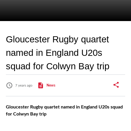
Gloucester Rugby quartet
named in England U20s
squad for Colwyn Bay trip
7 years ago
News
Gloucester Rugby quartet named in England U20s squad
for Colwyn Bay trip