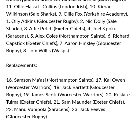
11. Ollie Hassell-Collins (London Irish), 10. Kieran
Wilkinson (Sale Sharks), 9. Ollie Fox (Yorkshire Academy),
1. Olly Adkins (Gloucester Rugby), 2. Nic Dolly (Sale
Sharks), 3. Alfie Petch (Exeter Chiefs), 4. Joel Kpoku
(Saracens), 5. Alex Coles (Northampton Saints), 6. Richard
Capstick (Exeter Chiefs), 7. Aaron Hinkley (Gloucester
Rugby), 8. Tom Willis (Wasps)
Replacements:
16. Samson Ma'asi (Northampton Saints), 17. Kai Owen
(Worcester Warriors), 18. Jack Bartlett (Gloucester
Rugby), 19. James Scott (Worcester Warriors), 20. Rusiate
Tuima (Exeter Chiefs), 21. Sam Maunder (Exeter Chiefs),
22. Manu Vunipola (Saracens), 23. Jack Reeves
(Gloucester Rugby)