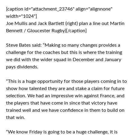
[caption id="attachment_23746" align="alignnone"
width="1024"]
Joe Mullis and Jack Bartlett (right) plan a line out Martin
Bennett / Gloucester Rugby)[/caption]
Steve Bates said: “Making so many changes provides a
challenge for the coaches but this is where the training
we did with the wider squad in December and January
pays dividends.
“This is a huge opportunity for those players coming in to
show how talented they are and stake a claim for future
selection. We had an impressive win against France, and
the players that have come in since that victory have
trained well and we have confidence in them to build on
that win.
“We know Friday is going to be a huge challenge, it is