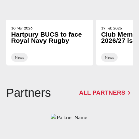
10 Mar 2026
19 Feb 2026
Hartpury BUCS to face
Club Membe
Royal Navy Rugby
2026/27 is 
News
News
Partners
ALL PARTNERS