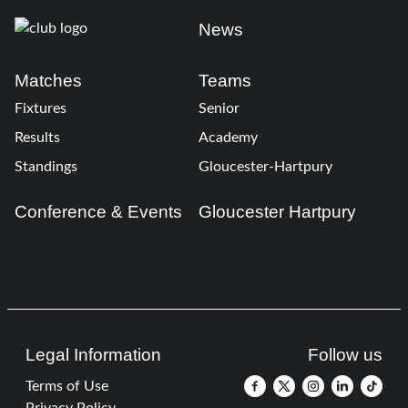
News
Matches
Teams
Fixtures
Senior
Results
Academy
Standings
Gloucester-Hartpury
Conference & Events
Gloucester Hartpury
Legal Information
Follow us
Terms of Use
Privacy Policy