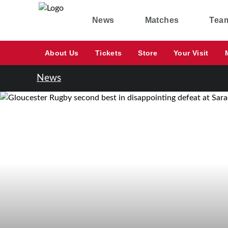
News
Matches
Tea
About Us
Tickets
Store
Your Visit
News