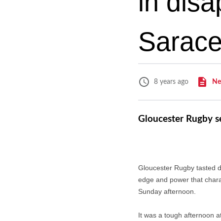
in disa
Sarac
Ne
8 years ago
Gloucester Rugby se
Gloucester Rugby tasted de
edge and power that charac
Sunday afternoon.
It was a tough afternoon a