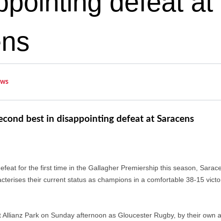
ppointing defeat at
ens
ws
cond best in disappointing defeat at Saracens
feat for the first time in the Gallagher Premiership this season, Sarace
terises their current status as champions in a comfortable 38-15 victor
t Allianz Park on Sunday afternoon as Gloucester Rugby, by their own ad