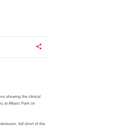
ns showing the clinical
y at Allianz Park on
mission, fell short of the