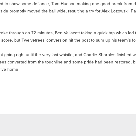
ied to show some defiance, Tom Hudson making one good break from d
ide promptly moved the ball wide, resulting a try for Alex Lozowski. Fa
roke through on 72 minutes, Ben Vellacott taking a quick tap which led
score, but Twelvetrees’ conversion hit the post to sum up his team’s fo
going right until the very last whistle, and Charlie Sharples finished we
rees converted from the touchline and some pride had been restored, bu
rive home