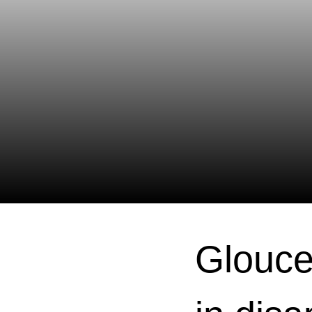
Glouce