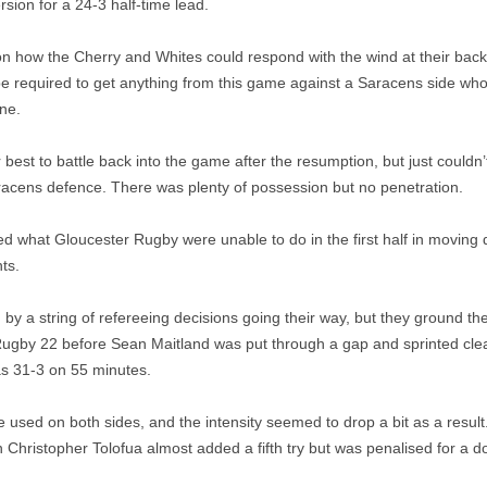
sion for a 24-3 half-time lead.
how the Cherry and Whites could respond with the wind at their backs
e required to get anything from this game against a Saracens side wh
one.
 best to battle back into the game after the resumption, but just coul
racens defence. There was plenty of possession but no penetration.
 what Gloucester Rugby were unable to do in the first half in moving 
ts.
y a string of refereeing decisions going their way, but they ground th
ugby 22 before Sean Maitland was put through a gap and sprinted clear
as 31-3 on 55 minutes.
used on both sides, and the intensity seemed to drop a bit as a resul
 Christopher Tolofua almost added a fifth try but was penalised for a