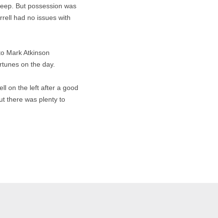
eep. But possession was
rrell had no issues with
 to Mark Atkinson
rtunes on the day.
ll on the left after a good
t there was plenty to