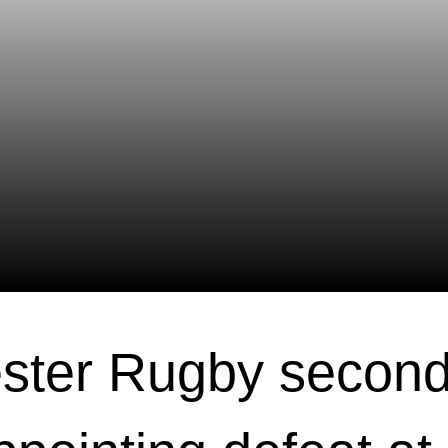
ster Rugby second