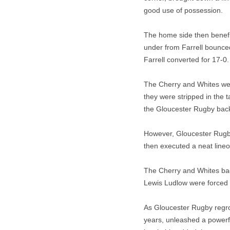
good use of possession.
The home side then benefi
under from Farrell bounced 
Farrell converted for 17-0.
The Cherry and Whites were
they were stripped in the
the Gloucester Rugby back 
However, Gloucester Rugby
then executed a neat lineo
The Cherry and Whites bad
Lewis Ludlow were forced 
As Gloucester Rugby regro
years, unleashed a powerfu