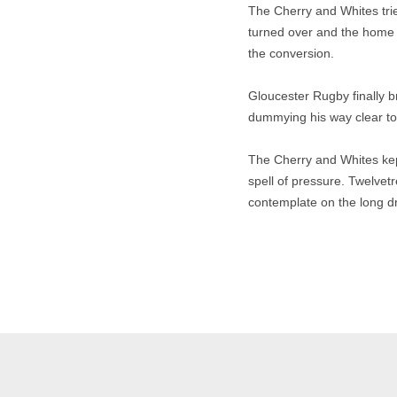
The Cherry and Whites tr
turned over and the home s
the conversion.
Gloucester Rugby finally b
dummying his way clear to 
The Cherry and Whites kept 
spell of pressure. Twelvet
contemplate on the long d