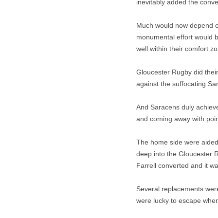
inevitably added the conver
Much would now depend on 
monumental effort would b
well within their comfort z
Gloucester Rugby did their
against the suffocating Sa
And Saracens duly achieved
and coming away with poin
The home side were aided b
deep into the Gloucester R
Farrell converted and it w
Several replacements were 
were lucky to escape when