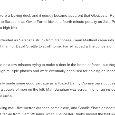
ere a kicking duel, and it quickly became apparent that Gloucester Ru
od to Saracens as Owen Farrell kicked a fourth minute penalty as Jake Po
 a high kick.
xtended as Saracens struck from first phase. Sean Maitland came into t
 man for David Strettle to stroll home. Farrell added a fine conversion 
e next few minutes trying to make a dent in the home defence, but the
ugh multiple phases and were eventually penalised for holding on in the
ally made some good yardage as a floated Danny Cipriani pass put J
at a couple of men on the left. Matt Banahan was screaming for an ins
e tackle.
olling maul five metres out then came close, and Charlie Sharples nearl
ne tackle from Liam Williams, when Gloucester Rugby moved the ball wi