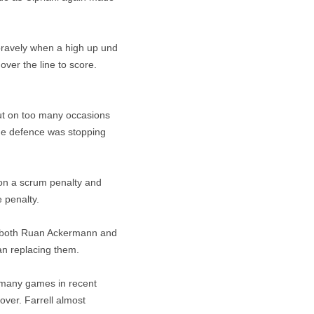
bravely when a high up und
over the line to score.
but on too many occasions
ome defence was stopping
on a scrum penalty and
 penalty.
en both Ruan Ackermann and
an replacing them.
 many games in recent
over. Farrell almost