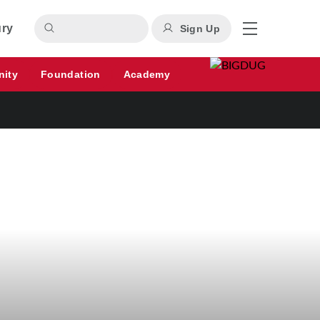
ury
Sign Up
nity
Foundation
Academy