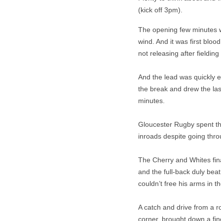
(kick off 3pm).
The opening few minutes w
wind. And it was first blo
not releasing after fielding
And the lead was quickly e
the break and drew the last
minutes.
Gloucester Rugby spent th
inroads despite going thro
The Cherry and Whites fin
and the full-back duly be
couldn’t free his arms in th
A catch and drive from a r
corner, brought down a fi