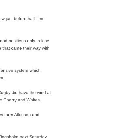
w just before half-time
good positions only to lose
e that came their way with
efensive system which
on.
Rugby did have the wind at
the Cherry and Whites.
ies form Atkinson and
 Kingsholm next Saturday