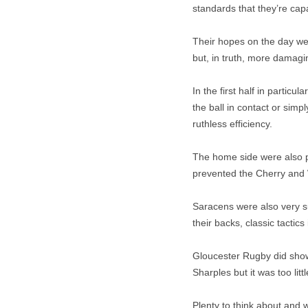
standards that they’re cap
Their hopes on the day wer
but, in truth, more damagi
In the first half in partic
the ball in contact or sim
ruthless efficiency.
The home side were also p
prevented the Cherry and 
Saracens were also very su
their backs, classic tactic
Gloucester Rugby did show 
Sharples but it was too littl
Plenty to think about and 