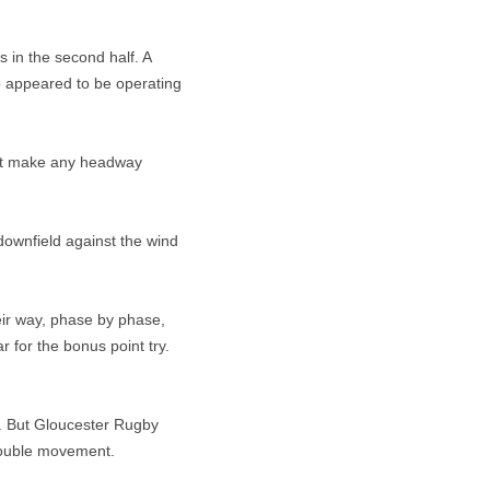
 in the second half. A
o appeared to be operating
dn’t make any headway
downfield against the wind
eir way, phase by phase,
 for the bonus point try.
t. But Gloucester Rugby
 double movement.