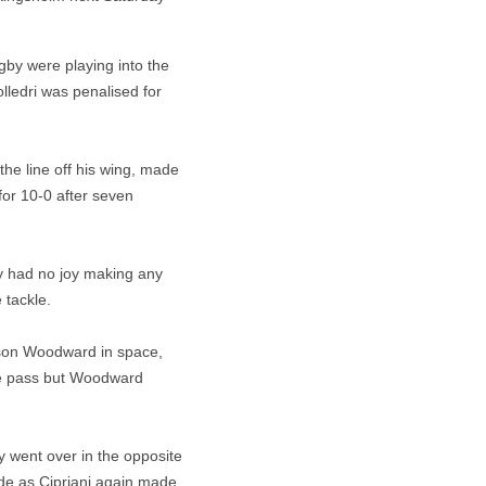
gby were playing into the
lledri was penalised for
he line off his wing, made
for 10-0 after seven
y had no joy making any
 tackle.
ason Woodward in space,
ide pass but Woodward
y went over in the opposite
de as Cipriani again made