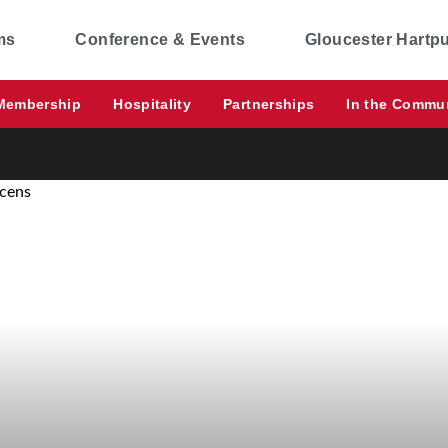
ms
Conference & Events
Gloucester Hartp
Membership
Hospitality
Partnerships
In the Commu