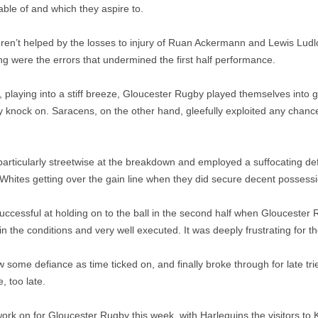
able of and which they aspire to.
en’t helped by the losses to injury of Ruan Ackermann and Lewis Ludlo
ng were the errors that undermined the first half performance.
ular, playing into a stiff breeze, Gloucester Rugby played themselves into 
ply knock on. Saracens, on the other hand, gleefully exploited any chanc
articularly streetwise at the breakdown and employed a suffocating d
Whites getting over the gain line when they did secure decent possessi
ccessful at holding on to the ball in the second half when Gloucester 
s in the conditions and very well executed. It was deeply frustrating for 
some defiance as time ticked on, and finally broke through for late tr
e, too late.
work on for Gloucester Rugby this week, with Harlequins the visitors to