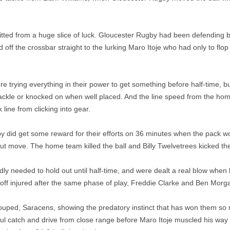
tted from a huge slice of luck. Gloucester Rugby had been defending 
off the crossbar straight to the lurking Maro Itoje who had only to flop 
 trying everything in their power to get something before half-time, 
 tackle or knocked on when well placed. And the line speed from the h
line from clicking into gear.
 did get some reward for their efforts on 36 minutes when the pack w
ut move. The home team killed the ball and Billy Twelvetrees kicked the
ly needed to hold out until half-time, and were dealt a real blow wh
off injured after the same phase of play, Freddie Clarke and Ben Morg
uped, Saracens, showing the predatory instinct that has won them so
l catch and drive from close range before Maro Itoje muscled his way 