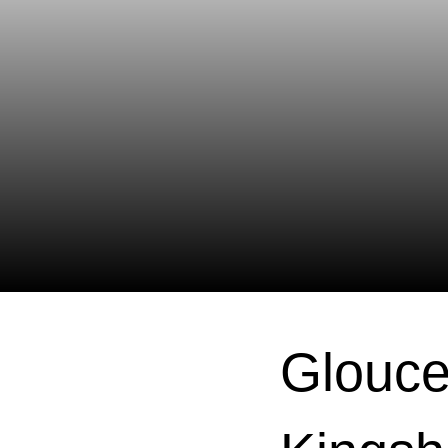
Glouce