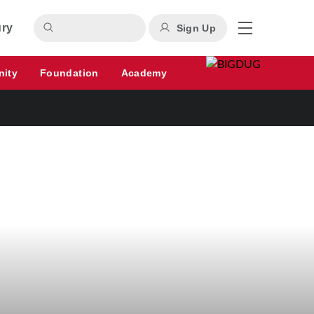
ury
Sign Up
nity
Foundation
Academy