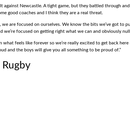
t against Newcastle. A tight game, but they battled through and
ome good coaches and I think they are a real threat.
, we are focused on ourselves. We know the bits we’ve got to pu
d we’re focused on getting right what we can and obviously null
 what feels like forever so we’re really excited to get back her
ud and the boys will give you all something to be proud of.”
r Rugby
*