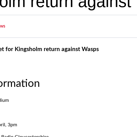
olm return agains
ws
et for Kingsholm return against Wasps
formation
dium
ril, 3pm