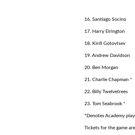
16. Santiago Socino
17. Harry Elrington
18. Kirill Gotovtsev
19. Andrew Davidson
20. Ben Morgan
21. Charlie Chapman *
22. Billy Twelvetrees
23. Tom Seabrook *
*Denotes Academy playe
Tickets for the game are