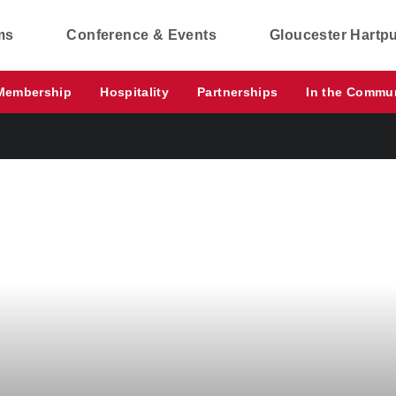
ms
Conference & Events
Gloucester Hartp
Membership
Hospitality
Partnerships
In the Commu