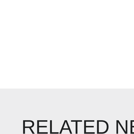
RELATED 