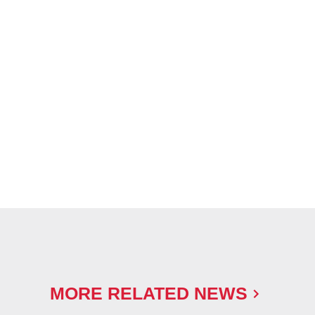
MORE RELATED NEWS