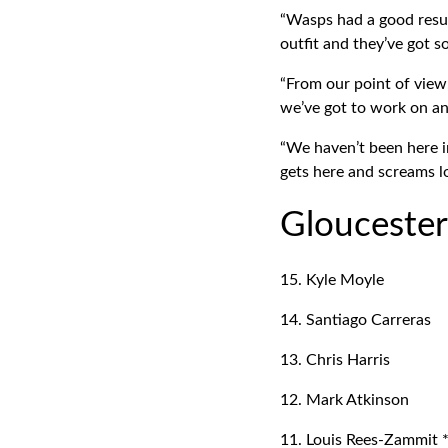
“Wasps had a good resul
outfit and they’ve got s
“From our point of view
we’ve got to work on an
“We haven’t been here in
gets here and screams lo
Glouceste
15. Kyle Moyle
14. Santiago Carreras
13. Chris Harris
12. Mark Atkinson
11. Louis Rees-Zammit 