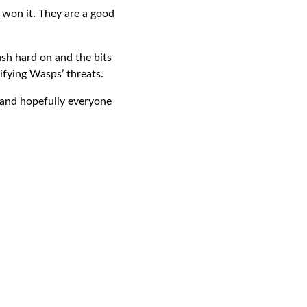
 won it. They are a good
sh hard on and the bits
ifying Wasps’ threats.
e and hopefully everyone