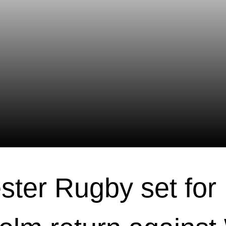
ster Rugby set for