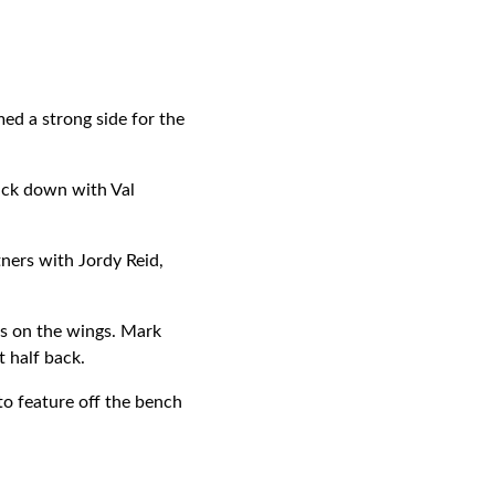
d a strong side for the
pack down with Val
ners with Jordy Reid,
as on the wings. Mark
 half back.
to feature off the bench