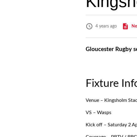
Kingsh
Ne
4 years ago
Gloucester Rugby s
Fixture In
Venue – Kingsholm Sta
VS – Wasps
Kick off – Saturday 2 Ap