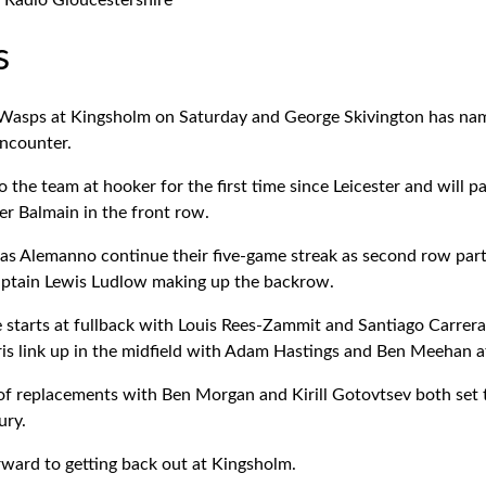
Radio Gloucestershire
s
Wasps at Kingsholm on Saturday and George Skivington has name
encounter.
o the team at hooker for the first time since Leicester and will 
r Balmain in the front row.
as Alemanno continue their five-game streak as second row part
ptain Lewis Ludlow making up the backrow.
e starts at fullback with Louis Rees-Zammit and Santiago Carrer
is link up in the midfield with Adam Hastings and Ben Meehan at
t of replacements with Ben Morgan and Kirill Gotovtsev both set 
ury.
rward to getting back out at Kingsholm.