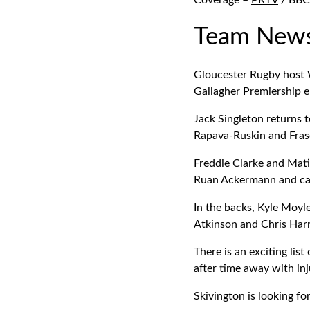
Coverage –
PRTV
/ BBC 
Team New
Gloucester Rugby host 
Gallagher Premiership 
Jack Singleton returns t
Rapava-Ruskin and Frase
Freddie Clarke and Mati
Ruan Ackermann and ca
In the backs, Kyle Moyl
Atkinson and Chris Harr
There is an exciting lis
after time away with inj
Skivington is looking fo