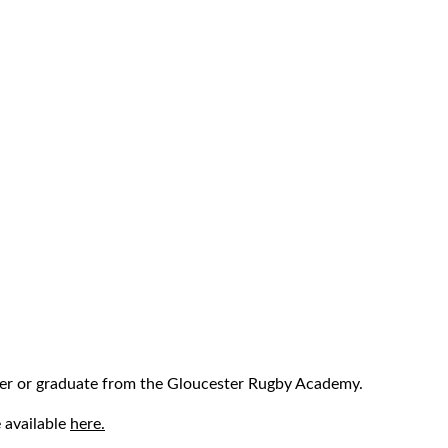
r or graduate from the Gloucester Rugby Academy.
 available
here.