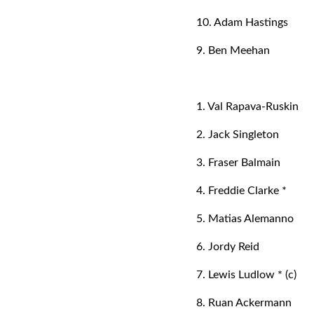
10. Adam Hastings
9. Ben Meehan
1. Val Rapava-Ruskin
2. Jack Singleton
3. Fraser Balmain
4. Freddie Clarke *
5. Matias Alemanno
6. Jordy Reid
7. Lewis Ludlow * (c)
8. Ruan Ackermann