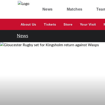
News
Matches
Tea
About Us
Tickets
Store
Your Visit
News