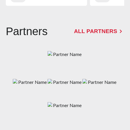
Partners
ALL PARTNERS