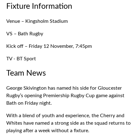
Fixture Information
Venue – Kingsholm Stadium
VS – Bath Rugby
Kick off – Friday 12 November, 7:45pm
TV - BT Sport
Team News
George Skivington has named his side for Gloucester
Rugby’s opening Premiership Rugby Cup game against
Bath on Friday night.
With a blend of youth and experience, the Cherry and
Whites have named a strong side as the squad returns to
playing after a week without a fixture.