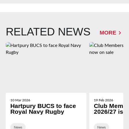
RELATED NEWS
MORE
10 Mar 2026
19 Feb 2026
Hartpury BUCS to face
Club Membe
Royal Navy Rugby
2026/27 is 
News
News