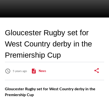
Gloucester Rugby set for
West Country derby in the
Premiership Cup
5 years ago
News
Gloucester Rugby set for West Country derby in the
Premiership Cup