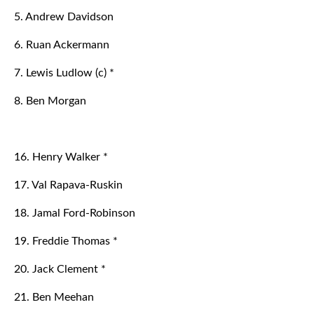
5. Andrew Davidson
6. Ruan Ackermann
7. Lewis Ludlow (c) *
8. Ben Morgan
16. Henry Walker *
17. Val Rapava-Ruskin
18. Jamal Ford-Robinson
19. Freddie Thomas *
20. Jack Clement *
21. Ben Meehan