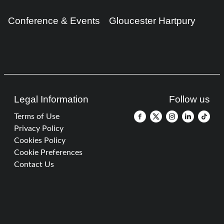
Conference & Events
Gloucester Hartpury
Legal Information
Follow us
Terms of Use
Privacy Policy
Cookies Policy
Cookie Preferences
Contact Us