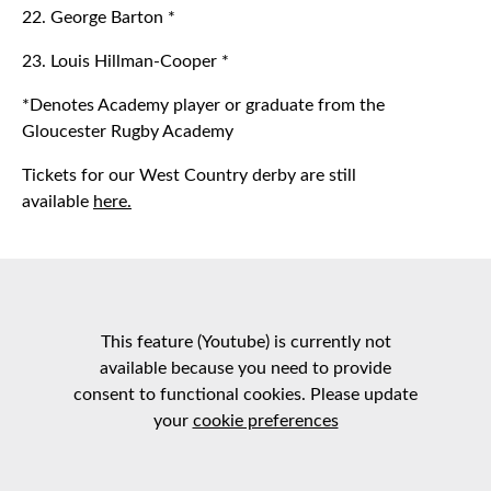
22. George Barton *
23. Louis Hillman-Cooper *
*Denotes Academy player or graduate from the
Gloucester Rugby Academy
Tickets for our West Country derby are still
available
here.
This feature (Youtube) is currently not
available because you need to provide
consent to functional cookies. Please update
your
cookie preferences