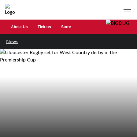
About Us
Tickets
Store
News