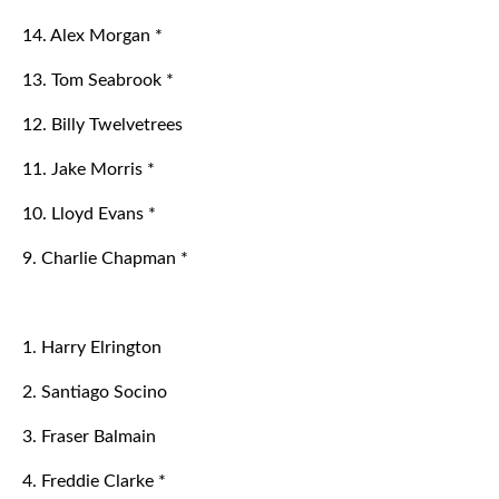
14. Alex Morgan *
13. Tom Seabrook *
12. Billy Twelvetrees
11. Jake Morris *
10. Lloyd Evans *
9. Charlie Chapman *
1. Harry Elrington
2. Santiago Socino
3. Fraser Balmain
4. Freddie Clarke *