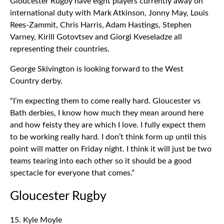
Gloucester Rugby have eight players currently away on
international duty with Mark Atkinson, Jonny May, Louis
Rees-Zammit, Chris Harris, Adam Hastings, Stephen
Varney, Kirill Gotovtsev and Giorgi Kveseladze all
representing their countries.
George Skivington is looking forward to the West
Country derby.
“I’m expecting them to come really hard. Gloucester vs
Bath derbies, I know how much they mean around here
and how feisty they are which I love. I fully expect them
to be working really hard. I don’t think form up until this
point will matter on Friday night. I think it will just be two
teams tearing into each other so it should be a good
spectacle for everyone that comes.”
Gloucester Rugby
15. Kyle Moyle