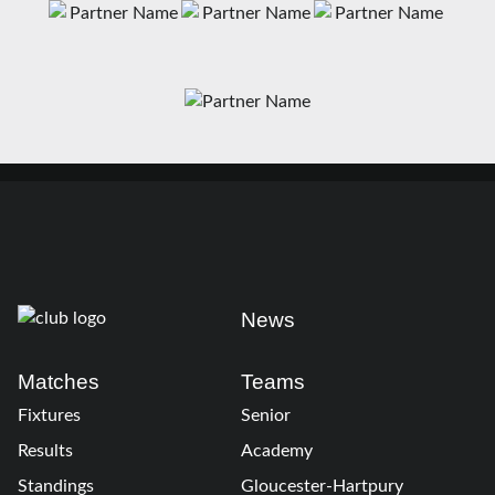
News
Matches
Teams
Fixtures
Senior
Results
Academy
Standings
Gloucester-Hartpury