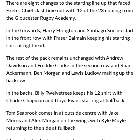
There are eight changes to the starting line up that faced
Exeter Chiefs last time out with 12 of the 23 coming from
the Gloucester Rugby Academy.
In the forwards, Harry Elrington and Santiago Socino start
in the front row with Fraser Balmain keeping his starting
shirt at tighthead.
The rest of the pack remains unchanged with Andrew
Davidson and Freddie Clarke in the second row and Ruan
Ackermann, Ben Morgan and Lewis Ludlow making up the
backrow.
In the backs, Billy Twelvetrees keeps his 12 shirt with
Charlie Chapman and Lloyd Evans starting at halfback.
Tom Seabrook comes in at outside centre with Jake
Morris and Alex Morgan on the wings with Kyle Moyle
returning to the side at fullback.