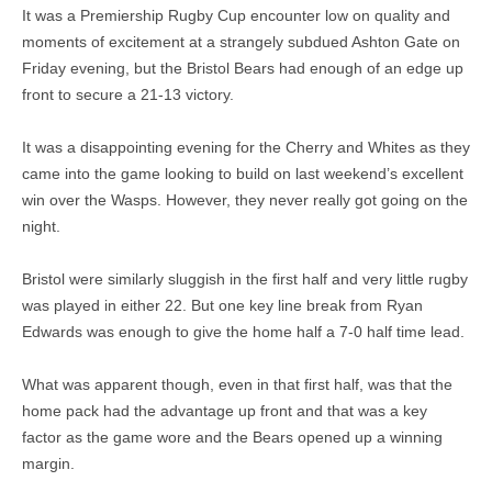
It was a Premiership Rugby Cup encounter low on quality and
moments of excitement at a strangely subdued Ashton Gate on
Friday evening, but the Bristol Bears had enough of an edge up
front to secure a 21-13 victory.
It was a disappointing evening for the Cherry and Whites as they
came into the game looking to build on last weekend’s excellent
win over the Wasps. However, they never really got going on the
night.
Bristol were similarly sluggish in the first half and very little rugby
was played in either 22. But one key line break from Ryan
Edwards was enough to give the home half a 7-0 half time lead.
What was apparent though, even in that first half, was that the
home pack had the advantage up front and that was a key
factor as the game wore and the Bears opened up a winning
margin.