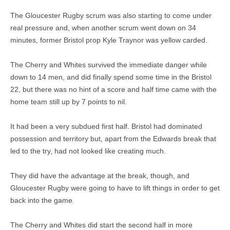
The Gloucester Rugby scrum was also starting to come under
real pressure and, when another scrum went down on 34
minutes, former Bristol prop Kyle Traynor was yellow carded.
The Cherry and Whites survived the immediate danger while
down to 14 men, and did finally spend some time in the Bristol
22, but there was no hint of a score and half time came with the
home team still up by 7 points to nil.
It had been a very subdued first half. Bristol had dominated
possession and territory but, apart from the Edwards break that
led to the try, had not looked like creating much.
They did have the advantage at the break, though, and
Gloucester Rugby were going to have to lift things in order to get
back into the game.
The Cherry and Whites did start the second half in more