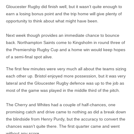
Gloucester Rugby did finish well, but it wasn’t quite enough to
earn a losing bonus point and the trip home will give plenty of
opportunity to think about what might have been.
Next week though provides an immediate chance to bounce
back. Northampton Saints come to Kingsholm in round three of
the Premiership Rugby Cup and a home win would keep hopes
of a semi-final spot alive.
The first few minutes were very much all about the teams sizing
each other up. Bristol enjoyed more possession, but it was very
lateral and the Gloucester Rugby defence was up to the job as
most of the game was played in the middle third of the pitch.
The Cherry and Whites had a couple of half-chances, one
promising catch and drive came to nothing as did a break down
the blindside from Henry Purdy, but the accuracy to convert the
chances wasn’t quite there. The first quarter came and went
without any score.