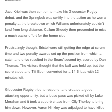
Jaco Kriel was then sent on to make his Gloucester Rugby
debut, and the Springbok was swiftly into the action as he won a
penalty at the breakdown which Williams unfortunately couldn’t
land from long distance. Callum Sheedy then proceeded to miss
a much easier effort for the home side.
Frustratingly though, Bristol were still getting the edge at scrum
time and two penalty awards set up the position from which a
catch and drive resulted in the Bears’ second try, scored by Dan
Thomas. The visitors thought that the ball was held up, but the
score stood and Tiff Eden converted for a 14-6 lead with 12
minutes left.
Gloucester Rugby tried to respond, and created a good
attacking opportunity, but a loose pass was picked off by Luke
Morahan and it took a superb chase from Olly Thorley to bring
him down. However, Aaron Hinkley was adjudged to have killed