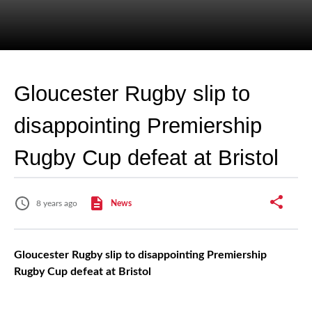
Gloucester Rugby slip to
disappointing Premiership
Rugby Cup defeat at Bristol
8 years ago
News
Gloucester Rugby slip to disappointing Premiership
Rugby Cup defeat at Bristol