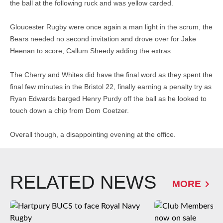
the ball at the following ruck and was yellow carded.
Gloucester Rugby were once again a man light in the scrum, the
Bears needed no second invitation and drove over for Jake
Heenan to score, Callum Sheedy adding the extras.
The Cherry and Whites did have the final word as they spent the
final few minutes in the Bristol 22, finally earning a penalty try as
Ryan Edwards barged Henry Purdy off the ball as he looked to
touch down a chip from Dom Coetzer.
Overall though, a disappointing evening at the office.
RELATED NEWS
MORE