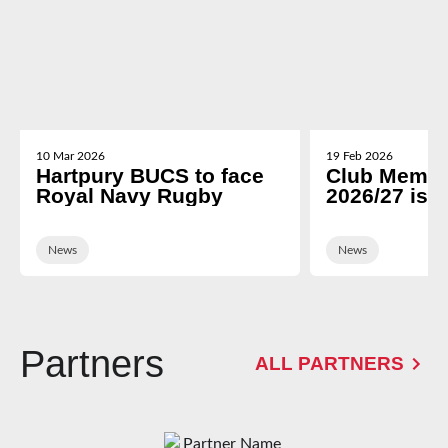
10 Mar 2026
19 Feb 2026
Hartpury BUCS to face
Club Membe
Royal Navy Rugby
2026/27 is 
News
News
Partners
ALL PARTNERS