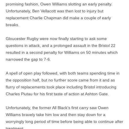
promising fashion, Owen Williams slotting an early penalty.
Unfortunately, Ben Vellacott was then lost to injury but
replacement Charlie Chapman did make a couple of early
breaks.
Gloucester Rugby were now finally starting to ask some
questions in attack, and a prolonged assault in the Bristol 22
resulted in a second penalty for Williams on 50 minutes which
narrowed the gap to 7-6.
A spell of open play followed, with both teams spending time in
the opposition half, but no further score came from it and as
flurry of replacements took place including Bristol introducing
Charles Piutau for his first taste of action at Ashton Gate.
Unfortunately, the former All Black’s first carry saw Owen
Williams bravely take him low and then stay down for a
worryingly long period of time before being able to continue after
treatment.