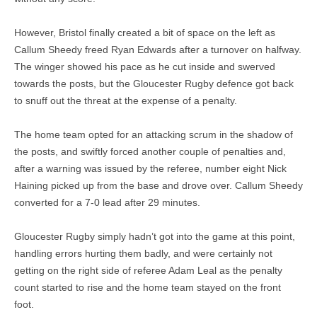
However, Bristol finally created a bit of space on the left as
Callum Sheedy freed Ryan Edwards after a turnover on halfway.
The winger showed his pace as he cut inside and swerved
towards the posts, but the Gloucester Rugby defence got back
to snuff out the threat at the expense of a penalty.
The home team opted for an attacking scrum in the shadow of
the posts, and swiftly forced another couple of penalties and,
after a warning was issued by the referee, number eight Nick
Haining picked up from the base and drove over. Callum Sheedy
converted for a 7-0 lead after 29 minutes.
Gloucester Rugby simply hadn’t got into the game at this point,
handling errors hurting them badly, and were certainly not
getting on the right side of referee Adam Leal as the penalty
count started to rise and the home team stayed on the front
foot.