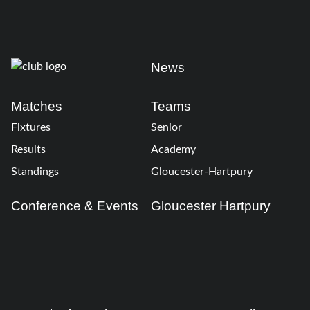
News
Matches
Teams
Fixtures
Senior
Results
Academy
Standings
Gloucester-Hartpury
Conference & Events
Gloucester Hartpury