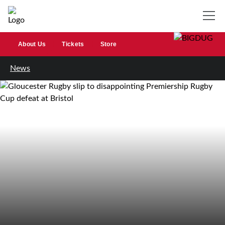
About Us
Tickets
Store
News