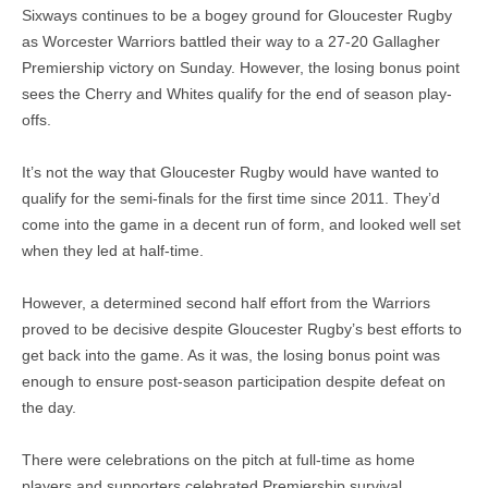
Sixways continues to be a bogey ground for Gloucester Rugby
as Worcester Warriors battled their way to a 27-20 Gallagher
Premiership victory on Sunday. However, the losing bonus point
sees the Cherry and Whites qualify for the end of season play-
offs.
It’s not the way that Gloucester Rugby would have wanted to
qualify for the semi-finals for the first time since 2011. They’d
come into the game in a decent run of form, and looked well set
when they led at half-time.
However, a determined second half effort from the Warriors
proved to be decisive despite Gloucester Rugby’s best efforts to
get back into the game. As it was, the losing bonus point was
enough to ensure post-season participation despite defeat on
the day.
There were celebrations on the pitch at full-time as home
players and supporters celebrated Premiership survival.