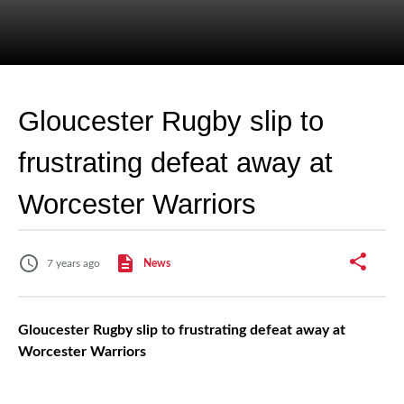
Gloucester Rugby slip to
frustrating defeat away at
Worcester Warriors
7 years ago
News
Gloucester Rugby slip to frustrating defeat away at
Worcester Warriors