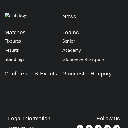
News
Matches
Teams
Fixtures
Senior
Results
Academy
Standings
Gloucester-Hartpury
Conference & Events
Gloucester Hartpury
Legal Information
Follow us