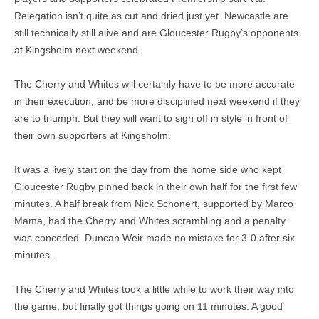
Relegation isn’t quite as cut and dried just yet. Newcastle are
still technically still alive and are Gloucester Rugby’s opponents
at Kingsholm next weekend.
The Cherry and Whites will certainly have to be more accurate
in their execution, and be more disciplined next weekend if they
are to triumph. But they will want to sign off in style in front of
their own supporters at Kingsholm.
It was a lively start on the day from the home side who kept
Gloucester Rugby pinned back in their own half for the first few
minutes. A half break from Nick Schonert, supported by Marco
Mama, had the Cherry and Whites scrambling and a penalty
was conceded. Duncan Weir made no mistake for 3-0 after six
minutes.
The Cherry and Whites took a little while to work their way into
the game, but finally got things going on 11 minutes. A good