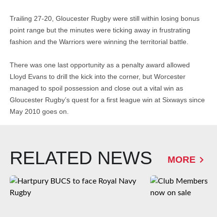
Trailing 27-20, Gloucester Rugby were still within losing bonus
point range but the minutes were ticking away in frustrating
fashion and the Warriors were winning the territorial battle.
There was one last opportunity as a penalty award allowed
Lloyd Evans to drill the kick into the corner, but Worcester
managed to spoil possession and close out a vital win as
Gloucester Rugby’s quest for a first league win at Sixways since
May 2010 goes on.
RELATED NEWS
MORE