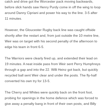
catch and drive got the Worcester pack moving backwards,
before slick hands saw Henry Purdy come in off the wing to loop
around Danny Cipriani and power his way to the line. 3-5 after
11 minutes.
However, the Gloucester Rugby back line was caught offside
shortly after the restart and, from just outside the 10 metre line,
Weir was on target with his second penalty of the afternoon to
edge his team in front 6-5.
The Warriors were clearly fired up, and extended their lead on
19 minutes. A neat inside pass from Weir sent Perry Humphreys
through a gap and into the 22. Willi Heinz got back, but quickly
recycled ball sent Weir clear and under the posts. The fly-half
converted his own try for 13-5.
The Cherry and Whites were quickly back on the front foot,
probing for openings in the home defence which was forced to
give away a penalty bang in front of their own posts, and Billy