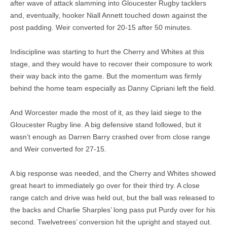
after wave of attack slamming into Gloucester Rugby tacklers
and, eventually, hooker Niall Annett touched down against the
post padding. Weir converted for 20-15 after 50 minutes.
Indiscipline was starting to hurt the Cherry and Whites at this
stage, and they would have to recover their composure to work
their way back into the game. But the momentum was firmly
behind the home team especially as Danny Cipriani left the field.
And Worcester made the most of it, as they laid siege to the
Gloucester Rugby line. A big defensive stand followed, but it
wasn’t enough as Darren Barry crashed over from close range
and Weir converted for 27-15.
A big response was needed, and the Cherry and Whites showed
great heart to immediately go over for their third try. A close
range catch and drive was held out, but the ball was released to
the backs and Charlie Sharples’ long pass put Purdy over for his
second. Twelvetrees’ conversion hit the upright and stayed out.