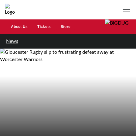
About Us
Tickets
Store
News