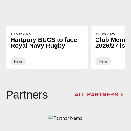
10 Mar 2026
19 Feb 2026
Hartpury BUCS to face
Club Membe
Royal Navy Rugby
2026/27 is 
News
News
Partners
ALL PARTNERS