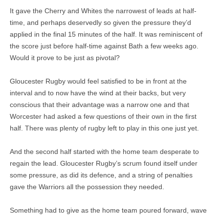
It gave the Cherry and Whites the narrowest of leads at half-
time, and perhaps deservedly so given the pressure they’d
applied in the final 15 minutes of the half. It was reminiscent of
the score just before half-time against Bath a few weeks ago.
Would it prove to be just as pivotal?
Gloucester Rugby would feel satisfied to be in front at the
interval and to now have the wind at their backs, but very
conscious that their advantage was a narrow one and that
Worcester had asked a few questions of their own in the first
half. There was plenty of rugby left to play in this one just yet.
And the second half started with the home team desperate to
regain the lead. Gloucester Rugby’s scrum found itself under
some pressure, as did its defence, and a string of penalties
gave the Warriors all the possession they needed.
Something had to give as the home team poured forward, wave