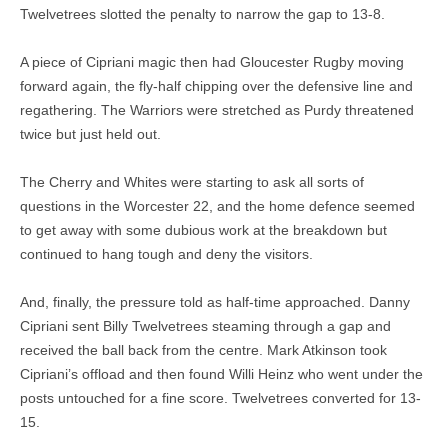
Twelvetrees slotted the penalty to narrow the gap to 13-8.
A piece of Cipriani magic then had Gloucester Rugby moving
forward again, the fly-half chipping over the defensive line and
regathering. The Warriors were stretched as Purdy threatened
twice but just held out.
The Cherry and Whites were starting to ask all sorts of
questions in the Worcester 22, and the home defence seemed
to get away with some dubious work at the breakdown but
continued to hang tough and deny the visitors.
And, finally, the pressure told as half-time approached. Danny
Cipriani sent Billy Twelvetrees steaming through a gap and
received the ball back from the centre. Mark Atkinson took
Cipriani’s offload and then found Willi Heinz who went under the
posts untouched for a fine score. Twelvetrees converted for 13-
15.