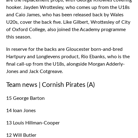
are the replacement props, with George Knowles covering
hooker. Jayden Wrottesley, who comes up from the U18s
and Caio James, who has been released back by Wales
U20s, cover the back five. Like Gilbert, Wrottesley of City
of Oxford College, also joined the Academy programme
this season.
In reserve for the backs are Gloucester born-and-bred
Hartpury and Longlevens product, Rio Ebanks, who is the
final call-up from the U18s, alongside Morgan Adderly-
Jones and Jack Cotgreave.
Team news | Cornish Pirates (A)
15 George Barton
14 Ioan Jones
13 Louis Hillman-Cooper
12 Will Butler