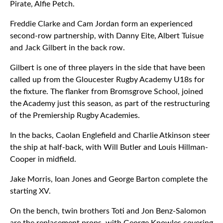
Pirate, Alfie Petch.
Freddie Clarke and Cam Jordan form an experienced
second-row partnership, with Danny Eite, Albert Tuisue
and Jack Gilbert in the back row.
Gilbert is one of three players in the side that have been
called up from the Gloucester Rugby Academy U18s for
the fixture. The flanker from Bromsgrove School, joined
the Academy just this season, as part of the restructuring
of the Premiership Rugby Academies.
In the backs, Caolan Englefield and Charlie Atkinson steer
the ship at half-back, with Will Butler and Louis Hillman-
Cooper in midfield.
Jake Morris, Ioan Jones and George Barton complete the
starting XV.
On the bench, twin brothers Toti and Jon Benz-Salomon