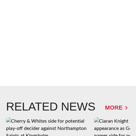
RELATED NEWS
MORE