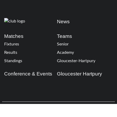
News
Matches
Teams
Fixtures
Senior
Results
Academy
Standings
Gloucester-Hartpury
Conference & Events
Gloucester Hartpury
Legal Information
Follow us