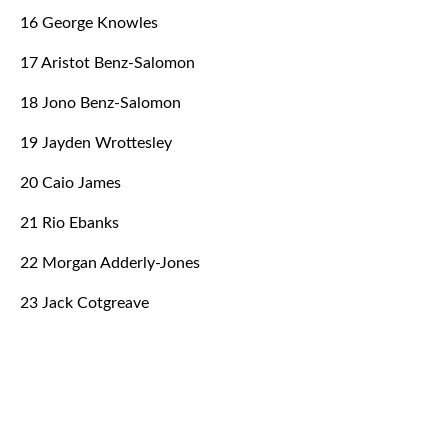
16 George Knowles
17 Aristot Benz-Salomon
18 Jono Benz-Salomon
19 Jayden Wrottesley
20 Caio James
21 Rio Ebanks
22 Morgan Adderly-Jones
23 Jack Cotgreave