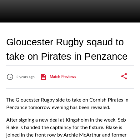
Gloucester Rugby sqaud to
take on Pirates in Penzance
2 years ago
Match Previews
The Gloucester Rugby side to take on Cornish Pirates in
Penzance tomorrow evening has been revealed.
After signing a new deal at Kingsholm in the week, Seb
Blake is handed the captaincy for the fixture. Blake is
joined in the front row by Archie McArthur and former