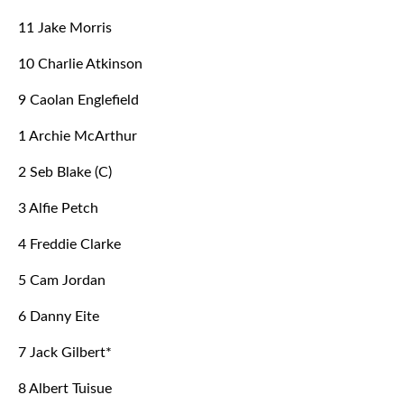
11 Jake Morris
10 Charlie Atkinson
9 Caolan Englefield
1 Archie McArthur
2 Seb Blake (C)
3 Alfie Petch
4 Freddie Clarke
5 Cam Jordan
6 Danny Eite
7 Jack Gilbert*
8 Albert Tuisue