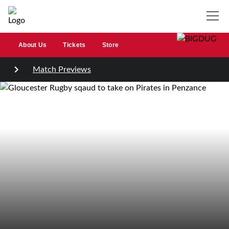
About Us
Tickets
Store
Match Previews