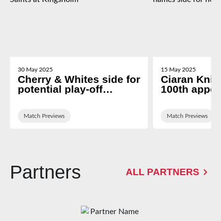
30 May 2025
15 May 2025
Cherry & Whites side for
Ciaran Knigh
potential play-off
100th appe
decider against
George Ski
Northampton Saints at
names side 
Kingsholm
Match Previews
newcastle tr
Match Previews
Partners
ALL PARTNERS