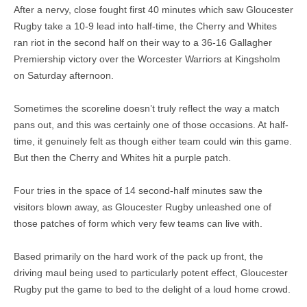
After a nervy, close fought first 40 minutes which saw Gloucester
Rugby take a 10-9 lead into half-time, the Cherry and Whites
ran riot in the second half on their way to a 36-16 Gallagher
Premiership victory over the Worcester Warriors at Kingsholm
on Saturday afternoon.
Sometimes the scoreline doesn’t truly reflect the way a match
pans out, and this was certainly one of those occasions. At half-
time, it genuinely felt as though either team could win this game.
But then the Cherry and Whites hit a purple patch.
Four tries in the space of 14 second-half minutes saw the
visitors blown away, as Gloucester Rugby unleashed one of
those patches of form which very few teams can live with.
Based primarily on the hard work of the pack up front, the
driving maul being used to particularly potent effect, Gloucester
Rugby put the game to bed to the delight of a loud home crowd.