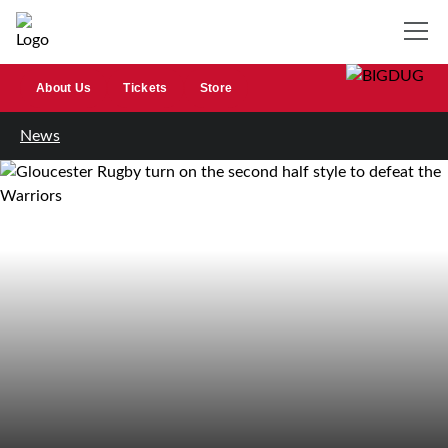
About Us
Tickets
Store
News