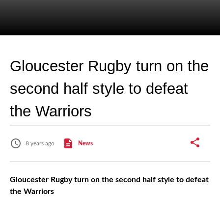
Gloucester Rugby turn on the
second half style to defeat
the Warriors
8 years ago
News
Gloucester Rugby turn on the second half style to defeat
the Warriors