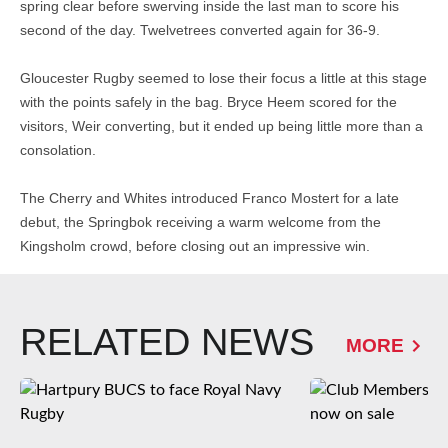
spring clear before swerving inside the last man to score his
second of the day. Twelvetrees converted again for 36-9.
Gloucester Rugby seemed to lose their focus a little at this stage
with the points safely in the bag. Bryce Heem scored for the
visitors, Weir converting, but it ended up being little more than a
consolation.
The Cherry and Whites introduced Franco Mostert for a late
debut, the Springbok receiving a warm welcome from the
Kingsholm crowd, before closing out an impressive win.
RELATED NEWS
MORE