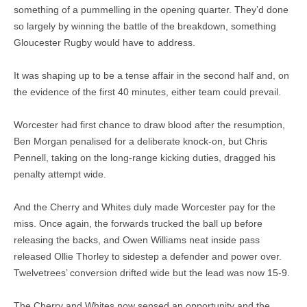
something of a pummelling in the opening quarter. They’d done
so largely by winning the battle of the breakdown, something
Gloucester Rugby would have to address.
It was shaping up to be a tense affair in the second half and, on
the evidence of the first 40 minutes, either team could prevail.
Worcester had first chance to draw blood after the resumption,
Ben Morgan penalised for a deliberate knock-on, but Chris
Pennell, taking on the long-range kicking duties, dragged his
penalty attempt wide.
And the Cherry and Whites duly made Worcester pay for the
miss. Once again, the forwards trucked the ball up before
releasing the backs, and Owen Williams neat inside pass
released Ollie Thorley to sidestep a defender and power over.
Twelvetrees’ conversion drifted wide but the lead was now 15-9.
The Cherry and Whites now sensed an opportunity and the