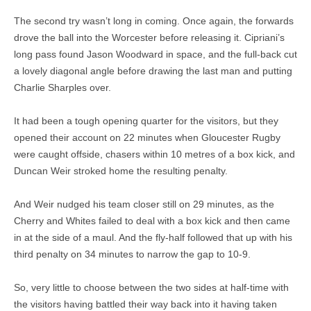
The second try wasn’t long in coming. Once again, the forwards
drove the ball into the Worcester before releasing it. Cipriani’s
long pass found Jason Woodward in space, and the full-back cut
a lovely diagonal angle before drawing the last man and putting
Charlie Sharples over.
It had been a tough opening quarter for the visitors, but they
opened their account on 22 minutes when Gloucester Rugby
were caught offside, chasers within 10 metres of a box kick, and
Duncan Weir stroked home the resulting penalty.
And Weir nudged his team closer still on 29 minutes, as the
Cherry and Whites failed to deal with a box kick and then came
in at the side of a maul. And the fly-half followed that up with his
third penalty on 34 minutes to narrow the gap to 10-9.
So, very little to choose between the two sides at half-time with
the visitors having battled their way back into it having taken