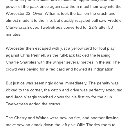
power of the pack once again saw them maul their way into the
Worcester 22. Owen Williams took the ball on the crash and
almost made it to the line, but quickly recycled ball saw Freddie
Clarke crash over. Twelvetrees converted for 22-9 after 53
minutes.
Worcester then escaped with just a yellow card for foul play
against Chris Pennell, as the full-back tackled the leaping
Charlie Sharples with the winger several metres in the air. The
crowd was baying for a red card and howled its indignation.
But justice was seemingly done immediately. The penalty was
kicked to the corner, the catch and drive was perfectly executed
and Jaco Visagie touched down for his first try for the club.
Twelvetrees added the extras.
The Cherry and Whites were now on fire, and another flowing
move saw an attack down the left give Ollie Thorley room to