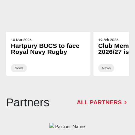
10 Mar 2026
19 Feb 2026
Hartpury BUCS to face
Club Membe
Royal Navy Rugby
2026/27 is 
News
News
Partners
ALL PARTNERS