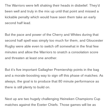
The Warriors were left shaking their heads in disbelief. They’d
been well and truly in the mix up until that point and missed a
kickable penalty which would have seen them take an early
second half lead.
But the pace and power of the Cherry and Whites during that
second half spell was simply too much for them, and Gloucester
Rugby were able even to switch off somewhat in the final few
minutes and allow the Warriors to snatch a consolation score
and threaten at least one another.
But it’s five important Gallagher Premiership points in the bag
and a morale-boosting way to sign off this phase of matches. As
always, the goal is to produce that 80 minute performance as
there is still plenty to build on.
Next up are two hugely challenging Heineken Champions Cup
matches against the Exeter Chiefs. Those games will be as