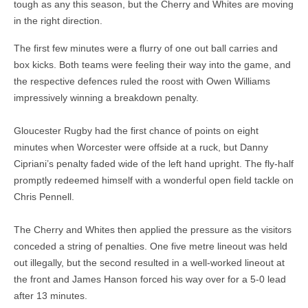
tough as any this season, but the Cherry and Whites are moving
in the right direction.
The first few minutes were a flurry of one out ball carries and
box kicks. Both teams were feeling their way into the game, and
the respective defences ruled the roost with Owen Williams
impressively winning a breakdown penalty.
Gloucester Rugby had the first chance of points on eight
minutes when Worcester were offside at a ruck, but Danny
Cipriani’s penalty faded wide of the left hand upright. The fly-half
promptly redeemed himself with a wonderful open field tackle on
Chris Pennell.
The Cherry and Whites then applied the pressure as the visitors
conceded a string of penalties. One five metre lineout was held
out illegally, but the second resulted in a well-worked lineout at
the front and James Hanson forced his way over for a 5-0 lead
after 13 minutes.