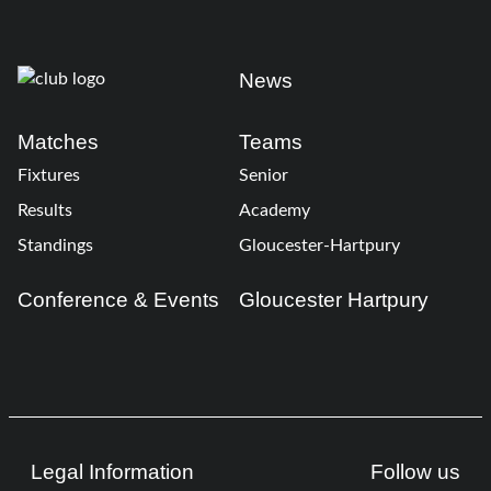
News
Matches
Teams
Fixtures
Senior
Results
Academy
Standings
Gloucester-Hartpury
Conference & Events
Gloucester Hartpury
Legal Information
Follow us