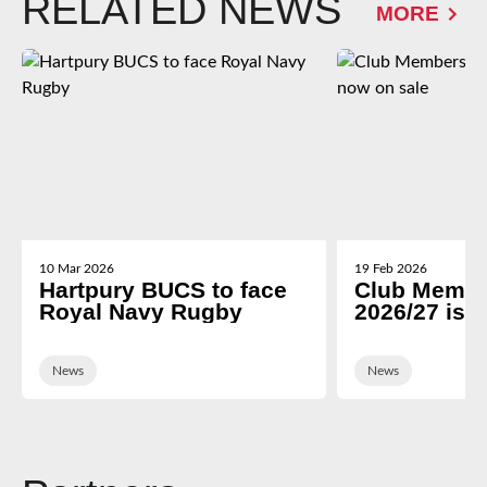
RELATED NEWS
MORE
10 Mar 2026
19 Feb 2026
Hartpury BUCS to face
Club Membe
Royal Navy Rugby
2026/27 is 
News
News