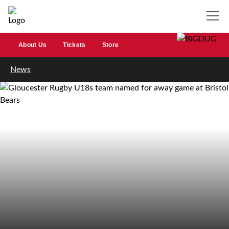
About Us
Tickets
Store
News