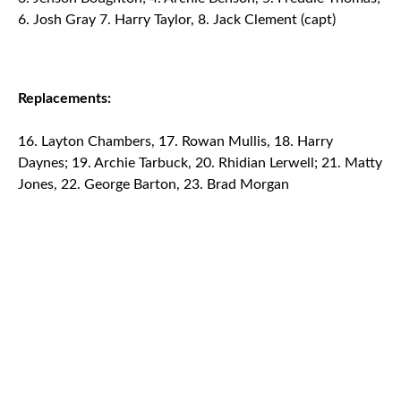
6. Josh Gray 7. Harry Taylor, 8. Jack Clement (capt)
Replacements:
Layton Chambers, 17. Rowan Mullis, 18. Harry
Daynes; 19. Archie Tarbuck, 20. Rhidian Lerwell; 21. Matty
Jones, 22. George Barton, 23. Brad Morgan