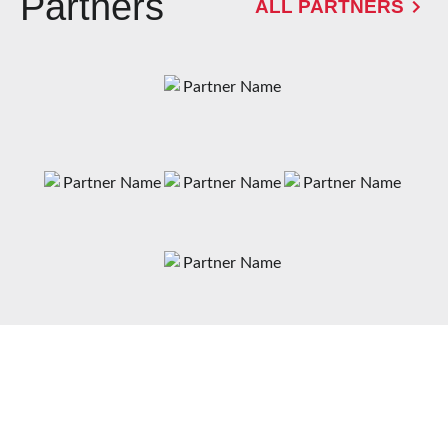
Partners
ALL PARTNERS