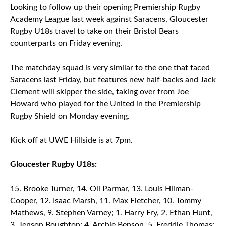
Looking to follow up their opening Premiership Rugby
Academy League last week against Saracens, Gloucester
Rugby U18s travel to take on their Bristol Bears
counterparts on Friday evening.
The matchday squad is very similar to the one that faced
Saracens last Friday, but features new half-backs and Jack
Clement will skipper the side, taking over from Joe
Howard who played for the United in the Premiership
Rugby Shield on Monday evening.
Kick off at UWE Hillside is at 7pm.
Gloucester Rugby U18s:
Brooke Turner, 14. Oli Parmar, 13. Louis Hilman-
Cooper, 12. Isaac Marsh, 11. Max Fletcher, 10. Tommy
Mathews, 9. Stephen Varney; 1. Harry Fry, 2. Ethan Hunt,
3. Jenson Boughton; 4. Archie Benson, 5. Freddie Thomas;