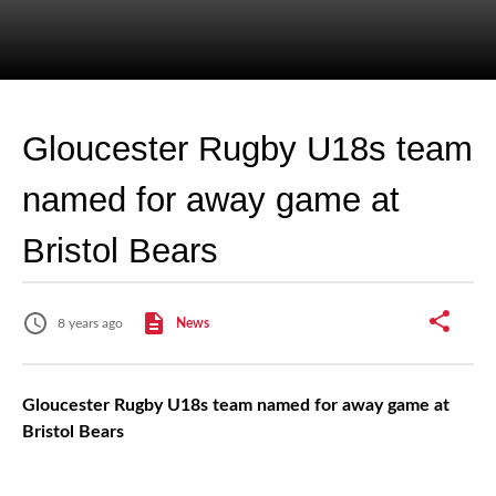
Gloucester Rugby U18s team
named for away game at
Bristol Bears
8 years ago
News
Gloucester Rugby U18s team named for away game at
Bristol Bears