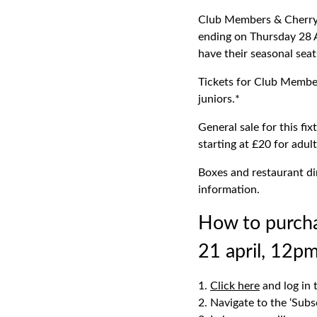
Club Members & Cherry 
ending on Thursday 28 A
have their seasonal sea
Tickets for Club Member
juniors.*
General sale for this fi
starting at £20 for adul
Boxes and restaurant di
information.
How to purch
21 april, 12pm
Click here
and log in 
Navigate to the ‘Subs