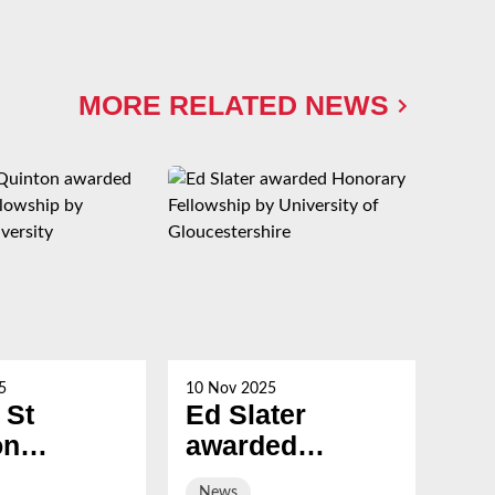
MORE RELATED NEWS
5
10 Nov 2025
21 Oc
 St
Ed Slater
Su
on
awarded
Ch
ed
Honorary
ev
News
Ne