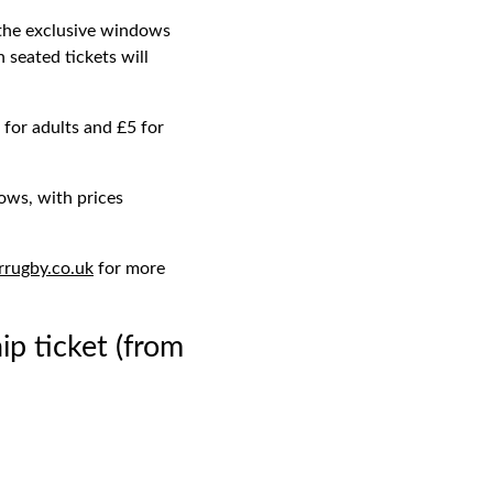
 the exclusive windows
seated tickets will
for adults and £5 for
ows, with prices
rrugby.co.uk
for more
 ticket (from