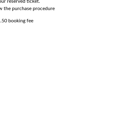
our reserved ticket.
ow the purchase procedure
1.50 booking fee