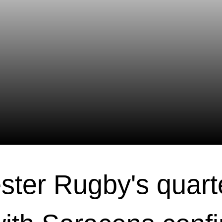
ster Rugby's quarte