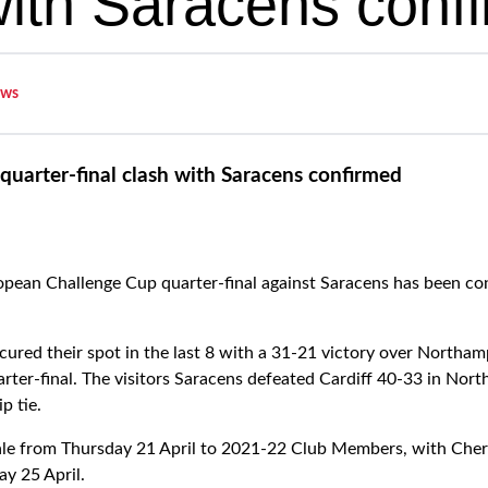
with Saracens conf
ws
quarter-final clash with Saracens confirmed
pean Challenge Cup quarter-final against Saracens has been con
ured their spot in the last 8 with a 31-21 victory over Northa
ter-final. The visitors Saracens defeated Cardiff 40-33 in Nor
p tie.
 sale from Thursday 21 April to 2021-22 Club Members, with Ch
y 25 April.