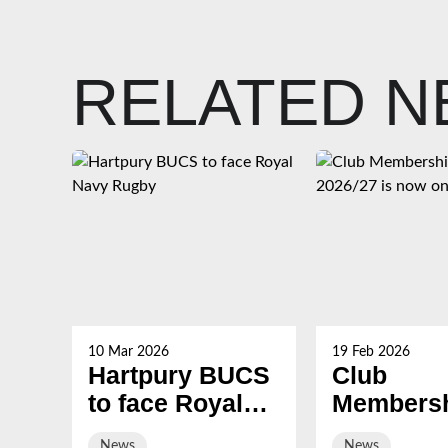
RELATED 
10 Mar 2026
19 Feb 2026
Hartpury BUCS
Club
to face Royal
Membersh
Navy Rugby
2026/27 i
News
News