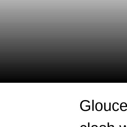
Glouce