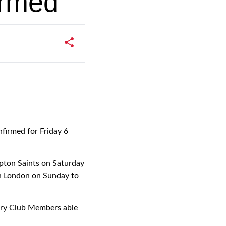
irmed
firmed for Friday 6
mpton Saints on Saturday
th London on Sunday to
erry Club Members able