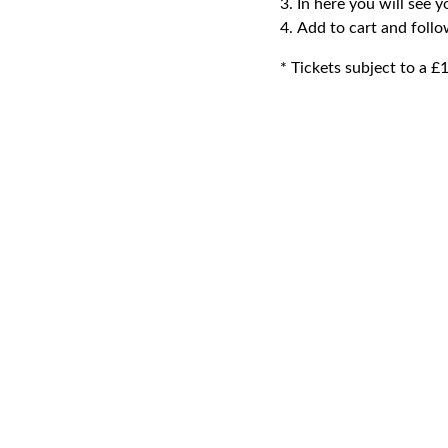
In here you will see y
Add to cart and foll
* Tickets subject to a £