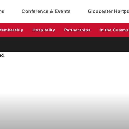
ms
Conference & Events
Gloucester Hartp
Membership
Hospitality
Partnerships
In the Commu