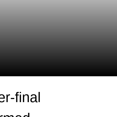
r-final