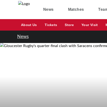
News
Matches
Tea
About Us
Tickets
Store
Your Visit
News