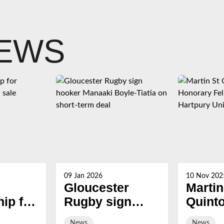
NEWS
09 Jan 2026
10 Nov 202
Gloucester
Martin
ip for
Rugby sign
Quint
s now
hooker Manaaki
award
News
News