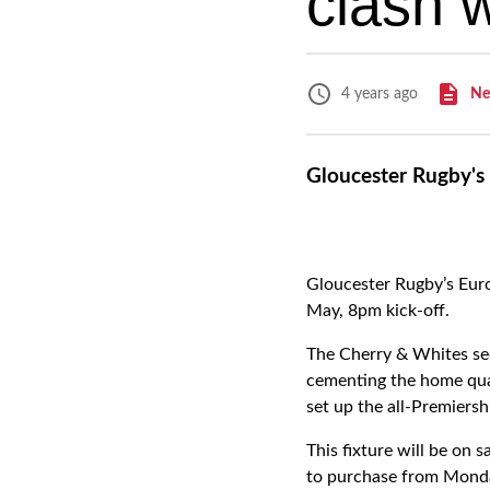
clash 
Ne
4 years ago
Gloucester Rugby's 
Gloucester Rugby’s Euro
May, 8pm kick-off.
The Cherry & Whites sec
cementing the home quar
set up the all-Premiershi
This fixture will be on
to purchase from Monda