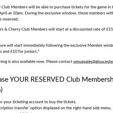
Club Members will be able to purchase tickets for the game in
pril at 10am. During the exclusive window, those members with 
ts reserved.
s & Cherry Club Members will start at a discounted rate of £15 
xture will start immediately following the exclusive Member wind
ts and £10 for juniors.*
ning is also available now. Please contact
venuesales@glouceste
ase YOUR RESERVED Club Membership
)
to your ticketing account to buy the tickets.
cription transfer’ option displayed on the right-hand side menu.