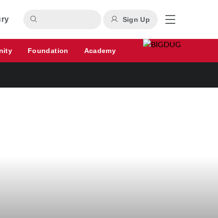
ury
Sign Up
nity
Foundation
Academy