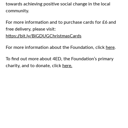
towards achieving positive social change in the local
community.
For more information and to purchase cards for £6 and
free delivery, please visit:
https://bit.ly/BiGDUGChristmasCards
For more information about the Foundation, click
here
.
To find out more about 4ED, the Foundation’s primary
charity, and to donate, click
here.