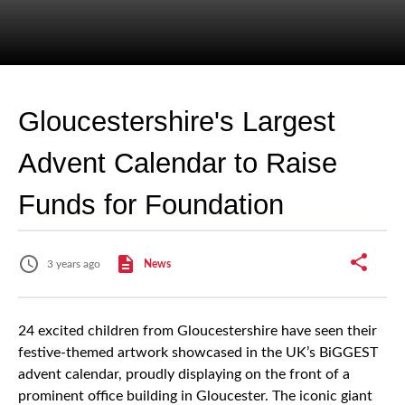
Gloucestershire's Largest
Advent Calendar to Raise
Funds for Foundation
3 years ago
News
24 excited children from Gloucestershire have seen their
festive-themed artwork showcased in the UK’s BiGGEST
advent calendar, proudly displaying on the front of a
prominent office building in Gloucester. The iconic giant