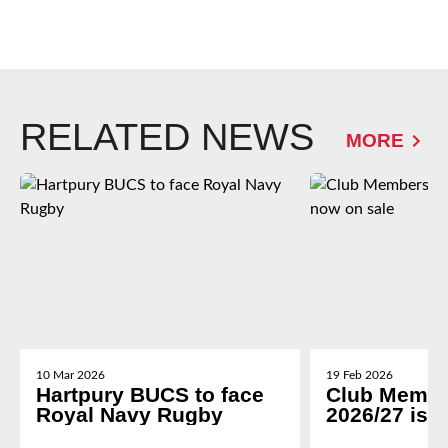
RELATED NEWS
MORE
10 Mar 2026
19 Feb 2026
Hartpury BUCS to face
Club Membe
Royal Navy Rugby
2026/27 is 