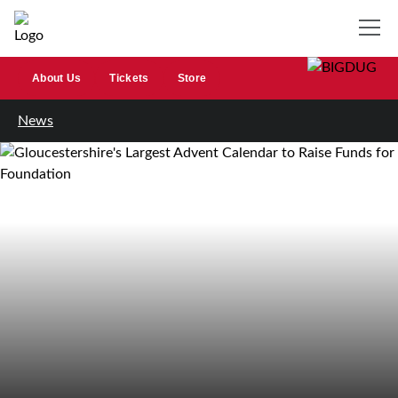
About Us
Tickets
Store
News