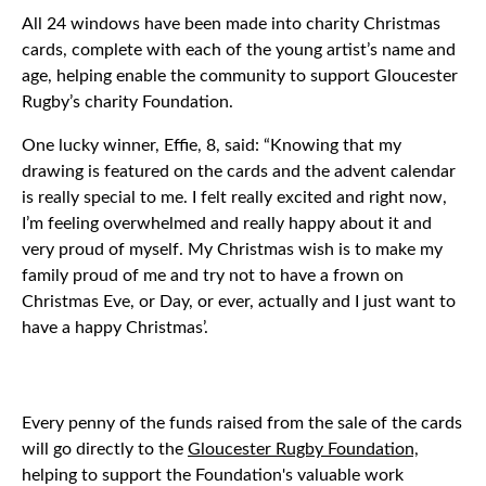
All 24 windows have been made into charity Christmas
cards, complete with each of the young artist’s name and
age, helping enable the community to support Gloucester
Rugby’s charity Foundation.
One lucky winner, Effie, 8, said: “Knowing that my
drawing is featured on the cards and the advent calendar
is really special to me. I felt really excited and right now,
I’m feeling overwhelmed and really happy about it and
very proud of myself. My Christmas wish is to make my
family proud of me and try not to have a frown on
Christmas Eve, or Day, or ever, actually and I just want to
have a happy Christmas’.
Every penny of the funds raised from the sale of the cards
will go directly to the
Gloucester Rugby Foundation,
helping to support the Foundation's valuable work