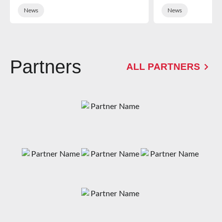
News
News
Partners
ALL PARTNERS