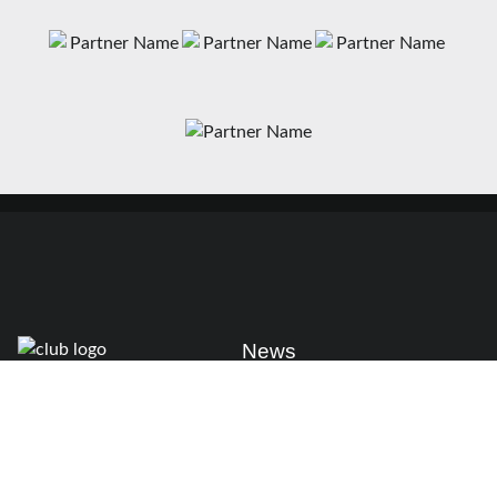
News
Matches
Teams
Fixtures
Senior
Results
Academy