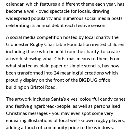
calendar, which features a different theme each year, has
become a well-loved spectacle for locals, drawing
widespread popularity and numerous social media posts
celebrating its annual debut each festive season.
A social media competition hosted by local charity the
Gloucester Rugby Charitable Foundation invited children,
including those who benefit from the charity, to create
artwork showing what Christmas means to them. From
what started as plain paper or simple stencils, has now
been transformed into 24 meaningful creations which
proudly display on the front of the BiGDUG office
building on Bristol Road.
The artwork includes Santa’s elves, colourful candy canes
and festive gingerbread-people, as well as personalised
Christmas messages - you may even spot some very
endearing illustrations of local well-known rugby players,
adding a touch of community pride to the windows.