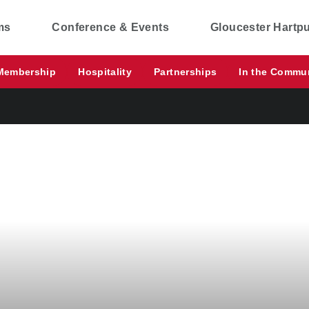
ms
Conference & Events
Gloucester Hartp
Membership
Hospitality
Partnerships
In the Commu