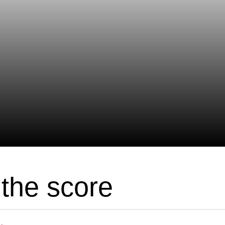
the score