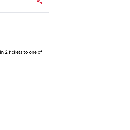
n 2 tickets to one of