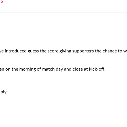
ub
e introduced guess the score giving supporters the chance to wi
en on the morning of match day and close at kick-off.
ply.