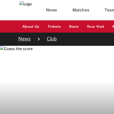
News
Matches
Tea
About Us
Tickets
Store
Your Visit
News
Club