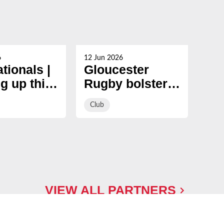
6
12 Jun 2026
05 Ju
ationals |
Gloucester
Ma
g up this
Rugby bolster
to 
er
pack with
si
Club
Clu
signing of
and
international
Gl
tight-head prop
Ru
ap
VIEW ALL PARTNERS