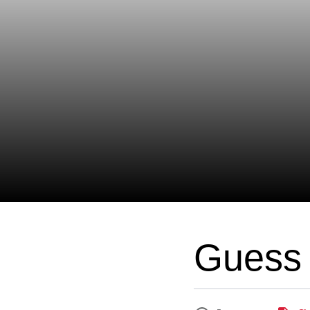
Guess 