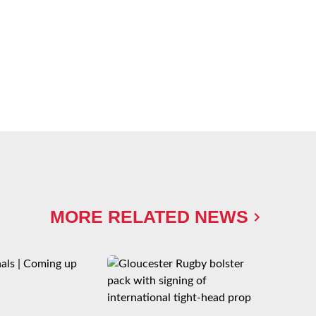
MORE RELATED NEWS