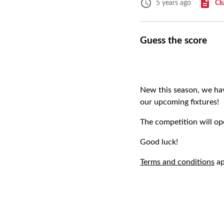
Cl
5 years ago
Guess the score
New this season, we hav
our upcoming fixtures!
The competition will op
Good luck!
Terms and conditions
ap