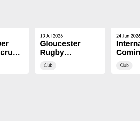
13 Jul 2026
24 Jun 202
er
Gloucester
Intern
Scrum
Rugby
Comin
ead of
strengthen front
summ
Club
Club
row with
signing of Eliot
Salt