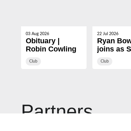
03 Aug 2026
22 Jul 2026
Obituary |
Ryan Bow
Robin Cowling
joins as 
Coach ah
Club
Club
2026/27
Partners