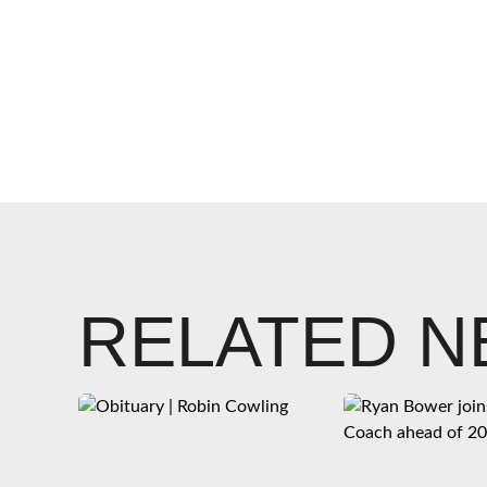
RELATED 