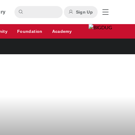
ury
Sign Up
nity
Foundation
Academy