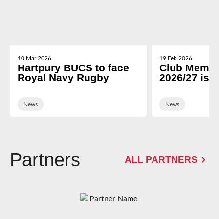
10 Mar 2026
19 Feb 2026
Hartpury BUCS to face
Club Membe
Royal Navy Rugby
2026/27 is 
News
News
Partners
ALL PARTNERS