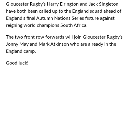
Gloucester Rugby’s Harry Elrington and Jack Singleton
have both been called up to the England squad ahead of
England’s final Autumn Nations Series fixture against
reigning world champions South Africa.
The two front row forwards will join Gloucester Rugby’s
Jonny May and Mark Atkinson who are already in the
England camp.
Good luck!