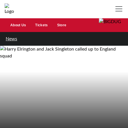
About Us
Tickets
Store
News