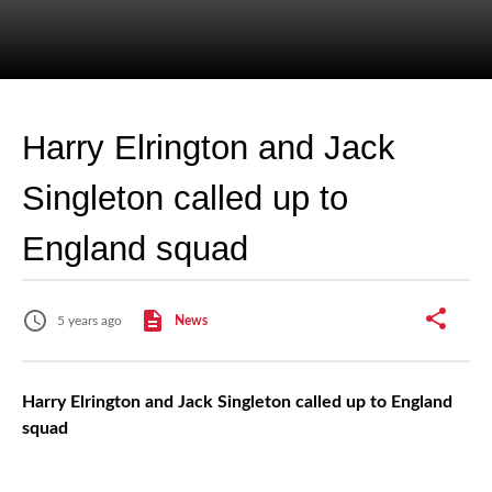
Harry Elrington and Jack
Singleton called up to
England squad
5 years ago
News
Harry Elrington and Jack Singleton called up to England
squad