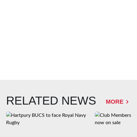
RELATED NEWS
MORE