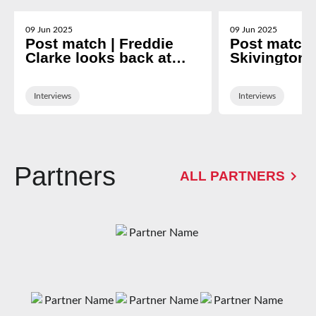
09 Jun 2025
09 Jun 2025
Post match | Freddie
Post match 
Clarke looks back at
Skivington 
nine-year Gloucester
2024/25 se
career
Interviews
Interviews
Partners
ALL PARTNERS