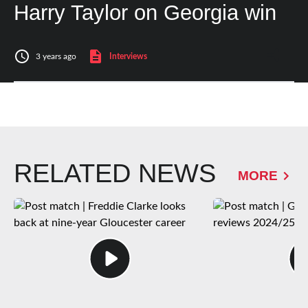
Harry Taylor on Georgia win
3 years ago
Interviews
RELATED NEWS
MORE