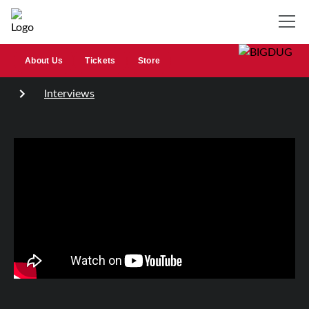
About Us
Tickets
Store
Interviews