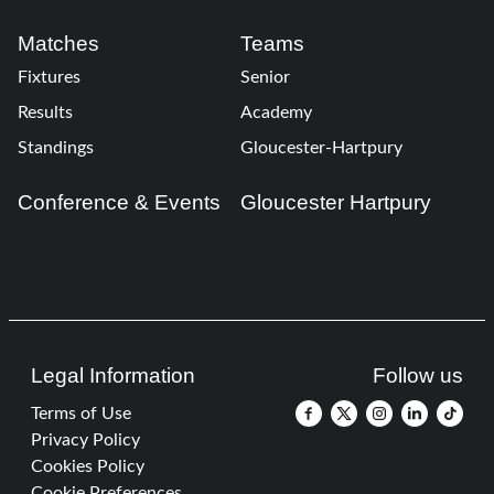
Matches
Teams
Fixtures
Senior
Results
Academy
Standings
Gloucester-Hartpury
Conference & Events
Gloucester Hartpury
Legal Information
Follow us
Terms of Use
Privacy Policy
Cookies Policy
Cookie Preferences