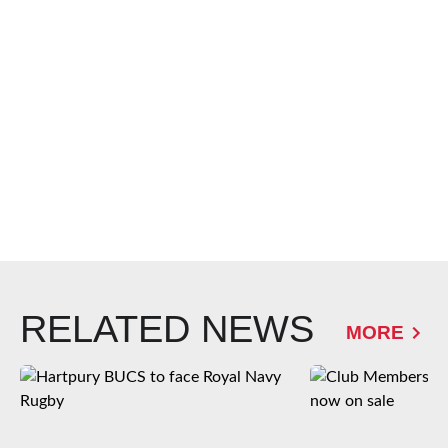
RELATED NEWS
MORE