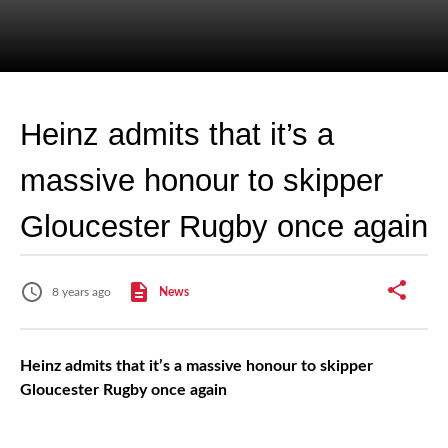
Heinz admits that it’s a
massive honour to skipper
Gloucester Rugby once again
8 years ago
News
Heinz admits that it’s a massive honour to skipper
Gloucester Rugby once again