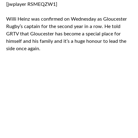
[jwplayer RSMEQZW1]
Willi Heinz was confirmed on Wednesday as Gloucester
Rugby’s captain for the second year in a row. He told
GRTV that Gloucester has become a special place for
himself and his family and it’s a huge honour to lead the
side once again.