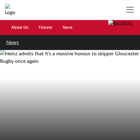
About Us
Tickets
Store
News