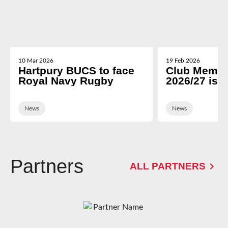
10 Mar 2026
19 Feb 2026
Hartpury BUCS to face
Club Membe
Royal Navy Rugby
2026/27 is 
News
News
Partners
ALL PARTNERS