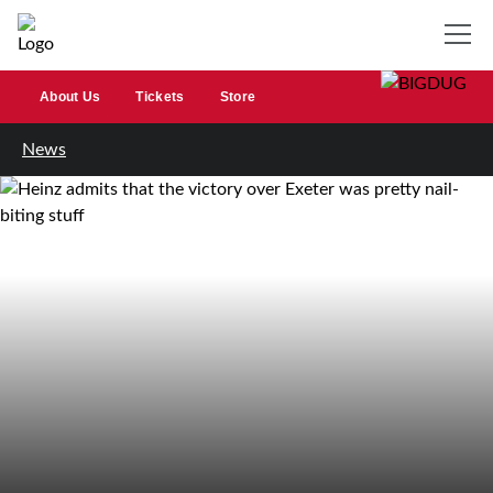
About Us
Tickets
Store
News