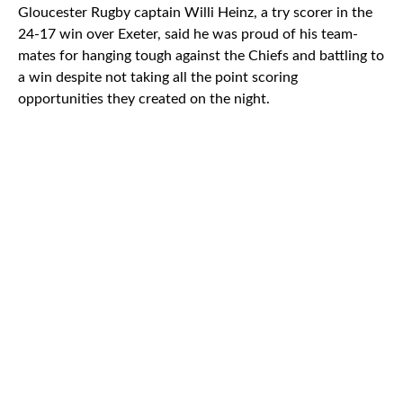
Gloucester Rugby captain Willi Heinz, a try scorer in the
24-17 win over Exeter, said he was proud of his team-
mates for hanging tough against the Chiefs and battling to
a win despite not taking all the point scoring
opportunities they created on the night.