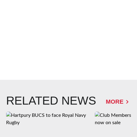
RELATED NEWS
MORE