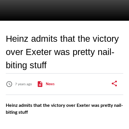
Heinz admits that the victory
over Exeter was pretty nail-
biting stuff
7 years ago
News
Heinz admits that the victory over Exeter was pretty nail-
biting stuff