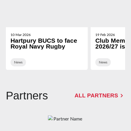
10 Mar 2026
19 Feb 2026
Hartpury BUCS to face
Club Membe
Royal Navy Rugby
2026/27 is 
News
News
Partners
ALL PARTNERS