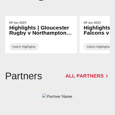
09 Jun 2025
09 Jun 2025
Highlights | Gloucester
Highlights 
Rugby v Northampton
Falcons v G
Saints
Rugby
Match Highlights
Match Highlights
Partners
ALL PARTNERS