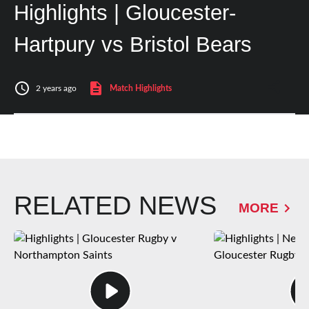
Highlights | Gloucester-
Hartpury vs Bristol Bears
2 years ago
Match Highlights
RELATED NEWS
MORE