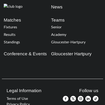
News
Matches
Teams
Fixtures
Senior
Results
Academy
Standings
Gloucester-Hartpury
Conference & Events
Gloucester Hartpury
Legal Information
Follow us
Terms of Use
Privacy Policy