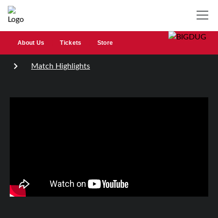
About Us
Tickets
Store
Match Highlights