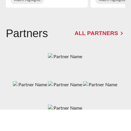
Partners
ALL PARTNERS