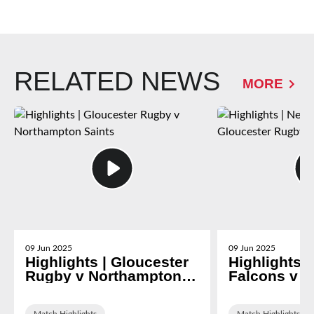
RELATED NEWS
MORE
09 Jun 2025
09 Jun 2025
Highlights | Gloucester
Highlights 
Rugby v Northampton
Falcons v G
Saints
Rugby
Match Highlights
Match Highlights