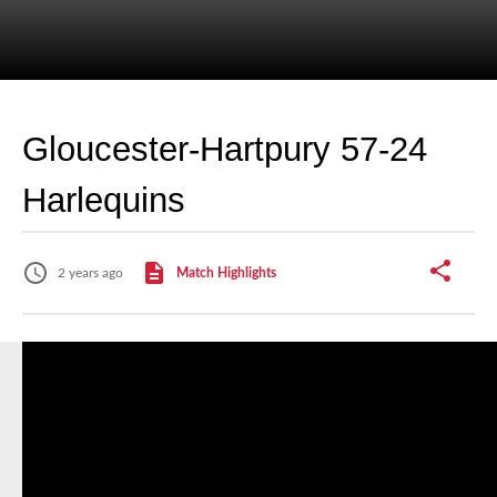
Gloucester-Hartpury 57-24
Harlequins
2 years ago
Match Highlights