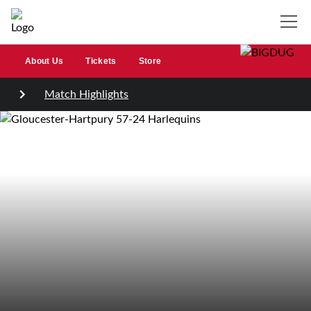
About Us
Tickets
Store
Match Highlights