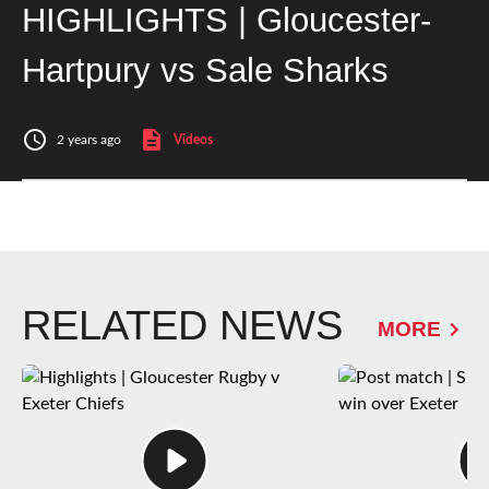
HIGHLIGHTS | Gloucester-
Hartpury vs Sale Sharks
2 years ago
Videos
RELATED NEWS
MORE