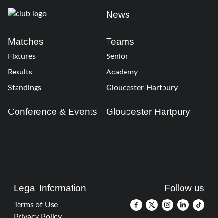
News
Matches
Teams
Fixtures
Senior
Results
Academy
Standings
Gloucester-Hartpury
Conference & Events
Gloucester Hartpury
Legal Information
Follow us
Terms of Use
Privacy Policy