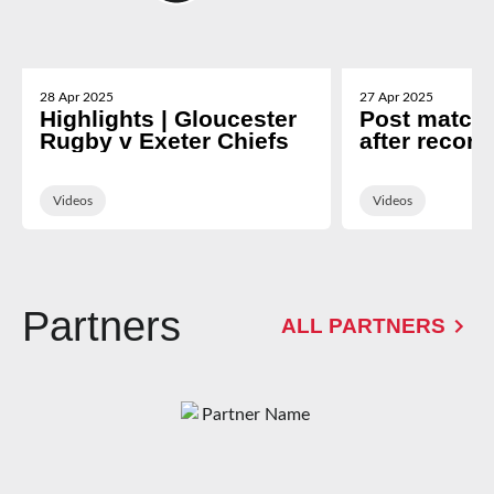
28 Apr 2025
27 Apr 2025
Highlights | Gloucester
Post match 
Rugby v Exeter Chiefs
after record
Exeter
Videos
Videos
Partners
ALL PARTNERS