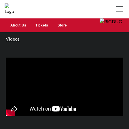
About Us
Tickets
Store
Videos