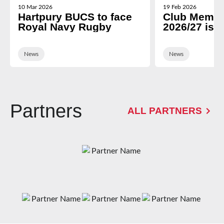
10 Mar 2026
19 Feb 2026
Hartpury BUCS to face
Club Membe
Royal Navy Rugby
2026/27 is 
News
News
Partners
ALL PARTNERS