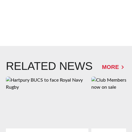
RELATED NEWS
MORE