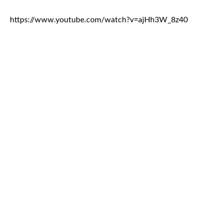
https://www.youtube.com/watch?v=ajHh3W_8z40