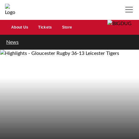
About Us
Tickets
Store
News