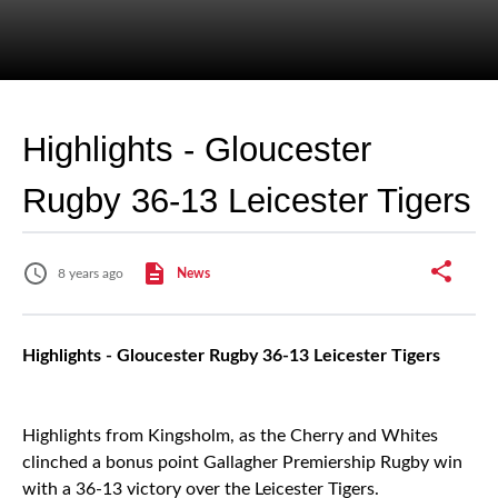
Highlights - Gloucester
Rugby 36-13 Leicester Tigers
8 years ago
News
Highlights - Gloucester Rugby 36-13 Leicester Tigers
Highlights from Kingsholm, as the Cherry and Whites
clinched a bonus point Gallagher Premiership Rugby win
with a 36-13 victory over the Leicester Tigers.