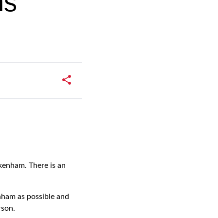
ns
kenham. There is an
nham as possible and
rson.