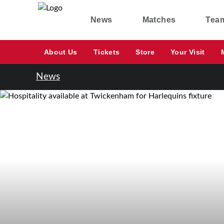
News
Matches
Tea
About Us
Tickets
Store
Your Visit
News