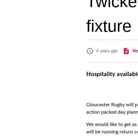
Twicke
fixture
Ne
4 years ago
Hospitality availab
Gloucester Rugby will p
action packed day plann
We would like to get a
will be running return