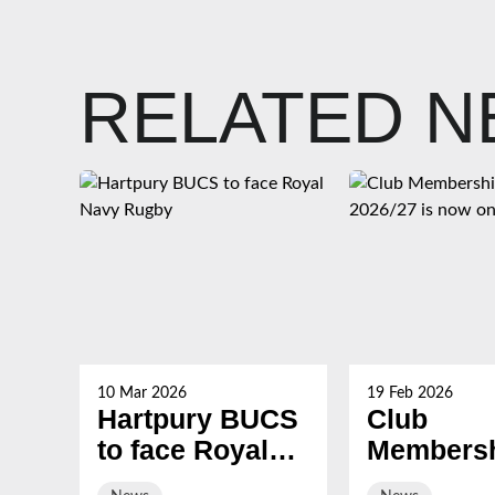
RELATED 
10 Mar 2026
19 Feb 2026
Hartpury BUCS
Club
to face Royal
Membersh
Navy Rugby
2026/27 i