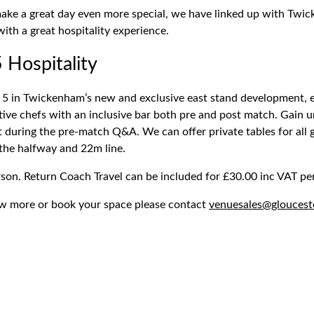
make a great day even more special, we have linked up with Twi
ith a great hospitality experience.
 Hospitality
 5 in Twickenham’s new and exclusive east stand development, 
ive chefs with an inclusive bar both pre and post match. Gain u
t during the pre-match Q&A. We can offer private tables for all
 the halfway and 22m line.
son. Return Coach Travel can be included for £30.00 inc VAT pe
ow more or book your space please contact
venuesales@gloucest