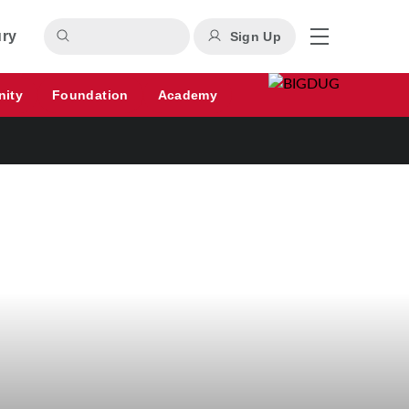
ury
Sign Up
nity
Foundation
Academy