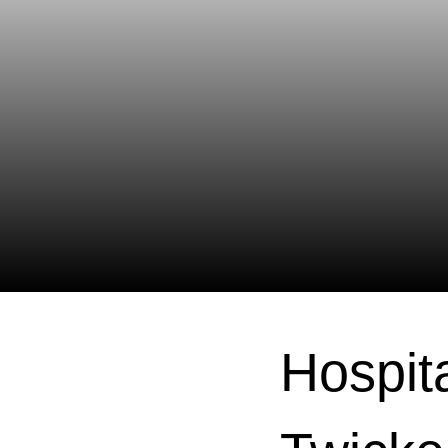
Hospita