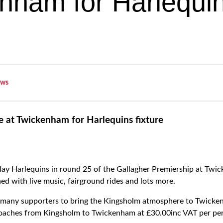
nham for Harlequi
ws
le at Twickenham for Harlequins fixture
lay Harlequins in round 25 of the Gallagher Premiership at Twic
ed with live music, fairground rides and lots more.
s many supporters to bring the Kingsholm atmosphere to Twicke
 coaches from Kingsholm to Twickenham at £30.00inc VAT per pe