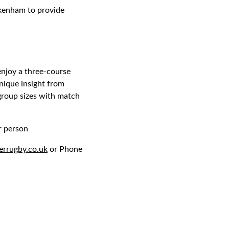
ckenham to provide
enjoy a three-course
nique insight from
 group sizes with match
r person
errugby.co.uk
or Phone