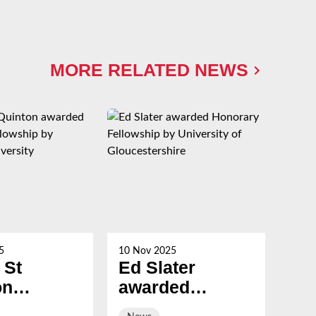
MORE RELATED NEWS
5
10 Nov 2025
21 Oc
 St
Ed Slater
Su
on
awarded
Ch
ed
Honorary
ev