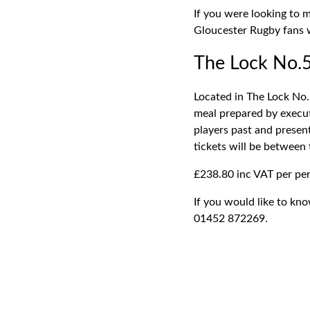
If you were looking to 
Gloucester Rugby fans w
The Lock No.5
Located in The Lock No.
meal prepared by execut
players past and presen
tickets will be between
£238.80 inc VAT per per
If you would like to kn
01452 872269.