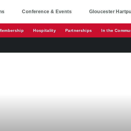
ms
Conference & Events
Gloucester Hartp
Membership
Hospitality
Partnerships
In the Commu