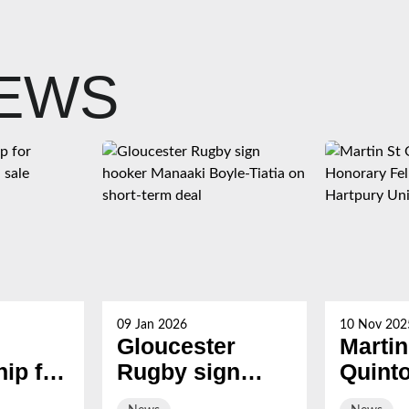
NEWS
09 Jan 2026
10 Nov 202
Gloucester
Martin
ip for
Rugby sign
Quint
s now
hooker Manaaki
award