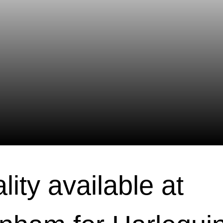
lity available at