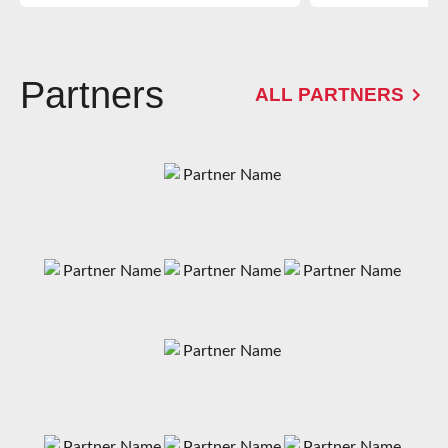
Partners
ALL PARTNERS