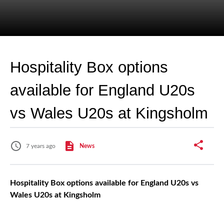
Hospitality Box options
available for England U20s
vs Wales U20s at Kingsholm
7 years ago
News
Hospitality Box options available for England U20s vs
Wales U20s at Kingsholm