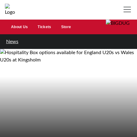
About Us
Tickets
Store
News