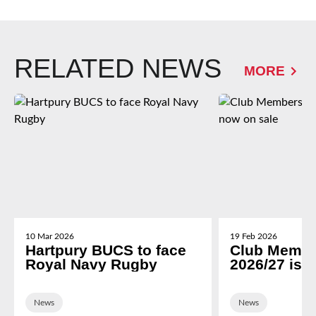
RELATED NEWS
MORE
10 Mar 2026
19 Feb 2026
Hartpury BUCS to face
Club Membe
Royal Navy Rugby
2026/27 is 
News
News