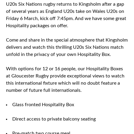
U20s Six Nations rugby returns to Kingsholm after a gap
of several years as England U20s take on Wales U20s on
Friday 6 March, kick off 7:45pm. And we have some great
Hospitality packages on offer.
Come and share in the special atmosphere that Kingsholm
delivers and watch this thrilling U20s Six Nations match
unfold in the privacy of your own Hospitality Box.
With options for 12 or 16 people, our Hospitality Boxes
at Gloucester Rugby provide exceptional views to watch
this international fixture which will no doubt feature a
number of future full internationals.
Glass fronted Hospitality Box
Direct access to private balcony seating
Pre-match two course meal