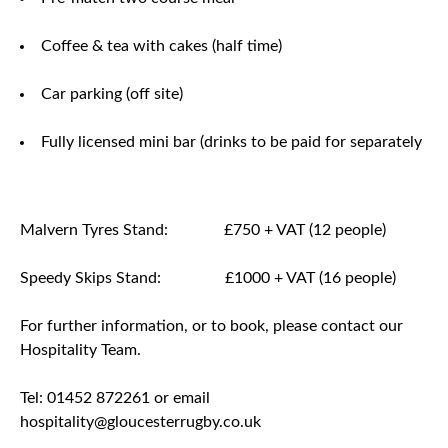
Coffee & tea with cakes (half time)
Car parking (off site)
Fully licensed mini bar (drinks to be paid for separately
Malvern Tyres Stand: £750 + VAT (12 people)
Speedy Skips Stand: £1000 + VAT (16 people)
For further information, or to book, please contact our
Hospitality Team.
Tel: 01452 872261 or email
hospitality@gloucesterrugby.co.uk