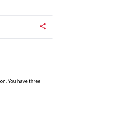
on. You have three