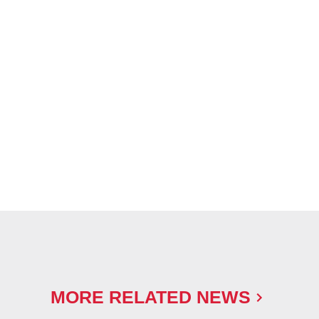
MORE RELATED NEWS