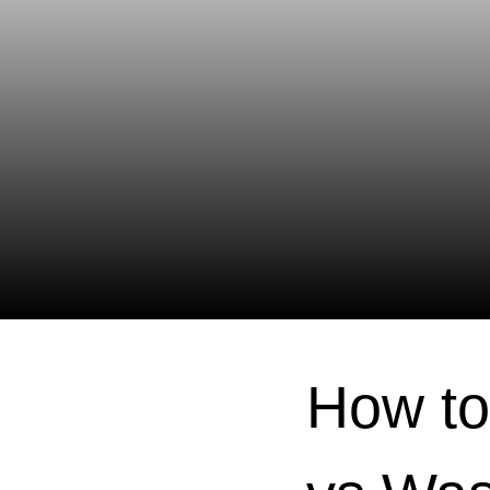
How to