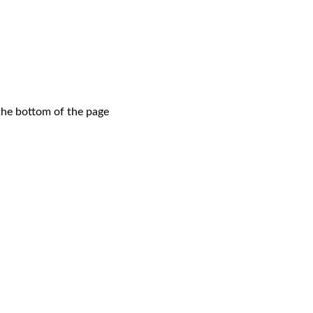
 the bottom of the page