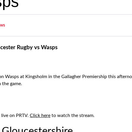
sps
ws
cester Rugby vs Wasps
n Wasps at Kingsholm in the Gallagher Premiership this afterno
h the game.
 live on PRTV.
Click here
to watch the stream.
 Gloucestershire