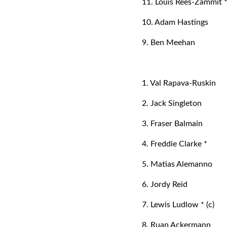
11. Louis Rees-Zammit 
10. Adam Hastings
9. Ben Meehan
1. Val Rapava-Ruskin
2. Jack Singleton
3. Fraser Balmain
4. Freddie Clarke *
5. Matias Alemanno
6. Jordy Reid
7. Lewis Ludlow * (c)
8. Ruan Ackermann