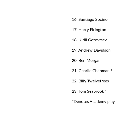
16. Santiago Socino
17. Harry Elrington
18. Kirill Gotovtsev
19. Andrew Davidson
20. Ben Morgan
21. Charlie Chapman *
22. Billy Twelvetrees
23. Tom Seabrook *
*Denotes Academy playe