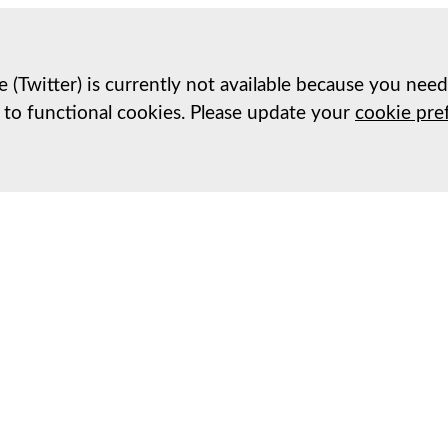
e (Twitter) is currently not available because you nee
 to functional cookies. Please update your
cookie pre