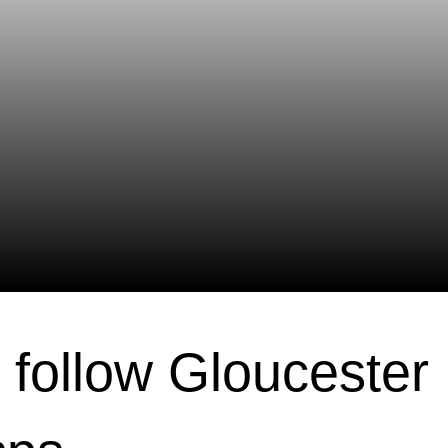
 follow Gloucester