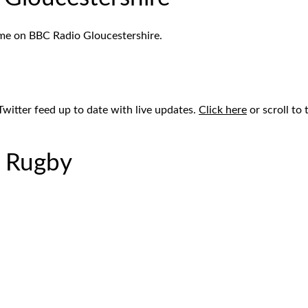
ame on BBC Radio Gloucestershire.
Twitter feed up to date with live updates.
Click here
or scroll to
r Rugby