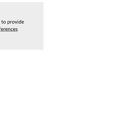
d to provide
ferences