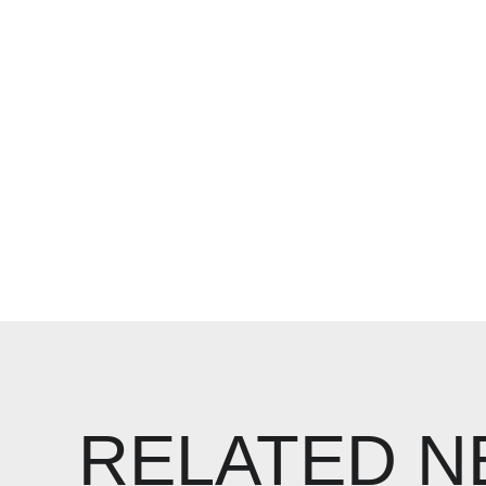
RELATED 