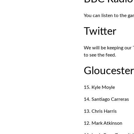
You can listen to the g
Twitter
We will be keeping our 
to see the feed.
Glouceste
15. Kyle Moyle
14. Santiago Carreras
13. Chris Harris
12. Mark Atkinson