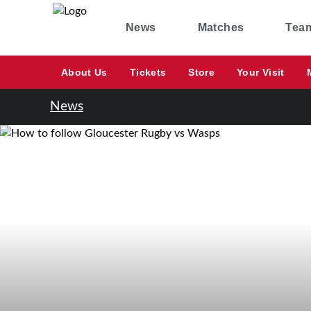
News
Matches
Tea
About Us
Tickets
Store
Your Visit
News