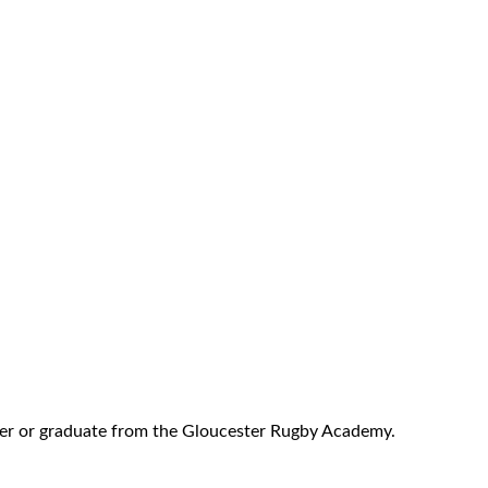
r or graduate from the Gloucester Rugby Academy.