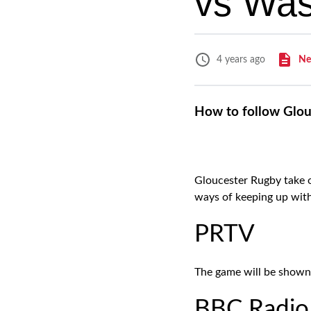
vs Wa
Ne
4 years ago
How to follow Glou
Gloucester Rugby take o
ways of keeping up wit
PRTV
The game will be shown
BBC Radio