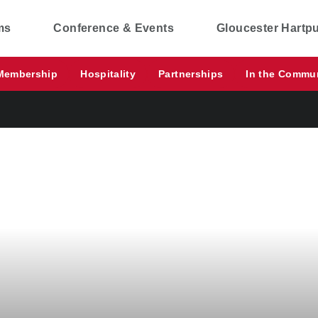
ms
Conference & Events
Gloucester Hartp
Membership
Hospitality
Partnerships
In the Commu