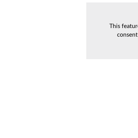
This featur
consent