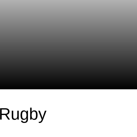
 Rugby