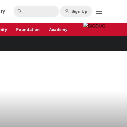
ury
Sign Up
nity
Foundation
Academy