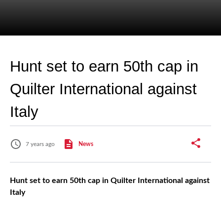
Hunt set to earn 50th cap in
Quilter International against
Italy
7 years ago
News
Hunt set to earn 50th cap in Quilter International against
Italy