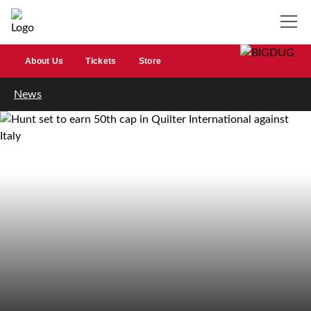
About Us
Tickets
Store
News