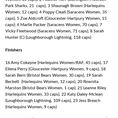
Park Sharks, 21 caps), 3 Shaunagh Brown (Harlequins
Women, 12 caps); 4 Poppy Cleall (Saracens Women, 35
caps), 5 Zoe Aldcroft (Gloucester-Hartpury Women, 15
caps); 6 Marlie Packer (Saracens Women, 70 caps), 7
Vicky Fleetwood (Saracens Women, 71 caps), 8 Sarah
Hunter (C) (Loughborough Lightning, 118 caps)
Finishers
16 Amy Cokayne (Harlequins Women/RAF, 45 caps), 17
Ellena Perry (Gloucester-Hartpury Women, 9 caps), 18
Sarah Bern (Bristol Bears Women, 30 caps), 19 Sarah
Beckett (Harlequins Women, 12 caps), 20 Rownita
Marston (Bristol Bears Women, 1 cap), 21 Leanne Riley
(Harlequins Women, 33 caps), 22 Katy Daley-Mclean
(Loughborough Lightning, 109 caps), 23 Jess Breach
(Harlequins Women, 9 caps)