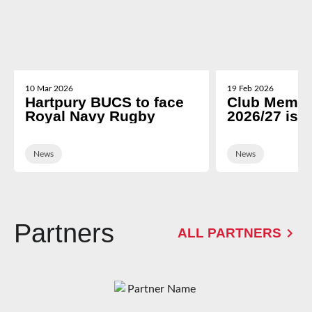
10 Mar 2026
19 Feb 2026
Hartpury BUCS to face
Club Membe
Royal Navy Rugby
2026/27 is 
News
News
Partners
ALL PARTNERS