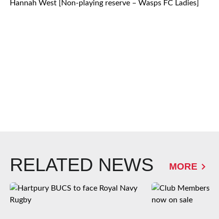
Hannah West [Non-playing reserve – Wasps FC Ladies]
RELATED NEWS
MORE