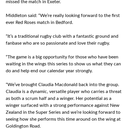
missed the match in Exeter.
Middleton said: “We’re really looking forward to the first
ever Red Roses match in Bedford.
“It’s a traditional rugby club with a fantastic ground and
fanbase who are so passionate and love their rugby.
“The game is a big opportunity for those who have been
waiting in the wings this series to show us what they can
do and help end our calendar year strongly.
“We’ve brought Claudia Macdonald back into the group.
Claudia is a dynamic, versatile player who carries a threat
as both a scrum half and a winger. Her potential as a
winger surfaced with a strong performance against New
Zealand in the Super Series and we’re looking forward to
seeing how she performs this time around on the wing at
Goldington Road.