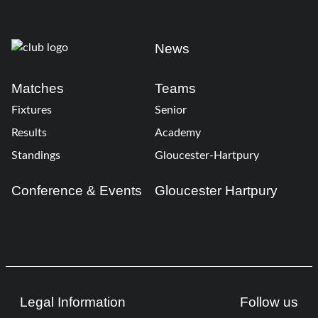
News
Matches
Teams
Fixtures
Senior
Results
Academy
Standings
Gloucester-Hartpury
Conference & Events
Gloucester Hartpury
Legal Information
Follow us