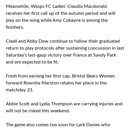
Meanwhile, Wasps FC Ladies’ Claudia Macdonald
receives her first call up of the autumn period and will
play on the wing while Amy Cokayne is among the
finishers.
Cleall and Abby Dow continue to follow their graduated
return to play protocols after sustaining concussion in last
Saturday’s last-gasp victory over France at Sandy Park
and are expected to be fit.
Fresh from earning her first cap, Bristol Bears Women
forward Rownita Marston retains her place in the
matchday 23.
Abbie Scott and Lydia Thompson are carrying injuries and
will not be risked this weekend.
The game also comes too soon for Lark Davies who