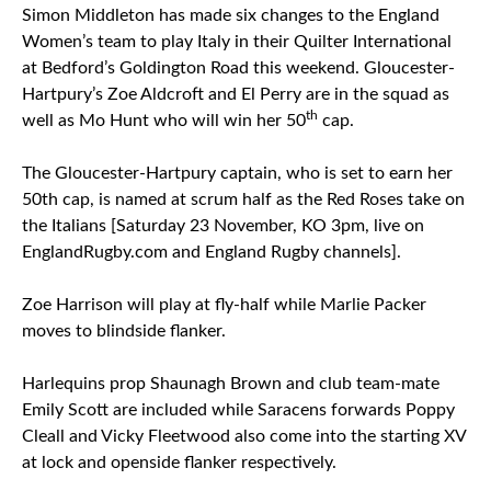
Simon Middleton has made six changes to the England
Women’s team to play Italy in their Quilter International
at Bedford’s Goldington Road this weekend. Gloucester-
Hartpury’s Zoe Aldcroft and El Perry are in the squad as
th
well as Mo Hunt who will win her 50
cap.
The Gloucester-Hartpury captain, who is set to earn her
50th cap, is named at scrum half as the Red Roses take on
the Italians [Saturday 23 November, KO 3pm, live on
EnglandRugby.com and England Rugby channels].
Zoe Harrison will play at fly-half while Marlie Packer
moves to blindside flanker.
Harlequins prop Shaunagh Brown and club team-mate
Emily Scott are included while Saracens forwards Poppy
Cleall and Vicky Fleetwood also come into the starting XV
at lock and openside flanker respectively.