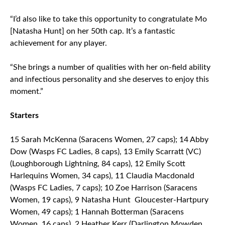
“I’d also like to take this opportunity to congratulate Mo
[Natasha Hunt] on her 50th cap. It’s a fantastic
achievement for any player.
“She brings a number of qualities with her on-field ability
and infectious personality and she deserves to enjoy this
moment.”
Starters
15 Sarah McKenna (Saracens Women, 27 caps); 14 Abby
Dow (Wasps FC Ladies, 8 caps), 13 Emily Scarratt (VC)
(Loughborough Lightning, 84 caps), 12 Emily Scott
Harlequins Women, 34 caps), 11 Claudia Macdonald
(Wasps FC Ladies, 7 caps); 10 Zoe Harrison (Saracens
Women, 19 caps), 9 Natasha Hunt Gloucester-Hartpury
Women, 49 caps); 1 Hannah Botterman (Saracens
Women, 16 caps), 2 Heather Kerr (Darlington Mowden