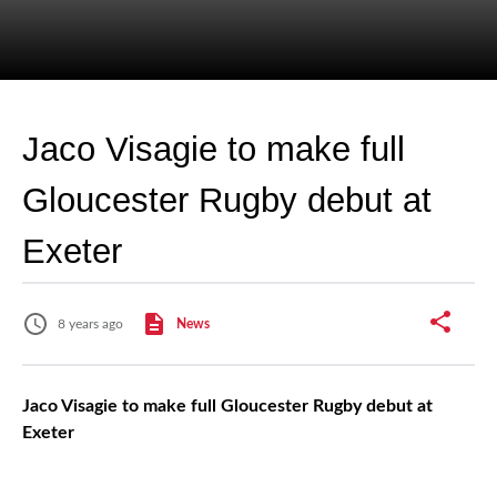
Jaco Visagie to make full
Gloucester Rugby debut at
Exeter
8 years ago
News
Jaco Visagie to make full Gloucester Rugby debut at
Exeter