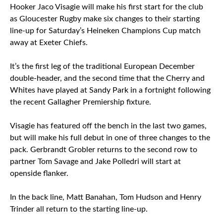
Hooker Jaco Visagie will make his first start for the club
as Gloucester Rugby make six changes to their starting
line-up for Saturday’s Heineken Champions Cup match
away at Exeter Chiefs.
It’s the first leg of the traditional European December
double-header, and the second time that the Cherry and
Whites have played at Sandy Park in a fortnight following
the recent Gallagher Premiership fixture.
Visagie has featured off the bench in the last two games,
but will make his full debut in one of three changes to the
pack. Gerbrandt Grobler returns to the second row to
partner Tom Savage and Jake Polledri will start at
openside flanker.
In the back line, Matt Banahan, Tom Hudson and Henry
Trinder all return to the starting line-up.