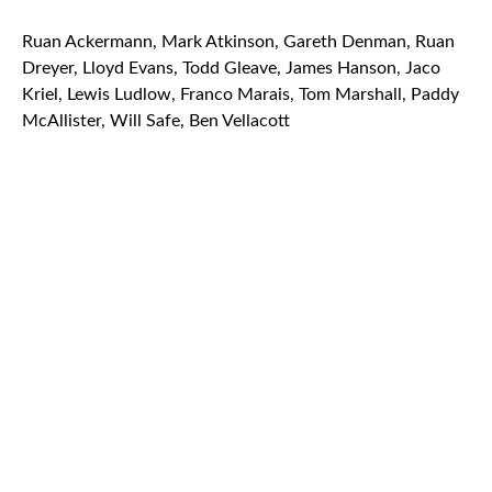
Ruan Ackermann, Mark Atkinson, Gareth Denman, Ruan
Dreyer, Lloyd Evans, Todd Gleave, James Hanson, Jaco
Kriel, Lewis Ludlow, Franco Marais, Tom Marshall, Paddy
McAllister, Will Safe, Ben Vellacott