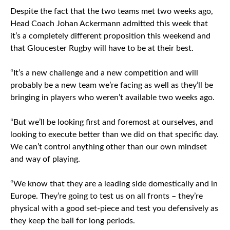
Despite the fact that the two teams met two weeks ago,
Head Coach Johan Ackermann admitted this week that
it’s a completely different proposition this weekend and
that Gloucester Rugby will have to be at their best.
“It’s a new challenge and a new competition and will
probably be a new team we’re facing as well as they’ll be
bringing in players who weren’t available two weeks ago.
“But we’ll be looking first and foremost at ourselves, and
looking to execute better than we did on that specific day.
We can’t control anything other than our own mindset
and way of playing.
“We know that they are a leading side domestically and in
Europe. They’re going to test us on all fronts – they’re
physical with a good set-piece and test you defensively as
they keep the ball for long periods.