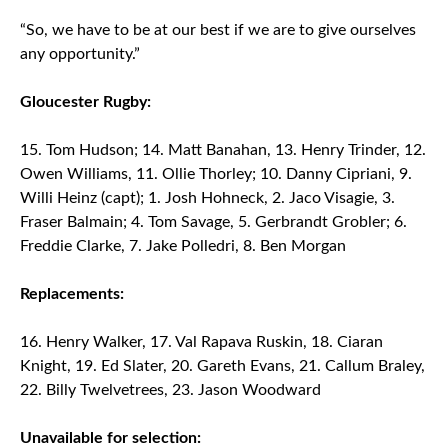
“So, we have to be at our best if we are to give ourselves
any opportunity.”
Gloucester Rugby:
15. Tom Hudson; 14. Matt Banahan, 13. Henry Trinder, 12.
Owen Williams, 11. Ollie Thorley; 10. Danny Cipriani, 9.
Willi Heinz (capt); 1. Josh Hohneck, 2. Jaco Visagie, 3.
Fraser Balmain; 4. Tom Savage, 5. Gerbrandt Grobler; 6.
Freddie Clarke, 7. Jake Polledri, 8. Ben Morgan
Replacements:
16. Henry Walker, 17. Val Rapava Ruskin, 18. Ciaran
Knight, 19. Ed Slater, 20. Gareth Evans, 21. Callum Braley,
22. Billy Twelvetrees, 23. Jason Woodward
Unavailable for selection: