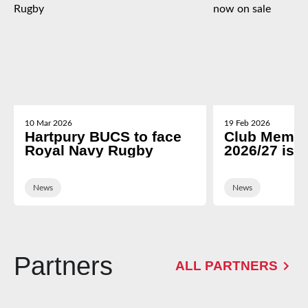
10 Mar 2026
19 Feb 2026
Hartpury BUCS to face
Club Membe
Royal Navy Rugby
2026/27 is 
News
News
Partners
ALL PARTNERS