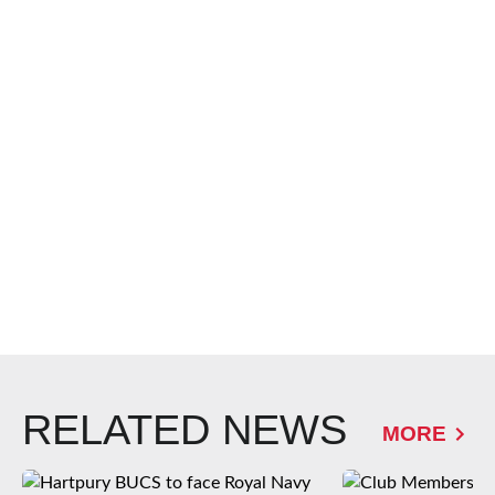
RELATED NEWS
MORE