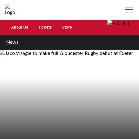
About Us
Tickets
Store
News