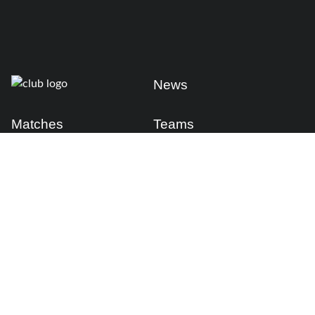
News
Matches
Teams
Fixtures
Senior
Results
Academy
Standings
Gloucester-Hartpury
Conference & Events
Gloucester Hartpury